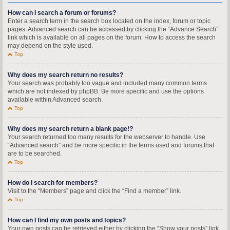
How can I search a forum or forums?
Enter a search term in the search box located on the index, forum or topic
pages. Advanced search can be accessed by clicking the “Advance Search”
link which is available on all pages on the forum. How to access the search
may depend on the style used.
Top
Why does my search return no results?
Your search was probably too vague and included many common terms
which are not indexed by phpBB. Be more specific and use the options
available within Advanced search.
Top
Why does my search return a blank page!?
Your search returned too many results for the webserver to handle. Use
“Advanced search” and be more specific in the terms used and forums that
are to be searched.
Top
How do I search for members?
Visit to the “Members” page and click the “Find a member” link.
Top
How can I find my own posts and topics?
Your own posts can be retrieved either by clicking the “Show your posts” link