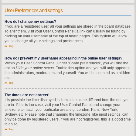
User Preferences and settings
How do I change my settings?
If you are a registered user, all your settings are stored in the board database.
To alter them, visit your User Control Panel; a link can usually be found by
clicking on your username at the top of board pages. This system will allow
you to change all your settings and preferences.
Top
How do I prevent my username appearing in the online user listings?
Within your User Control Panel, under “Board preferences”, you will find the
option
Hide your online status
. Enable this option and you will only appear to
the administrators, moderators and yourself. You will be counted as a hidden
user.
Top
The times are not correct!
It is possible the time displayed is from a timezone different from the one you
are in. If this is the case, visit your User Control Panel and change your
timezone to match your particular area, e.g. London, Paris, New York,
Sydney, etc. Please note that changing the timezone, like most settings, can
only be done by registered users. If you are not registered, this is a good time
to do so.
Top