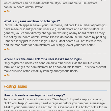
which avatars can be made available. If you are unable to use avatars,
contact a board administrator.
Top
What is my rank and how do I change it?
Ranks, which appear below your username, indicate the number of posts you
have made or identify certain users, e.g. moderators and administrators. In
general, you cannot directly change the wording of any board ranks as they
are set by the board administrator. Please do not abuse the board by posting
unnecessarily just to increase your rank. Most boards will not tolerate this
and the moderator or administrator will simply lower your post count.
Top
When I click the email link for a user it asks me to login?
Only registered users can send email to other users via the built-in email
form, and only if the administrator has enabled this feature. This is to prevent
malicious use of the email system by anonymous users.
Top
Posting Issues
How do I create a new topic or post a reply?
To post a new topic in a forum, click "New Topic". To post a reply to a topic,
click "Post Reply". You may need to register before you can post a message.
A list of your permissions in each forum is available at the bottom of the forum