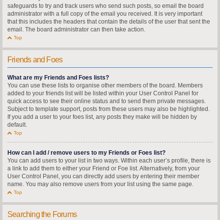
safeguards to try and track users who send such posts, so email the board
administrator with a full copy of the email you received. It is very important
that this includes the headers that contain the details of the user that sent the
email. The board administrator can then take action.
Top
Friends and Foes
What are my Friends and Foes lists?
You can use these lists to organise other members of the board. Members
added to your friends list will be listed within your User Control Panel for
quick access to see their online status and to send them private messages.
Subject to template support, posts from these users may also be highlighted.
If you add a user to your foes list, any posts they make will be hidden by
default.
Top
How can I add / remove users to my Friends or Foes list?
You can add users to your list in two ways. Within each user’s profile, there is
a link to add them to either your Friend or Foe list. Alternatively, from your
User Control Panel, you can directly add users by entering their member
name. You may also remove users from your list using the same page.
Top
Searching the Forums