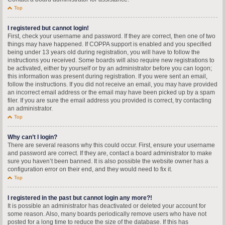
Top
I registered but cannot login!
First, check your username and password. If they are correct, then one of two
things may have happened. If COPPA support is enabled and you specified
being under 13 years old during registration, you will have to follow the
instructions you received. Some boards will also require new registrations to
be activated, either by yourself or by an administrator before you can logon;
this information was present during registration. If you were sent an email,
follow the instructions. If you did not receive an email, you may have provided
an incorrect email address or the email may have been picked up by a spam
filer. If you are sure the email address you provided is correct, try contacting
an administrator.
Top
Why can’t I login?
There are several reasons why this could occur. First, ensure your username
and password are correct. If they are, contact a board administrator to make
sure you haven’t been banned. It is also possible the website owner has a
configuration error on their end, and they would need to fix it.
Top
I registered in the past but cannot login any more?!
It is possible an administrator has deactivated or deleted your account for
some reason. Also, many boards periodically remove users who have not
posted for a long time to reduce the size of the database. If this has