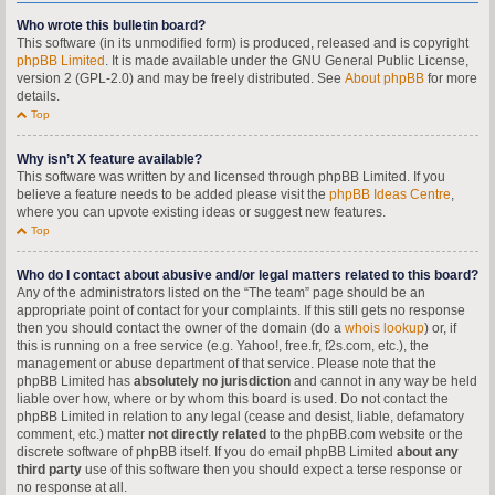
Who wrote this bulletin board?
This software (in its unmodified form) is produced, released and is copyright
phpBB Limited
. It is made available under the GNU General Public License,
version 2 (GPL-2.0) and may be freely distributed. See
About phpBB
for more
details.
Top
Why isn’t X feature available?
This software was written by and licensed through phpBB Limited. If you
believe a feature needs to be added please visit the
phpBB Ideas Centre
,
where you can upvote existing ideas or suggest new features.
Top
Who do I contact about abusive and/or legal matters related to this board?
Any of the administrators listed on the “The team” page should be an
appropriate point of contact for your complaints. If this still gets no response
then you should contact the owner of the domain (do a
whois lookup
) or, if
this is running on a free service (e.g. Yahoo!, free.fr, f2s.com, etc.), the
management or abuse department of that service. Please note that the
phpBB Limited has
absolutely no jurisdiction
and cannot in any way be held
liable over how, where or by whom this board is used. Do not contact the
phpBB Limited in relation to any legal (cease and desist, liable, defamatory
comment, etc.) matter
not directly related
to the phpBB.com website or the
discrete software of phpBB itself. If you do email phpBB Limited
about any
third party
use of this software then you should expect a terse response or
no response at all.