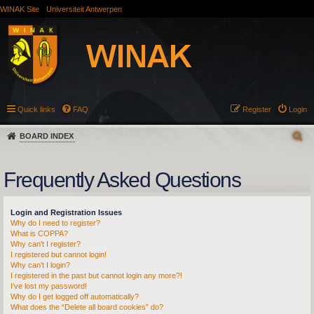
WINAK Site
Universiteit Antwerpen
Quick links
FAQ
Register
Login
BOARD INDEX
Frequently Asked Questions
Login and Registration Issues
Why do I need to register?
What is COPPA?
Why can’t I register?
I registered but cannot login!
Why can’t I login?
I registered in the past but cannot login any more?!
I’ve lost my password!
Why do I get logged off automatically?
What does the “Delete all board cookies” do?