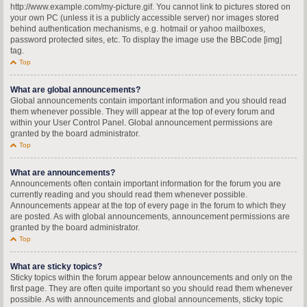
http://www.example.com/my-picture.gif. You cannot link to pictures stored on
your own PC (unless it is a publicly accessible server) nor images stored
behind authentication mechanisms, e.g. hotmail or yahoo mailboxes,
password protected sites, etc. To display the image use the BBCode [img]
tag.
Top
What are global announcements?
Global announcements contain important information and you should read
them whenever possible. They will appear at the top of every forum and
within your User Control Panel. Global announcement permissions are
granted by the board administrator.
Top
What are announcements?
Announcements often contain important information for the forum you are
currently reading and you should read them whenever possible.
Announcements appear at the top of every page in the forum to which they
are posted. As with global announcements, announcement permissions are
granted by the board administrator.
Top
What are sticky topics?
Sticky topics within the forum appear below announcements and only on the
first page. They are often quite important so you should read them whenever
possible. As with announcements and global announcements, sticky topic