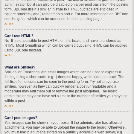
administrator, but it can also be disabled on a per post basis from the posting
form. BBCode itself is similar in style to HTML, but tags are enclosed in
square brackets [ and ] rather than < and >. For more information on BBCode
see the guide which can be accessed from the posting page.
Top
Can I use HTML?
No. It is not possible to post HTML on this board and have it rendered as
HTML. Most formatting which can be carried out using HTML can be applied
using BBCode instead.
Top
What are Smilies?
Smilies, or Emoticons, are small images which can be used to express a
feeling using a short code, e.g. :) denotes happy, while :( denotes sad. The
full list of emoticons can be seen in the posting form. Try not to overuse
smilies, however, as they can quickly render a post unreadable and a
moderator may edit them out or remove the post altogether. The board
administrator may also have set a limit to the number of smilies you may use
within a post.
Top
Can I post images?
Yes, images can be shown in your posts. If the administrator has allowed
attachments, you may be able to upload the image to the board. Otherwise,
you must link to an image stored on a publicly accessible web server, e.g.