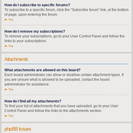
How do I subscribe to specific forums?
To subscribe to a specific forum, click the “Subscribe forum” link, at the bottom
of page, upon entering the forum.
Top
How do I remove my subscriptions?
To remove your subscriptions, go to your User Control Panel and follow the
links to your subscriptions.
Top
Attachments
What attachments are allowed on this board?
Each board administrator can allow or disallow certain attachment types. If
you are unsure what is allowed to be uploaded, contact the board
administrator for assistance.
Top
How do I find all my attachments?
To find your list of attachments that you have uploaded, go to your User
Control Panel and follow the links to the attachments section.
Top
phpBB Issues