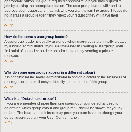
appropriate button. If a group requires approval to join you may request to
join by clicking the appropriate button. The user group leader will need to
approve your request and may ask why you want to join the group. Please do
not harass a group leader if they reject your request; they will have their
reasons.
Top
How do I become a usergroup leader?
A usergroup leader is usually assigned when usergroups are initially created
by a board administrator. If you are interested in creating a usergroup, your
first point of contact should be an administrator; try sending a private
message.
Top
Why do some usergroups appear in a different colour?
It is possible for the board administrator to assign a colour to the members of
a usergroup to make it easy to identify the members of this group.
Top
What is a “Default usergroup”?
If you are a member of more than one usergroup, your default is used to
determine which group colour and group rank should be shown for you by
default. The board administrator may grant you permission to change your
default usergroup via your User Control Panel.
Top