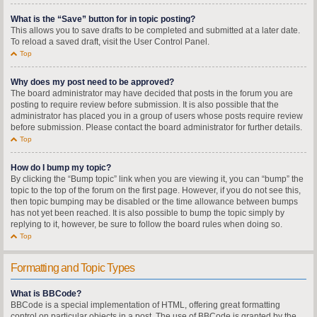
What is the “Save” button for in topic posting?
This allows you to save drafts to be completed and submitted at a later date.
To reload a saved draft, visit the User Control Panel.
Top
Why does my post need to be approved?
The board administrator may have decided that posts in the forum you are
posting to require review before submission. It is also possible that the
administrator has placed you in a group of users whose posts require review
before submission. Please contact the board administrator for further details.
Top
How do I bump my topic?
By clicking the “Bump topic” link when you are viewing it, you can “bump” the
topic to the top of the forum on the first page. However, if you do not see this,
then topic bumping may be disabled or the time allowance between bumps
has not yet been reached. It is also possible to bump the topic simply by
replying to it, however, be sure to follow the board rules when doing so.
Top
Formatting and Topic Types
What is BBCode?
BBCode is a special implementation of HTML, offering great formatting
control on particular objects in a post. The use of BBCode is granted by the