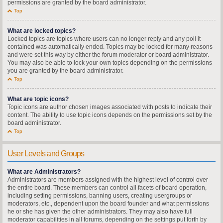
permissions are granted by the board administrator.
Top
What are locked topics?
Locked topics are topics where users can no longer reply and any poll it
contained was automatically ended. Topics may be locked for many reasons
and were set this way by either the forum moderator or board administrator.
You may also be able to lock your own topics depending on the permissions
you are granted by the board administrator.
Top
What are topic icons?
Topic icons are author chosen images associated with posts to indicate their
content. The ability to use topic icons depends on the permissions set by the
board administrator.
Top
User Levels and Groups
What are Administrators?
Administrators are members assigned with the highest level of control over
the entire board. These members can control all facets of board operation,
including setting permissions, banning users, creating usergroups or
moderators, etc., dependent upon the board founder and what permissions
he or she has given the other administrators. They may also have full
moderator capabilities in all forums, depending on the settings put forth by