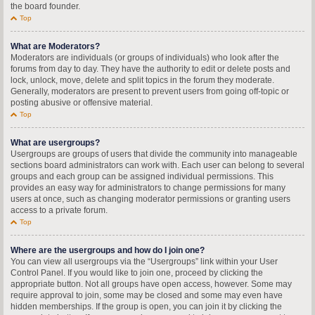
the board founder.
Top
What are Moderators?
Moderators are individuals (or groups of individuals) who look after the
forums from day to day. They have the authority to edit or delete posts and
lock, unlock, move, delete and split topics in the forum they moderate.
Generally, moderators are present to prevent users from going off-topic or
posting abusive or offensive material.
Top
What are usergroups?
Usergroups are groups of users that divide the community into manageable
sections board administrators can work with. Each user can belong to several
groups and each group can be assigned individual permissions. This
provides an easy way for administrators to change permissions for many
users at once, such as changing moderator permissions or granting users
access to a private forum.
Top
Where are the usergroups and how do I join one?
You can view all usergroups via the “Usergroups” link within your User
Control Panel. If you would like to join one, proceed by clicking the
appropriate button. Not all groups have open access, however. Some may
require approval to join, some may be closed and some may even have
hidden memberships. If the group is open, you can join it by clicking the