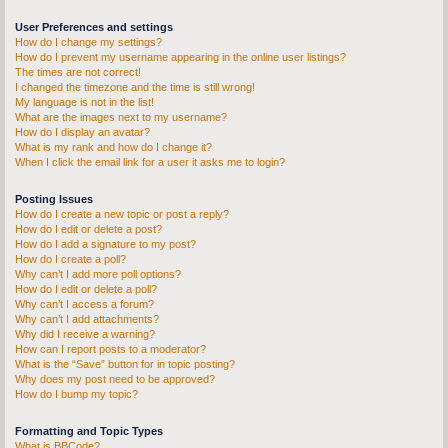
User Preferences and settings
How do I change my settings?
How do I prevent my username appearing in the online user listings?
The times are not correct!
I changed the timezone and the time is still wrong!
My language is not in the list!
What are the images next to my username?
How do I display an avatar?
What is my rank and how do I change it?
When I click the email link for a user it asks me to login?
Posting Issues
How do I create a new topic or post a reply?
How do I edit or delete a post?
How do I add a signature to my post?
How do I create a poll?
Why can’t I add more poll options?
How do I edit or delete a poll?
Why can’t I access a forum?
Why can’t I add attachments?
Why did I receive a warning?
How can I report posts to a moderator?
What is the “Save” button for in topic posting?
Why does my post need to be approved?
How do I bump my topic?
Formatting and Topic Types
What is BBCode?