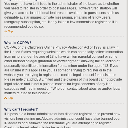
You may not have to, it is up to the administrator of the board as to whether
you need to register in order to post messages. However; registration will
give you access to additional features not available to guest users such as
definable avatar images, private messaging, emailing of fellow users,
usergroup subscription, etc. It only takes a few moments to register so it is
recommended you do so.
Top
What is COPPA?
COPPA, or the Children’s Online Privacy Protection Act of 1998, is a law in
the United States requiring websites which can potentially collect information
from minors under the age of 13 to have written parental consent or some
other method of legal guardian acknowledgment, allowing the collection of
personally identifiable information from a minor under the age of 13. If you
are unsure if this applies to you as someone trying to register or to the
website you are trying to register on, contact legal counsel for assistance.
Please note that phpBB Limited and the owners of this board cannot provide
legal advice and is not a point of contact for legal concerns of any kind,
except as outlined in question “Who do I contact about abusive and/or legal
matters related to this board?”.
Top
Why can’t I register?
It is possible a board administrator has disabled registration to prevent new
visitors from signing up. A board administrator could have also banned your
IP address or disallowed the username you are attempting to register.
Contact a board administrator for assistance.