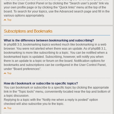
within the User Control Panel or by clicking the “Search user’s posts” link via
your own profile page or by clicking the “Quick links” menu at the top of the
board. To search for your topics, use the Advanced search page and fill in the
various options appropriately.
Top
Subscriptions and Bookmarks
What is the difference between bookmarking and subscribing?
In phpBB 3.0, bookmarking topics worked much like bookmarking in a web
browser. You were not alerted when there was an update. As of phpBB 3.1,
bookmarking is more like subscribing to a topic. You can be notified when a
bookmarked topic is updated. Subscribing, however, will notify you when
there is an update to a topic or forum on the board. Notification options for
bookmarks and subscriptions can be configured in the User Control Panel,
under “Board preferences”.
Top
How do I bookmark or subscribe to specific topics?
You can bookmark or subscribe to a specific topic by clicking the appropriate
link in the “Topic tools” menu, conveniently located near the top and bottom of
a topic discussion.
Replying to a topic with the “Notify me when a reply is posted” option
checked will also subscribe you to the topic.
Top