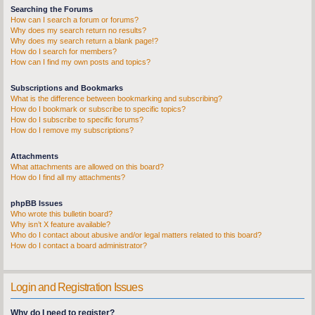
Searching the Forums
How can I search a forum or forums?
Why does my search return no results?
Why does my search return a blank page!?
How do I search for members?
How can I find my own posts and topics?
Subscriptions and Bookmarks
What is the difference between bookmarking and subscribing?
How do I bookmark or subscribe to specific topics?
How do I subscribe to specific forums?
How do I remove my subscriptions?
Attachments
What attachments are allowed on this board?
How do I find all my attachments?
phpBB Issues
Who wrote this bulletin board?
Why isn’t X feature available?
Who do I contact about abusive and/or legal matters related to this board?
How do I contact a board administrator?
Login and Registration Issues
Why do I need to register?