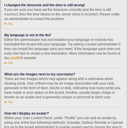
I changed the timezone and the time is still wrong!
If you are sure you have set the timezone correctly and the time is still
incorrect, then the time stored on the server clock is incorrect. Please notify
an administrator to correct the problem.
Top
My language is not in the list!
Either the administrator has not installed your language or nobody has
translated this board into your language. Try asking a board administrator if
they can install the language pack you need. If the language pack does not
exist, feel free to create a new translation. More information can be found at
the
phpBB
® website.
Top
What are the images next to my username?
There are two images which may appear along with a username when
viewing posts. One of them may be an image associated with your rank,
generally in the form of stars, blocks or dots, indicating how many posts you
have made or your status on the board. Another, usually larger, image is
known as an avatar and is generally unique or personal to each user.
Top
How do I display an avatar?
Within your User Control Panel, under “Profile” you can add an avatar by
using one of the four following methods: Gravatar, Gallery, Remote or Upload.
It is up to the board administrator to enable avatars and to choose the way in