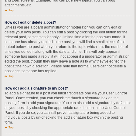
and topic screens. Example: You can post new topics, You can post
attachments, etc.
Top
How do I edit or delete a post?
Unless you are a board administrator or moderator, you can only edit or
delete your own posts. You can edit a post by clicking the edit button for the
relevant post, sometimes for only a limited time after the post was made. If
someone has already replied to the post, you will find a small piece of text
output below the post when you return to the topic which lists the number of
times you edited it along with the date and time. This will only appear if
someone has made a reply; it will not appear if a moderator or administrator
edited the post, though they may leave a note as to why they’ve edited the
post at their own discretion. Please note that normal users cannot delete a
post once someone has replied.
Top
How do I add a signature to my post?
To add a signature to a post you must first create one via your User Control
Panel. Once created, you can check the
Attach a signature
box on the
posting form to add your signature. You can also add a signature by default to
all your posts by checking the appropriate radio button in the User Control
Panel. If you do so, you can still prevent a signature being added to
individual posts by un-checking the add signature box within the posting
form.
Top