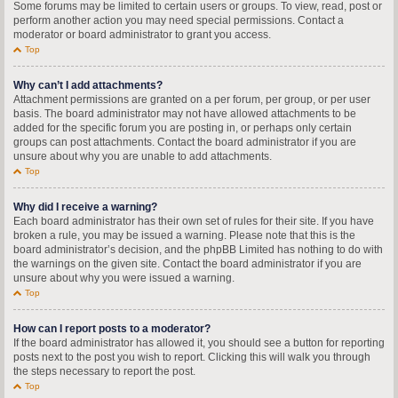
Some forums may be limited to certain users or groups. To view, read, post or
perform another action you may need special permissions. Contact a
moderator or board administrator to grant you access.
Top
Why can’t I add attachments?
Attachment permissions are granted on a per forum, per group, or per user
basis. The board administrator may not have allowed attachments to be
added for the specific forum you are posting in, or perhaps only certain
groups can post attachments. Contact the board administrator if you are
unsure about why you are unable to add attachments.
Top
Why did I receive a warning?
Each board administrator has their own set of rules for their site. If you have
broken a rule, you may be issued a warning. Please note that this is the
board administrator’s decision, and the phpBB Limited has nothing to do with
the warnings on the given site. Contact the board administrator if you are
unsure about why you were issued a warning.
Top
How can I report posts to a moderator?
If the board administrator has allowed it, you should see a button for reporting
posts next to the post you wish to report. Clicking this will walk you through
the steps necessary to report the post.
Top