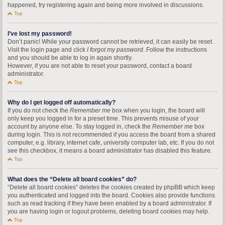
happened, try registering again and being more involved in discussions.
Top
I’ve lost my password!
Don’t panic! While your password cannot be retrieved, it can easily be reset.
Visit the login page and click
I forgot my password
. Follow the instructions
and you should be able to log in again shortly.
However, if you are not able to reset your password, contact a board
administrator.
Top
Why do I get logged off automatically?
If you do not check the
Remember me
box when you login, the board will
only keep you logged in for a preset time. This prevents misuse of your
account by anyone else. To stay logged in, check the
Remember me
box
during login. This is not recommended if you access the board from a shared
computer, e.g. library, internet cafe, university computer lab, etc. If you do not
see this checkbox, it means a board administrator has disabled this feature.
Top
What does the “Delete all board cookies” do?
“Delete all board cookies” deletes the cookies created by phpBB which keep
you authenticated and logged into the board. Cookies also provide functions
such as read tracking if they have been enabled by a board administrator. If
you are having login or logout problems, deleting board cookies may help.
Top