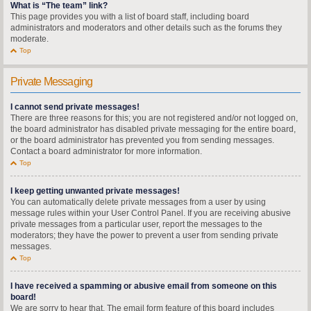
What is “The team” link?
This page provides you with a list of board staff, including board
administrators and moderators and other details such as the forums they
moderate.
Top
Private Messaging
I cannot send private messages!
There are three reasons for this; you are not registered and/or not logged on,
the board administrator has disabled private messaging for the entire board,
or the board administrator has prevented you from sending messages.
Contact a board administrator for more information.
Top
I keep getting unwanted private messages!
You can automatically delete private messages from a user by using
message rules within your User Control Panel. If you are receiving abusive
private messages from a particular user, report the messages to the
moderators; they have the power to prevent a user from sending private
messages.
Top
I have received a spamming or abusive email from someone on this
board!
We are sorry to hear that. The email form feature of this board includes