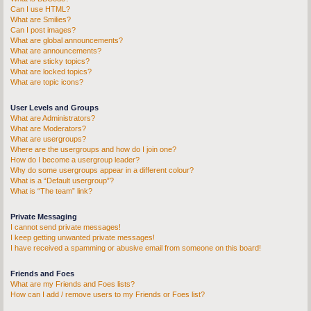
Can I use HTML?
What are Smilies?
Can I post images?
What are global announcements?
What are announcements?
What are sticky topics?
What are locked topics?
What are topic icons?
User Levels and Groups
What are Administrators?
What are Moderators?
What are usergroups?
Where are the usergroups and how do I join one?
How do I become a usergroup leader?
Why do some usergroups appear in a different colour?
What is a “Default usergroup”?
What is “The team” link?
Private Messaging
I cannot send private messages!
I keep getting unwanted private messages!
I have received a spamming or abusive email from someone on this board!
Friends and Foes
What are my Friends and Foes lists?
How can I add / remove users to my Friends or Foes list?