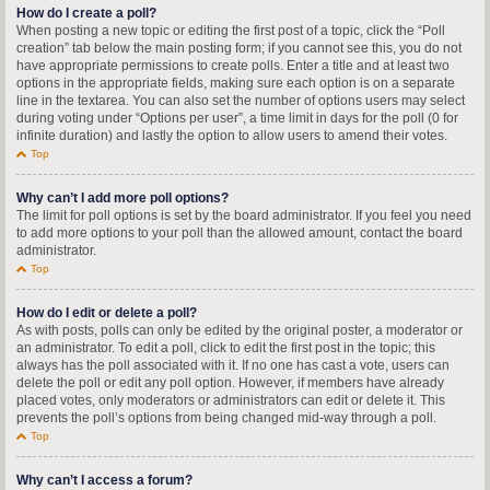
How do I create a poll?
When posting a new topic or editing the first post of a topic, click the “Poll
creation” tab below the main posting form; if you cannot see this, you do not
have appropriate permissions to create polls. Enter a title and at least two
options in the appropriate fields, making sure each option is on a separate
line in the textarea. You can also set the number of options users may select
during voting under “Options per user”, a time limit in days for the poll (0 for
infinite duration) and lastly the option to allow users to amend their votes.
Top
Why can’t I add more poll options?
The limit for poll options is set by the board administrator. If you feel you need
to add more options to your poll than the allowed amount, contact the board
administrator.
Top
How do I edit or delete a poll?
As with posts, polls can only be edited by the original poster, a moderator or
an administrator. To edit a poll, click to edit the first post in the topic; this
always has the poll associated with it. If no one has cast a vote, users can
delete the poll or edit any poll option. However, if members have already
placed votes, only moderators or administrators can edit or delete it. This
prevents the poll’s options from being changed mid-way through a poll.
Top
Why can’t I access a forum?