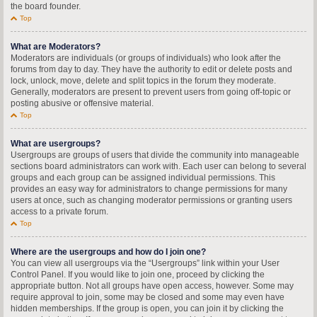
the board founder.
Top
What are Moderators?
Moderators are individuals (or groups of individuals) who look after the
forums from day to day. They have the authority to edit or delete posts and
lock, unlock, move, delete and split topics in the forum they moderate.
Generally, moderators are present to prevent users from going off-topic or
posting abusive or offensive material.
Top
What are usergroups?
Usergroups are groups of users that divide the community into manageable
sections board administrators can work with. Each user can belong to several
groups and each group can be assigned individual permissions. This
provides an easy way for administrators to change permissions for many
users at once, such as changing moderator permissions or granting users
access to a private forum.
Top
Where are the usergroups and how do I join one?
You can view all usergroups via the “Usergroups” link within your User
Control Panel. If you would like to join one, proceed by clicking the
appropriate button. Not all groups have open access, however. Some may
require approval to join, some may be closed and some may even have
hidden memberships. If the group is open, you can join it by clicking the