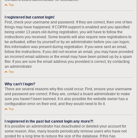
Top
I registered but cannot login!
First, check your username and password. If they are correct, then one of two
things may have happened. If COPPA support is enabled and you specified
being under 13 years old during registration, you will have to follow the
instructions you received. Some boards will also require new registrations to
be activated, either by yourself or by an administrator before you can logon;
this information was present during registration. If you were sent an email,
follow the instructions. If you did not receive an email, you may have provided
an incorrect email address or the email may have been picked up by a spam
filer. If you are sure the email address you provided is correct, try contacting
an administrator.
Top
Why can’t I login?
There are several reasons why this could occur. First, ensure your username
and password are correct. If they are, contact a board administrator to make
sure you haven’t been banned. It is also possible the website owner has a
configuration error on their end, and they would need to fix it.
Top
I registered in the past but cannot login any more?!
It is possible an administrator has deactivated or deleted your account for
some reason. Also, many boards periodically remove users who have not
posted for a long time to reduce the size of the database. If this has