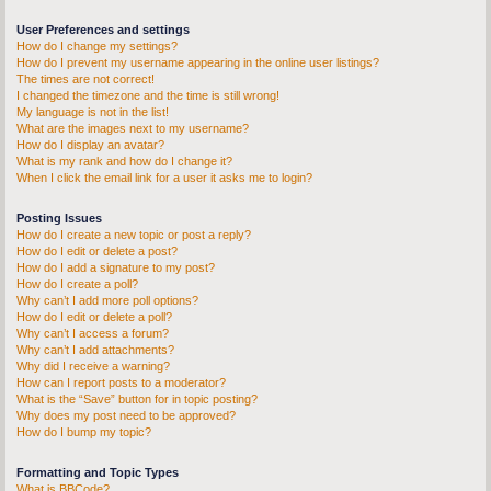
User Preferences and settings
How do I change my settings?
How do I prevent my username appearing in the online user listings?
The times are not correct!
I changed the timezone and the time is still wrong!
My language is not in the list!
What are the images next to my username?
How do I display an avatar?
What is my rank and how do I change it?
When I click the email link for a user it asks me to login?
Posting Issues
How do I create a new topic or post a reply?
How do I edit or delete a post?
How do I add a signature to my post?
How do I create a poll?
Why can’t I add more poll options?
How do I edit or delete a poll?
Why can’t I access a forum?
Why can’t I add attachments?
Why did I receive a warning?
How can I report posts to a moderator?
What is the “Save” button for in topic posting?
Why does my post need to be approved?
How do I bump my topic?
Formatting and Topic Types
What is BBCode?