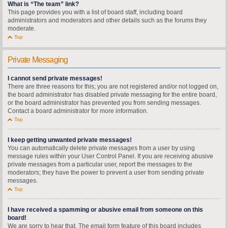
What is “The team” link?
This page provides you with a list of board staff, including board
administrators and moderators and other details such as the forums they
moderate.
Top
Private Messaging
I cannot send private messages!
There are three reasons for this; you are not registered and/or not logged on,
the board administrator has disabled private messaging for the entire board,
or the board administrator has prevented you from sending messages.
Contact a board administrator for more information.
Top
I keep getting unwanted private messages!
You can automatically delete private messages from a user by using
message rules within your User Control Panel. If you are receiving abusive
private messages from a particular user, report the messages to the
moderators; they have the power to prevent a user from sending private
messages.
Top
I have received a spamming or abusive email from someone on this
board!
We are sorry to hear that. The email form feature of this board includes