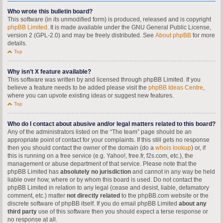
Who wrote this bulletin board?
This software (in its unmodified form) is produced, released and is copyright
phpBB Limited
. It is made available under the GNU General Public License,
version 2 (GPL-2.0) and may be freely distributed. See
About phpBB
for more
details.
Top
Why isn’t X feature available?
This software was written by and licensed through phpBB Limited. If you
believe a feature needs to be added please visit the
phpBB Ideas Centre
,
where you can upvote existing ideas or suggest new features.
Top
Who do I contact about abusive and/or legal matters related to this board?
Any of the administrators listed on the “The team” page should be an
appropriate point of contact for your complaints. If this still gets no response
then you should contact the owner of the domain (do a
whois lookup
) or, if
this is running on a free service (e.g. Yahoo!, free.fr, f2s.com, etc.), the
management or abuse department of that service. Please note that the
phpBB Limited has
absolutely no jurisdiction
and cannot in any way be held
liable over how, where or by whom this board is used. Do not contact the
phpBB Limited in relation to any legal (cease and desist, liable, defamatory
comment, etc.) matter
not directly related
to the phpBB.com website or the
discrete software of phpBB itself. If you do email phpBB Limited
about any
third party
use of this software then you should expect a terse response or
no response at all.