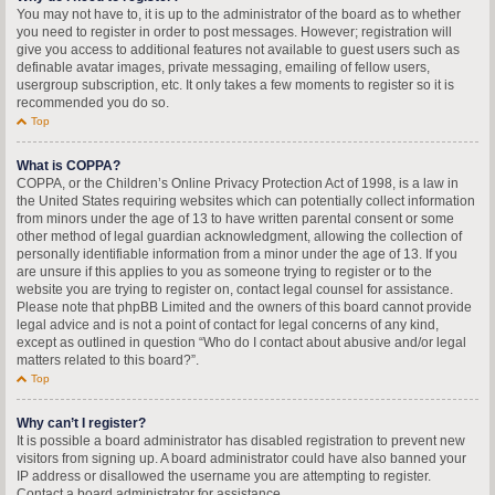
You may not have to, it is up to the administrator of the board as to whether
you need to register in order to post messages. However; registration will
give you access to additional features not available to guest users such as
definable avatar images, private messaging, emailing of fellow users,
usergroup subscription, etc. It only takes a few moments to register so it is
recommended you do so.
Top
What is COPPA?
COPPA, or the Children’s Online Privacy Protection Act of 1998, is a law in
the United States requiring websites which can potentially collect information
from minors under the age of 13 to have written parental consent or some
other method of legal guardian acknowledgment, allowing the collection of
personally identifiable information from a minor under the age of 13. If you
are unsure if this applies to you as someone trying to register or to the
website you are trying to register on, contact legal counsel for assistance.
Please note that phpBB Limited and the owners of this board cannot provide
legal advice and is not a point of contact for legal concerns of any kind,
except as outlined in question “Who do I contact about abusive and/or legal
matters related to this board?”.
Top
Why can’t I register?
It is possible a board administrator has disabled registration to prevent new
visitors from signing up. A board administrator could have also banned your
IP address or disallowed the username you are attempting to register.
Contact a board administrator for assistance.