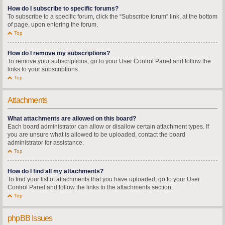
How do I subscribe to specific forums?
To subscribe to a specific forum, click the “Subscribe forum” link, at the bottom
of page, upon entering the forum.
Top
How do I remove my subscriptions?
To remove your subscriptions, go to your User Control Panel and follow the
links to your subscriptions.
Top
Attachments
What attachments are allowed on this board?
Each board administrator can allow or disallow certain attachment types. If
you are unsure what is allowed to be uploaded, contact the board
administrator for assistance.
Top
How do I find all my attachments?
To find your list of attachments that you have uploaded, go to your User
Control Panel and follow the links to the attachments section.
Top
phpBB Issues