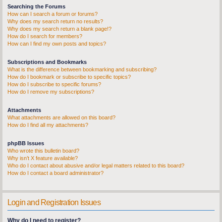
Searching the Forums
How can I search a forum or forums?
Why does my search return no results?
Why does my search return a blank page!?
How do I search for members?
How can I find my own posts and topics?
Subscriptions and Bookmarks
What is the difference between bookmarking and subscribing?
How do I bookmark or subscribe to specific topics?
How do I subscribe to specific forums?
How do I remove my subscriptions?
Attachments
What attachments are allowed on this board?
How do I find all my attachments?
phpBB Issues
Who wrote this bulletin board?
Why isn’t X feature available?
Who do I contact about abusive and/or legal matters related to this board?
How do I contact a board administrator?
Login and Registration Issues
Why do I need to register?