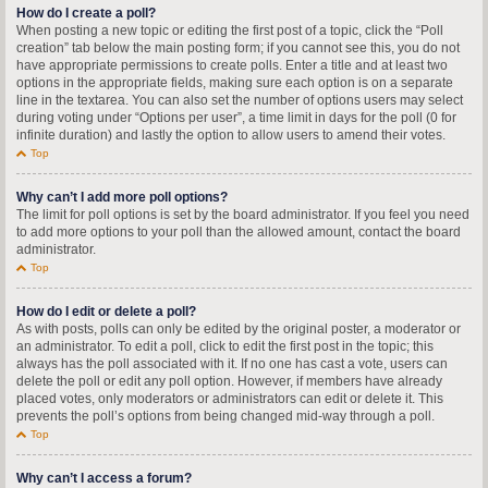
How do I create a poll?
When posting a new topic or editing the first post of a topic, click the “Poll
creation” tab below the main posting form; if you cannot see this, you do not
have appropriate permissions to create polls. Enter a title and at least two
options in the appropriate fields, making sure each option is on a separate
line in the textarea. You can also set the number of options users may select
during voting under “Options per user”, a time limit in days for the poll (0 for
infinite duration) and lastly the option to allow users to amend their votes.
Top
Why can’t I add more poll options?
The limit for poll options is set by the board administrator. If you feel you need
to add more options to your poll than the allowed amount, contact the board
administrator.
Top
How do I edit or delete a poll?
As with posts, polls can only be edited by the original poster, a moderator or
an administrator. To edit a poll, click to edit the first post in the topic; this
always has the poll associated with it. If no one has cast a vote, users can
delete the poll or edit any poll option. However, if members have already
placed votes, only moderators or administrators can edit or delete it. This
prevents the poll’s options from being changed mid-way through a poll.
Top
Why can’t I access a forum?