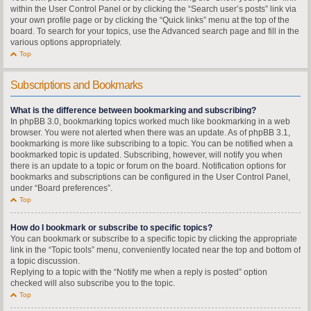
within the User Control Panel or by clicking the “Search user’s posts” link via
your own profile page or by clicking the “Quick links” menu at the top of the
board. To search for your topics, use the Advanced search page and fill in the
various options appropriately.
Top
Subscriptions and Bookmarks
What is the difference between bookmarking and subscribing?
In phpBB 3.0, bookmarking topics worked much like bookmarking in a web
browser. You were not alerted when there was an update. As of phpBB 3.1,
bookmarking is more like subscribing to a topic. You can be notified when a
bookmarked topic is updated. Subscribing, however, will notify you when
there is an update to a topic or forum on the board. Notification options for
bookmarks and subscriptions can be configured in the User Control Panel,
under “Board preferences”.
Top
How do I bookmark or subscribe to specific topics?
You can bookmark or subscribe to a specific topic by clicking the appropriate
link in the “Topic tools” menu, conveniently located near the top and bottom of
a topic discussion.
Replying to a topic with the “Notify me when a reply is posted” option
checked will also subscribe you to the topic.
Top