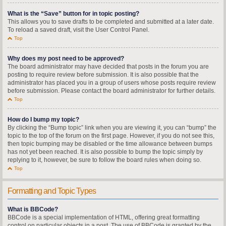
What is the “Save” button for in topic posting?
This allows you to save drafts to be completed and submitted at a later date.
To reload a saved draft, visit the User Control Panel.
Top
Why does my post need to be approved?
The board administrator may have decided that posts in the forum you are
posting to require review before submission. It is also possible that the
administrator has placed you in a group of users whose posts require review
before submission. Please contact the board administrator for further details.
Top
How do I bump my topic?
By clicking the “Bump topic” link when you are viewing it, you can “bump” the
topic to the top of the forum on the first page. However, if you do not see this,
then topic bumping may be disabled or the time allowance between bumps
has not yet been reached. It is also possible to bump the topic simply by
replying to it, however, be sure to follow the board rules when doing so.
Top
Formatting and Topic Types
What is BBCode?
BBCode is a special implementation of HTML, offering great formatting
control on particular objects in a post. The use of BBCode is granted by the