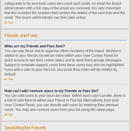
safeguards to try and track users who send such posts, so email the board
administrator with a full copy of the email you received. It is very important
that this includes the headers that contain the details of the user that sent the
email. The board administrator can then take action.
Top
Friends and Foes
What are my Friends and Foes lists?
You can use these lists to organise other members of the board. Members
added to your friends list will be listed within your User Control Panel for
quick access to see their online status and to send them private messages.
Subject to template support, posts from these users may also be highlighted.
If you add a user to your foes list, any posts they make will be hidden by
default.
Top
How can I add / remove users to my Friends or Foes list?
You can add users to your list in two ways. Within each user’s profile, there is
a link to add them to either your Friend or Foe list. Alternatively, from your
User Control Panel, you can directly add users by entering their member
name. You may also remove users from your list using the same page.
Top
Searching the Forums