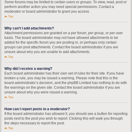
Some forums may be limited to certain users or groups. To view, read, post or
perform another action you may need special permissions. Contact a
moderator or board administrator to grant you access.
Top
Why can’t I add attachments?
Attachment permissions are granted on a per forum, per group, or per user
basis. The board administrator may not have allowed attachments to be
added for the specific forum you are posting in, or perhaps only certain
groups can post attachments. Contact the board administrator if you are
unsure about why you are unable to add attachments.
Top
Why did I receive a warning?
Each board administrator has their own set of rules for their site. If you have
broken a rule, you may be issued a warning. Please note that this is the
board administrator’s decision, and the phpBB Limited has nothing to do with
the warnings on the given site. Contact the board administrator if you are
unsure about why you were issued a warning.
Top
How can I report posts to a moderator?
If the board administrator has allowed it, you should see a button for reporting
posts next to the post you wish to report. Clicking this will walk you through
the steps necessary to report the post.
Top