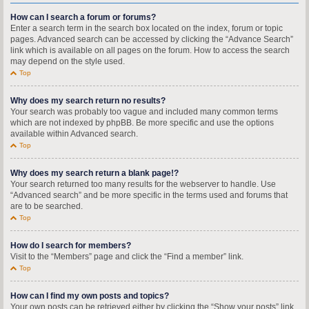
How can I search a forum or forums?
Enter a search term in the search box located on the index, forum or topic
pages. Advanced search can be accessed by clicking the “Advance Search”
link which is available on all pages on the forum. How to access the search
may depend on the style used.
Top
Why does my search return no results?
Your search was probably too vague and included many common terms
which are not indexed by phpBB. Be more specific and use the options
available within Advanced search.
Top
Why does my search return a blank page!?
Your search returned too many results for the webserver to handle. Use
“Advanced search” and be more specific in the terms used and forums that
are to be searched.
Top
How do I search for members?
Visit to the “Members” page and click the “Find a member” link.
Top
How can I find my own posts and topics?
Your own posts can be retrieved either by clicking the “Show your posts” link