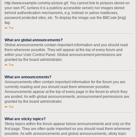
http://www.example.com/my-picture.gif. You cannot link to pictures stored on
your own PC (unless it is a publicly accessible server) nor images stored
behind authentication mechanisms, e.g. hotmail or yahoo mailboxes,
password protected sites, etc. To display the image use the BBCode [img]
tag.
Top
What are global announcements?
Global announcements contain important information and you should read
them whenever possible. They will appear at the top of every forum and
within your User Control Panel. Global announcement permissions are
granted by the board administrator.
Top
What are announcements?
Announcements often contain important information for the forum you are
currently reading and you should read them whenever possible.
Announcements appear at the top of every page in the forum to which they
are posted. As with global announcements, announcement permissions are
granted by the board administrator.
Top
What are sticky topics?
Sticky topics within the forum appear below announcements and only on the
first page. They are often quite important so you should read them whenever
possible. As with announcements and global announcements, sticky topic