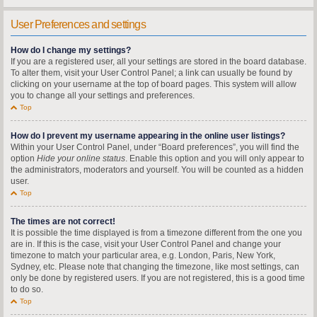
User Preferences and settings
How do I change my settings?
If you are a registered user, all your settings are stored in the board database.
To alter them, visit your User Control Panel; a link can usually be found by
clicking on your username at the top of board pages. This system will allow
you to change all your settings and preferences.
Top
How do I prevent my username appearing in the online user listings?
Within your User Control Panel, under “Board preferences”, you will find the
option
Hide your online status
. Enable this option and you will only appear to
the administrators, moderators and yourself. You will be counted as a hidden
user.
Top
The times are not correct!
It is possible the time displayed is from a timezone different from the one you
are in. If this is the case, visit your User Control Panel and change your
timezone to match your particular area, e.g. London, Paris, New York,
Sydney, etc. Please note that changing the timezone, like most settings, can
only be done by registered users. If you are not registered, this is a good time
to do so.
Top