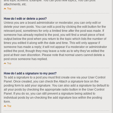
and topic screens. Example: You can post new topics, You can post
attachments, etc.
Top
How do I edit or delete a post?
Unless you are a board administrator or moderator, you can only edit or
delete your own posts. You can edit a post by clicking the edit button for the
relevant post, sometimes for only a limited time after the post was made. If
someone has already replied to the post, you will find a small piece of text
output below the post when you return to the topic which lists the number of
times you edited it along with the date and time. This will only appear if
someone has made a reply; it will not appear if a moderator or administrator
edited the post, though they may leave a note as to why they’ve edited the
post at their own discretion. Please note that normal users cannot delete a
post once someone has replied.
Top
How do I add a signature to my post?
To add a signature to a post you must first create one via your User Control
Panel. Once created, you can check the
Attach a signature
box on the
posting form to add your signature. You can also add a signature by default to
all your posts by checking the appropriate radio button in the User Control
Panel. If you do so, you can still prevent a signature being added to
individual posts by un-checking the add signature box within the posting
form.
Top