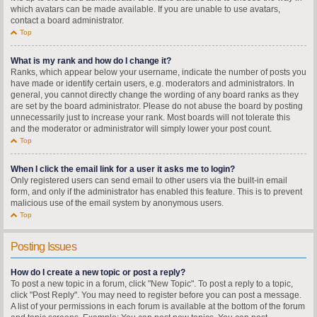
which avatars can be made available. If you are unable to use avatars,
contact a board administrator.
Top
What is my rank and how do I change it?
Ranks, which appear below your username, indicate the number of posts you
have made or identify certain users, e.g. moderators and administrators. In
general, you cannot directly change the wording of any board ranks as they
are set by the board administrator. Please do not abuse the board by posting
unnecessarily just to increase your rank. Most boards will not tolerate this
and the moderator or administrator will simply lower your post count.
Top
When I click the email link for a user it asks me to login?
Only registered users can send email to other users via the built-in email
form, and only if the administrator has enabled this feature. This is to prevent
malicious use of the email system by anonymous users.
Top
Posting Issues
How do I create a new topic or post a reply?
To post a new topic in a forum, click "New Topic". To post a reply to a topic,
click "Post Reply". You may need to register before you can post a message.
A list of your permissions in each forum is available at the bottom of the forum