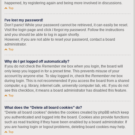
happened, try registering again and being more involved in discussions.
Top
I’ve lost my password!
Don’t panic! While your password cannot be retrieved, it can easily be reset.
Visit the login page and click
I forgot my password
. Follow the instructions
and you should be able to log in again shortly.
However, if you are not able to reset your password, contact a board
administrator.
Top
Why do I get logged off automatically?
If you do not check the
Remember me
box when you login, the board will
only keep you logged in for a preset time. This prevents misuse of your
account by anyone else. To stay logged in, check the
Remember me
box
during login. This is not recommended if you access the board from a shared
computer, e.g. library, internet cafe, university computer lab, etc. If you do not
see this checkbox, it means a board administrator has disabled this feature.
Top
What does the “Delete all board cookies” do?
“Delete all board cookies” deletes the cookies created by phpBB which keep
you authenticated and logged into the board. Cookies also provide functions
such as read tracking if they have been enabled by a board administrator. If
you are having login or logout problems, deleting board cookies may help.
Top