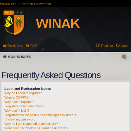
WINAK Site
Universiteit Antwerpen
Quick links
FAQ
Register
Login
BOARD INDEX
Frequently Asked Questions
Login and Registration Issues
Why do I need to register?
What is COPPA?
Why can’t I register?
I registered but cannot login!
Why can’t I login?
I registered in the past but cannot login any more?!
I’ve lost my password!
Why do I get logged off automatically?
What does the “Delete all board cookies” do?