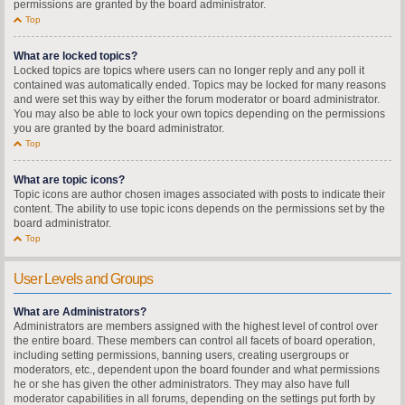
permissions are granted by the board administrator.
Top
What are locked topics?
Locked topics are topics where users can no longer reply and any poll it
contained was automatically ended. Topics may be locked for many reasons
and were set this way by either the forum moderator or board administrator.
You may also be able to lock your own topics depending on the permissions
you are granted by the board administrator.
Top
What are topic icons?
Topic icons are author chosen images associated with posts to indicate their
content. The ability to use topic icons depends on the permissions set by the
board administrator.
Top
User Levels and Groups
What are Administrators?
Administrators are members assigned with the highest level of control over
the entire board. These members can control all facets of board operation,
including setting permissions, banning users, creating usergroups or
moderators, etc., dependent upon the board founder and what permissions
he or she has given the other administrators. They may also have full
moderator capabilities in all forums, depending on the settings put forth by