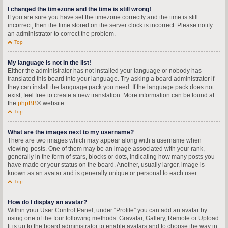
I changed the timezone and the time is still wrong!
If you are sure you have set the timezone correctly and the time is still
incorrect, then the time stored on the server clock is incorrect. Please notify
an administrator to correct the problem.
Top
My language is not in the list!
Either the administrator has not installed your language or nobody has
translated this board into your language. Try asking a board administrator if
they can install the language pack you need. If the language pack does not
exist, feel free to create a new translation. More information can be found at
the
phpBB
® website.
Top
What are the images next to my username?
There are two images which may appear along with a username when
viewing posts. One of them may be an image associated with your rank,
generally in the form of stars, blocks or dots, indicating how many posts you
have made or your status on the board. Another, usually larger, image is
known as an avatar and is generally unique or personal to each user.
Top
How do I display an avatar?
Within your User Control Panel, under “Profile” you can add an avatar by
using one of the four following methods: Gravatar, Gallery, Remote or Upload.
It is up to the board administrator to enable avatars and to choose the way in