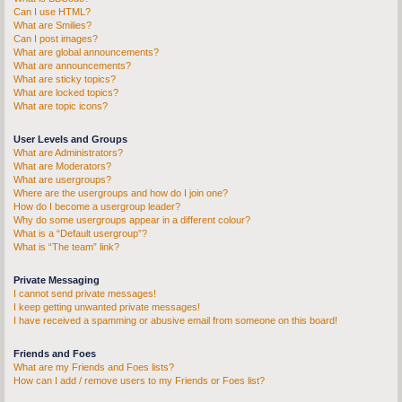
Can I use HTML?
What are Smilies?
Can I post images?
What are global announcements?
What are announcements?
What are sticky topics?
What are locked topics?
What are topic icons?
User Levels and Groups
What are Administrators?
What are Moderators?
What are usergroups?
Where are the usergroups and how do I join one?
How do I become a usergroup leader?
Why do some usergroups appear in a different colour?
What is a “Default usergroup”?
What is “The team” link?
Private Messaging
I cannot send private messages!
I keep getting unwanted private messages!
I have received a spamming or abusive email from someone on this board!
Friends and Foes
What are my Friends and Foes lists?
How can I add / remove users to my Friends or Foes list?