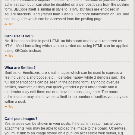
administrator, but it can also be disabled on a per post basis from the posting
form. BBCode itself is similar in style to HTML, but tags are enclosed in
square brackets [ and ] rather than < and >. For more information on BBCode
see the guide which can be accessed from the posting page.
Top
Can I use HTML?
No. It is not possible to post HTML on this board and have it rendered as
HTML. Most formatting which can be carried out using HTML can be applied
using BBCode instead.
Top
What are Smilies?
Smilies, or Emoticons, are small images which can be used to express a
feeling using a short code, e.g. :) denotes happy, while :( denotes sad. The
full list of emoticons can be seen in the posting form. Try not to overuse
smilies, however, as they can quickly render a post unreadable and a
moderator may edit them out or remove the post altogether. The board
administrator may also have set a limit to the number of smilies you may use
within a post.
Top
Can I post images?
Yes, images can be shown in your posts. If the administrator has allowed
attachments, you may be able to upload the image to the board. Otherwise,
you must link to an image stored on a publicly accessible web server, e.g.