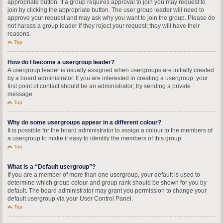
appropriate button. If a group requires approval to join you may request to
join by clicking the appropriate button. The user group leader will need to
approve your request and may ask why you want to join the group. Please do
not harass a group leader if they reject your request; they will have their
reasons.
Top
How do I become a usergroup leader?
A usergroup leader is usually assigned when usergroups are initially created
by a board administrator. If you are interested in creating a usergroup, your
first point of contact should be an administrator; try sending a private
message.
Top
Why do some usergroups appear in a different colour?
It is possible for the board administrator to assign a colour to the members of
a usergroup to make it easy to identify the members of this group.
Top
What is a “Default usergroup”?
If you are a member of more than one usergroup, your default is used to
determine which group colour and group rank should be shown for you by
default. The board administrator may grant you permission to change your
default usergroup via your User Control Panel.
Top