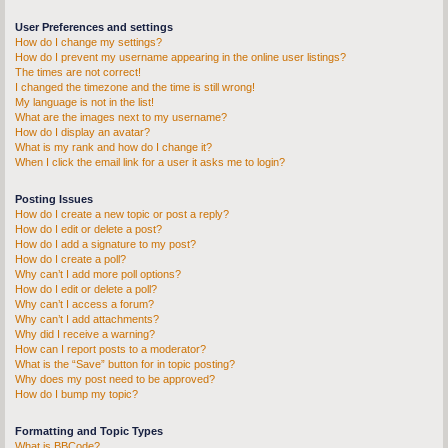
User Preferences and settings
How do I change my settings?
How do I prevent my username appearing in the online user listings?
The times are not correct!
I changed the timezone and the time is still wrong!
My language is not in the list!
What are the images next to my username?
How do I display an avatar?
What is my rank and how do I change it?
When I click the email link for a user it asks me to login?
Posting Issues
How do I create a new topic or post a reply?
How do I edit or delete a post?
How do I add a signature to my post?
How do I create a poll?
Why can’t I add more poll options?
How do I edit or delete a poll?
Why can’t I access a forum?
Why can’t I add attachments?
Why did I receive a warning?
How can I report posts to a moderator?
What is the “Save” button for in topic posting?
Why does my post need to be approved?
How do I bump my topic?
Formatting and Topic Types
What is BBCode?