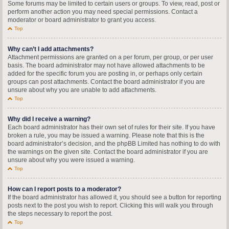
Some forums may be limited to certain users or groups. To view, read, post or
perform another action you may need special permissions. Contact a
moderator or board administrator to grant you access.
Top
Why can’t I add attachments?
Attachment permissions are granted on a per forum, per group, or per user
basis. The board administrator may not have allowed attachments to be
added for the specific forum you are posting in, or perhaps only certain
groups can post attachments. Contact the board administrator if you are
unsure about why you are unable to add attachments.
Top
Why did I receive a warning?
Each board administrator has their own set of rules for their site. If you have
broken a rule, you may be issued a warning. Please note that this is the
board administrator’s decision, and the phpBB Limited has nothing to do with
the warnings on the given site. Contact the board administrator if you are
unsure about why you were issued a warning.
Top
How can I report posts to a moderator?
If the board administrator has allowed it, you should see a button for reporting
posts next to the post you wish to report. Clicking this will walk you through
the steps necessary to report the post.
Top