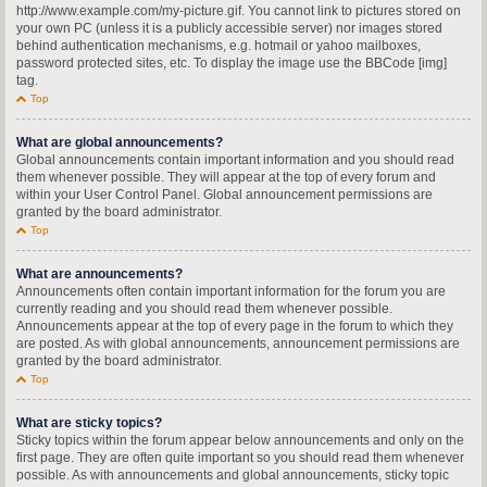
http://www.example.com/my-picture.gif. You cannot link to pictures stored on
your own PC (unless it is a publicly accessible server) nor images stored
behind authentication mechanisms, e.g. hotmail or yahoo mailboxes,
password protected sites, etc. To display the image use the BBCode [img]
tag.
Top
What are global announcements?
Global announcements contain important information and you should read
them whenever possible. They will appear at the top of every forum and
within your User Control Panel. Global announcement permissions are
granted by the board administrator.
Top
What are announcements?
Announcements often contain important information for the forum you are
currently reading and you should read them whenever possible.
Announcements appear at the top of every page in the forum to which they
are posted. As with global announcements, announcement permissions are
granted by the board administrator.
Top
What are sticky topics?
Sticky topics within the forum appear below announcements and only on the
first page. They are often quite important so you should read them whenever
possible. As with announcements and global announcements, sticky topic