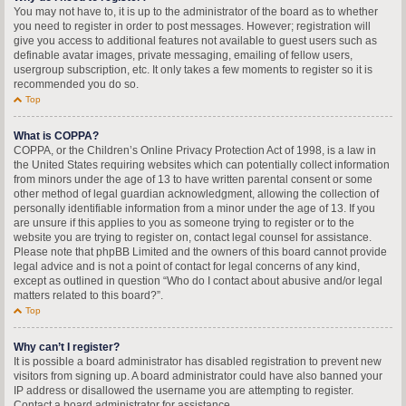
You may not have to, it is up to the administrator of the board as to whether
you need to register in order to post messages. However; registration will
give you access to additional features not available to guest users such as
definable avatar images, private messaging, emailing of fellow users,
usergroup subscription, etc. It only takes a few moments to register so it is
recommended you do so.
Top
What is COPPA?
COPPA, or the Children’s Online Privacy Protection Act of 1998, is a law in
the United States requiring websites which can potentially collect information
from minors under the age of 13 to have written parental consent or some
other method of legal guardian acknowledgment, allowing the collection of
personally identifiable information from a minor under the age of 13. If you
are unsure if this applies to you as someone trying to register or to the
website you are trying to register on, contact legal counsel for assistance.
Please note that phpBB Limited and the owners of this board cannot provide
legal advice and is not a point of contact for legal concerns of any kind,
except as outlined in question “Who do I contact about abusive and/or legal
matters related to this board?”.
Top
Why can’t I register?
It is possible a board administrator has disabled registration to prevent new
visitors from signing up. A board administrator could have also banned your
IP address or disallowed the username you are attempting to register.
Contact a board administrator for assistance.