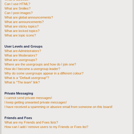
Can I use HTML?
What are Smilies?
Can I post images?
What are global announcements?
What are announcements?
What are sticky topics?
What are locked topics?
What are topic icons?
User Levels and Groups
What are Administrators?
What are Moderators?
What are usergroups?
Where are the usergroups and how do I join one?
How do I become a usergroup leader?
Why do some usergroups appear in a different colour?
What is a “Default usergroup”?
What is “The team” link?
Private Messaging
I cannot send private messages!
I keep getting unwanted private messages!
I have received a spamming or abusive email from someone on this board!
Friends and Foes
What are my Friends and Foes lists?
How can I add / remove users to my Friends or Foes list?