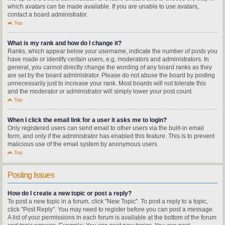
which avatars can be made available. If you are unable to use avatars,
contact a board administrator.
Top
What is my rank and how do I change it?
Ranks, which appear below your username, indicate the number of posts you
have made or identify certain users, e.g. moderators and administrators. In
general, you cannot directly change the wording of any board ranks as they
are set by the board administrator. Please do not abuse the board by posting
unnecessarily just to increase your rank. Most boards will not tolerate this
and the moderator or administrator will simply lower your post count.
Top
When I click the email link for a user it asks me to login?
Only registered users can send email to other users via the built-in email
form, and only if the administrator has enabled this feature. This is to prevent
malicious use of the email system by anonymous users.
Top
Posting Issues
How do I create a new topic or post a reply?
To post a new topic in a forum, click "New Topic". To post a reply to a topic,
click "Post Reply". You may need to register before you can post a message.
A list of your permissions in each forum is available at the bottom of the forum