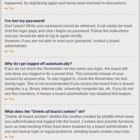
happened, try registering again and being more involved in discussions.
Top
I’ve lost my password!
Don’t panic! While your password cannot be retrieved, it can easily be reset.
Visit the login page and click
I forgot my password
. Follow the instructions
and you should be able to log in again shortly.
However, if you are not able to reset your password, contact a board
administrator.
Top
Why do I get logged off automatically?
If you do not check the
Remember me
box when you login, the board will
only keep you logged in for a preset time. This prevents misuse of your
account by anyone else. To stay logged in, check the
Remember me
box
during login. This is not recommended if you access the board from a shared
computer, e.g. library, internet cafe, university computer lab, etc. If you do not
see this checkbox, it means a board administrator has disabled this feature.
Top
What does the “Delete all board cookies” do?
“Delete all board cookies” deletes the cookies created by phpBB which keep
you authenticated and logged into the board. Cookies also provide functions
such as read tracking if they have been enabled by a board administrator. If
you are having login or logout problems, deleting board cookies may help.
Top