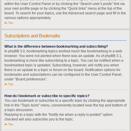
within the User Control Panel or by clicking the “Search user’s posts” link via
your own profile page or by clicking the “Quick links” menu at the top of the
board. To search for your topics, use the Advanced search page and fill in the
various options appropriately.
Top
Subscriptions and Bookmarks
What is the difference between bookmarking and subscribing?
In phpBB 3.0, bookmarking topics worked much like bookmarking in a web
browser. You were not alerted when there was an update. As of phpBB 3.1,
bookmarking is more like subscribing to a topic. You can be notified when a
bookmarked topic is updated. Subscribing, however, will notify you when
there is an update to a topic or forum on the board. Notification options for
bookmarks and subscriptions can be configured in the User Control Panel,
under “Board preferences”.
Top
How do I bookmark or subscribe to specific topics?
You can bookmark or subscribe to a specific topic by clicking the appropriate
link in the “Topic tools” menu, conveniently located near the top and bottom of
a topic discussion.
Replying to a topic with the “Notify me when a reply is posted” option
checked will also subscribe you to the topic.
Top