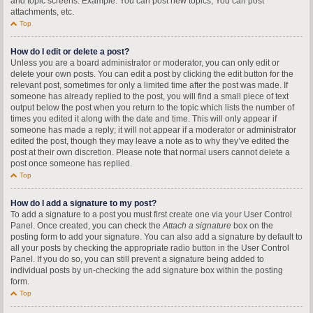
and topic screens. Example: You can post new topics, You can post
attachments, etc.
Top
How do I edit or delete a post?
Unless you are a board administrator or moderator, you can only edit or
delete your own posts. You can edit a post by clicking the edit button for the
relevant post, sometimes for only a limited time after the post was made. If
someone has already replied to the post, you will find a small piece of text
output below the post when you return to the topic which lists the number of
times you edited it along with the date and time. This will only appear if
someone has made a reply; it will not appear if a moderator or administrator
edited the post, though they may leave a note as to why they’ve edited the
post at their own discretion. Please note that normal users cannot delete a
post once someone has replied.
Top
How do I add a signature to my post?
To add a signature to a post you must first create one via your User Control
Panel. Once created, you can check the
Attach a signature
box on the
posting form to add your signature. You can also add a signature by default to
all your posts by checking the appropriate radio button in the User Control
Panel. If you do so, you can still prevent a signature being added to
individual posts by un-checking the add signature box within the posting
form.
Top