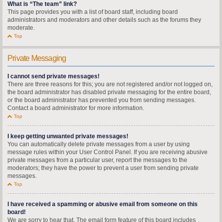
What is “The team” link?
This page provides you with a list of board staff, including board
administrators and moderators and other details such as the forums they
moderate.
Top
Private Messaging
I cannot send private messages!
There are three reasons for this; you are not registered and/or not logged on,
the board administrator has disabled private messaging for the entire board,
or the board administrator has prevented you from sending messages.
Contact a board administrator for more information.
Top
I keep getting unwanted private messages!
You can automatically delete private messages from a user by using
message rules within your User Control Panel. If you are receiving abusive
private messages from a particular user, report the messages to the
moderators; they have the power to prevent a user from sending private
messages.
Top
I have received a spamming or abusive email from someone on this
board!
We are sorry to hear that. The email form feature of this board includes