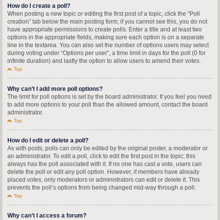
How do I create a poll?
When posting a new topic or editing the first post of a topic, click the “Poll
creation” tab below the main posting form; if you cannot see this, you do not
have appropriate permissions to create polls. Enter a title and at least two
options in the appropriate fields, making sure each option is on a separate
line in the textarea. You can also set the number of options users may select
during voting under “Options per user”, a time limit in days for the poll (0 for
infinite duration) and lastly the option to allow users to amend their votes.
Top
Why can’t I add more poll options?
The limit for poll options is set by the board administrator. If you feel you need
to add more options to your poll than the allowed amount, contact the board
administrator.
Top
How do I edit or delete a poll?
As with posts, polls can only be edited by the original poster, a moderator or
an administrator. To edit a poll, click to edit the first post in the topic; this
always has the poll associated with it. If no one has cast a vote, users can
delete the poll or edit any poll option. However, if members have already
placed votes, only moderators or administrators can edit or delete it. This
prevents the poll’s options from being changed mid-way through a poll.
Top
Why can’t I access a forum?