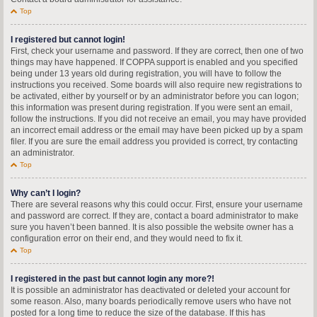
Top
I registered but cannot login!
First, check your username and password. If they are correct, then one of two
things may have happened. If COPPA support is enabled and you specified
being under 13 years old during registration, you will have to follow the
instructions you received. Some boards will also require new registrations to
be activated, either by yourself or by an administrator before you can logon;
this information was present during registration. If you were sent an email,
follow the instructions. If you did not receive an email, you may have provided
an incorrect email address or the email may have been picked up by a spam
filer. If you are sure the email address you provided is correct, try contacting
an administrator.
Top
Why can’t I login?
There are several reasons why this could occur. First, ensure your username
and password are correct. If they are, contact a board administrator to make
sure you haven’t been banned. It is also possible the website owner has a
configuration error on their end, and they would need to fix it.
Top
I registered in the past but cannot login any more?!
It is possible an administrator has deactivated or deleted your account for
some reason. Also, many boards periodically remove users who have not
posted for a long time to reduce the size of the database. If this has