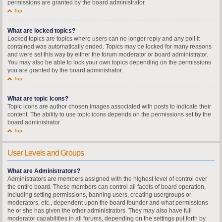
permissions are granted by the board administrator.
Top
What are locked topics?
Locked topics are topics where users can no longer reply and any poll it
contained was automatically ended. Topics may be locked for many reasons
and were set this way by either the forum moderator or board administrator.
You may also be able to lock your own topics depending on the permissions
you are granted by the board administrator.
Top
What are topic icons?
Topic icons are author chosen images associated with posts to indicate their
content. The ability to use topic icons depends on the permissions set by the
board administrator.
Top
User Levels and Groups
What are Administrators?
Administrators are members assigned with the highest level of control over
the entire board. These members can control all facets of board operation,
including setting permissions, banning users, creating usergroups or
moderators, etc., dependent upon the board founder and what permissions
he or she has given the other administrators. They may also have full
moderator capabilities in all forums, depending on the settings put forth by