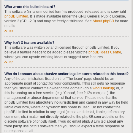
Who wrote this bulletin board?
This software (in its unmodified form) is produced, released and is copyright
phpBB Limited
. It is made available under the GNU General Public License,
version 2 (GPL-2.0) and may be freely distributed. See
About phpBB
for more
details.
Top
Why isn’t X feature available?
This software was written by and licensed through phpBB Limited. If you
believe a feature needs to be added please visit the
phpBB Ideas Centre
,
where you can upvote existing ideas or suggest new features.
Top
Who do I contact about abusive and/or legal matters related to this board?
Any of the administrators listed on the “The team” page should be an
appropriate point of contact for your complaints. If this still gets no response
then you should contact the owner of the domain (do a
whois lookup
) or, if
this is running on a free service (e.g. Yahoo!, free.fr, f2s.com, etc.), the
management or abuse department of that service. Please note that the
phpBB Limited has
absolutely no jurisdiction
and cannot in any way be held
liable over how, where or by whom this board is used. Do not contact the
phpBB Limited in relation to any legal (cease and desist, liable, defamatory
comment, etc.) matter
not directly related
to the phpBB.com website or the
discrete software of phpBB itself. If you do email phpBB Limited
about any
third party
use of this software then you should expect a terse response or
no response at all.