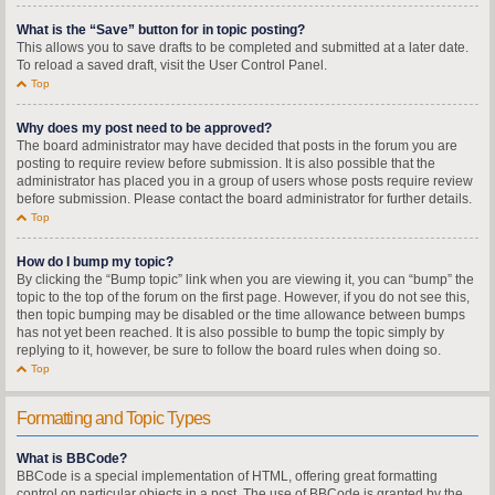
What is the “Save” button for in topic posting?
This allows you to save drafts to be completed and submitted at a later date.
To reload a saved draft, visit the User Control Panel.
Top
Why does my post need to be approved?
The board administrator may have decided that posts in the forum you are
posting to require review before submission. It is also possible that the
administrator has placed you in a group of users whose posts require review
before submission. Please contact the board administrator for further details.
Top
How do I bump my topic?
By clicking the “Bump topic” link when you are viewing it, you can “bump” the
topic to the top of the forum on the first page. However, if you do not see this,
then topic bumping may be disabled or the time allowance between bumps
has not yet been reached. It is also possible to bump the topic simply by
replying to it, however, be sure to follow the board rules when doing so.
Top
Formatting and Topic Types
What is BBCode?
BBCode is a special implementation of HTML, offering great formatting
control on particular objects in a post. The use of BBCode is granted by the