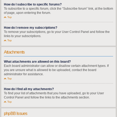
How do I subscribe to specific forums?
To subscribe to a specific forum, click the “Subscribe forum” link, at the bottom
of page, upon entering the forum.
Top
How do I remove my subscriptions?
To remove your subscriptions, go to your User Control Panel and follow the
links to your subscriptions.
Top
Attachments
What attachments are allowed on this board?
Each board administrator can allow or disallow certain attachment types. If
you are unsure what is allowed to be uploaded, contact the board
administrator for assistance.
Top
How do I find all my attachments?
To find your list of attachments that you have uploaded, go to your User
Control Panel and follow the links to the attachments section.
Top
phpBB Issues