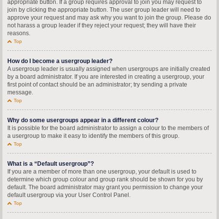
appropriate button. If a group requires approval to join you may request to
join by clicking the appropriate button. The user group leader will need to
approve your request and may ask why you want to join the group. Please do
not harass a group leader if they reject your request; they will have their
reasons.
Top
How do I become a usergroup leader?
A usergroup leader is usually assigned when usergroups are initially created
by a board administrator. If you are interested in creating a usergroup, your
first point of contact should be an administrator; try sending a private
message.
Top
Why do some usergroups appear in a different colour?
It is possible for the board administrator to assign a colour to the members of
a usergroup to make it easy to identify the members of this group.
Top
What is a “Default usergroup”?
If you are a member of more than one usergroup, your default is used to
determine which group colour and group rank should be shown for you by
default. The board administrator may grant you permission to change your
default usergroup via your User Control Panel.
Top