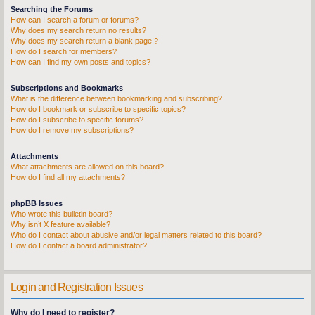
Searching the Forums
How can I search a forum or forums?
Why does my search return no results?
Why does my search return a blank page!?
How do I search for members?
How can I find my own posts and topics?
Subscriptions and Bookmarks
What is the difference between bookmarking and subscribing?
How do I bookmark or subscribe to specific topics?
How do I subscribe to specific forums?
How do I remove my subscriptions?
Attachments
What attachments are allowed on this board?
How do I find all my attachments?
phpBB Issues
Who wrote this bulletin board?
Why isn’t X feature available?
Who do I contact about abusive and/or legal matters related to this board?
How do I contact a board administrator?
Login and Registration Issues
Why do I need to register?