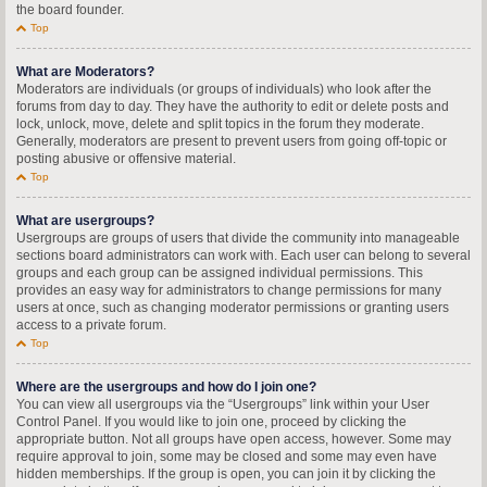
the board founder.
Top
What are Moderators?
Moderators are individuals (or groups of individuals) who look after the
forums from day to day. They have the authority to edit or delete posts and
lock, unlock, move, delete and split topics in the forum they moderate.
Generally, moderators are present to prevent users from going off-topic or
posting abusive or offensive material.
Top
What are usergroups?
Usergroups are groups of users that divide the community into manageable
sections board administrators can work with. Each user can belong to several
groups and each group can be assigned individual permissions. This
provides an easy way for administrators to change permissions for many
users at once, such as changing moderator permissions or granting users
access to a private forum.
Top
Where are the usergroups and how do I join one?
You can view all usergroups via the “Usergroups” link within your User
Control Panel. If you would like to join one, proceed by clicking the
appropriate button. Not all groups have open access, however. Some may
require approval to join, some may be closed and some may even have
hidden memberships. If the group is open, you can join it by clicking the