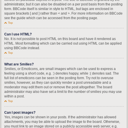
administrator, but it can also be disabled on a per post basis from the posting
form. BBCode itself is similar in style to HTML, but tags are enclosed in
square brackets [ and ] rather than < and >. For more information on BBCode
see the guide which can be accessed from the posting page.
Top
Can I use HTML?
No. It is not possible to post HTML on this board and have it rendered as
HTML. Most formatting which can be carried out using HTML can be applied
using BBCode instead.
Top
What are Smilies?
Smilies, or Emoticons, are small images which can be used to express a
feeling using a short code, e.g. :) denotes happy, while :( denotes sad. The
full list of emoticons can be seen in the posting form. Try not to overuse
smilies, however, as they can quickly render a post unreadable and a
moderator may edit them out or remove the post altogether. The board
administrator may also have set a limit to the number of smilies you may use
within a post.
Top
Can I post images?
Yes, images can be shown in your posts. If the administrator has allowed
attachments, you may be able to upload the image to the board. Otherwise,
you must link to an image stored on a publicly accessible web server, e.g.