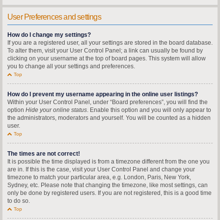
User Preferences and settings
How do I change my settings?
If you are a registered user, all your settings are stored in the board database.
To alter them, visit your User Control Panel; a link can usually be found by
clicking on your username at the top of board pages. This system will allow
you to change all your settings and preferences.
Top
How do I prevent my username appearing in the online user listings?
Within your User Control Panel, under “Board preferences”, you will find the
option
Hide your online status
. Enable this option and you will only appear to
the administrators, moderators and yourself. You will be counted as a hidden
user.
Top
The times are not correct!
It is possible the time displayed is from a timezone different from the one you
are in. If this is the case, visit your User Control Panel and change your
timezone to match your particular area, e.g. London, Paris, New York,
Sydney, etc. Please note that changing the timezone, like most settings, can
only be done by registered users. If you are not registered, this is a good time
to do so.
Top