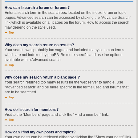
How can I search a forum or forums?
Enter a search term in the search box located on the index, forum or topic
pages. Advanced search can be accessed by clicking the “Advance Search”
link which is available on all pages on the forum. How to access the search
may depend on the style used.
Top
Why does my search return no results?
Your search was probably too vague and included many common terms
which are not indexed by phpBB. Be more specific and use the options
available within Advanced search.
Top
Why does my search return a blank page!?
Your search returned too many results for the webserver to handle. Use
“Advanced search” and be more specific in the terms used and forums that
are to be searched.
Top
How do I search for members?
Visit to the “Members” page and click the “Find a member” link.
Top
How can I find my own posts and topics?
Your own posts can be retrieved either by clicking the “Show your posts” link