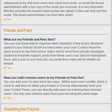
safeguards to try and track users who send such posts, so email the board
administrator with a full copy of the email you received. It is very important
that this includes the headers that contain the details of the user that sent the
email. The board administrator can then take action.
Top
Friends and Foes
What are my Friends and Foes lists?
You can use these lists to organise other members of the board. Members
added to your friends list will be listed within your User Control Panel for
quick access to see their online status and to send them private messages.
Subject to template support, posts from these users may also be highlighted.
If you add a user to your foes list, any posts they make will be hidden by
default.
Top
How can I add / remove users to my Friends or Foes list?
You can add users to your list in two ways. Within each user’s profile, there is
a link to add them to either your Friend or Foe list. Alternatively, from your
User Control Panel, you can directly add users by entering their member
name. You may also remove users from your list using the same page.
Top
Searching the Forums