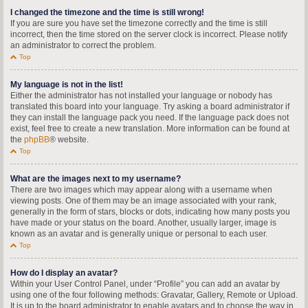
I changed the timezone and the time is still wrong!
If you are sure you have set the timezone correctly and the time is still
incorrect, then the time stored on the server clock is incorrect. Please notify
an administrator to correct the problem.
Top
My language is not in the list!
Either the administrator has not installed your language or nobody has
translated this board into your language. Try asking a board administrator if
they can install the language pack you need. If the language pack does not
exist, feel free to create a new translation. More information can be found at
the
phpBB
® website.
Top
What are the images next to my username?
There are two images which may appear along with a username when
viewing posts. One of them may be an image associated with your rank,
generally in the form of stars, blocks or dots, indicating how many posts you
have made or your status on the board. Another, usually larger, image is
known as an avatar and is generally unique or personal to each user.
Top
How do I display an avatar?
Within your User Control Panel, under “Profile” you can add an avatar by
using one of the four following methods: Gravatar, Gallery, Remote or Upload.
It is up to the board administrator to enable avatars and to choose the way in