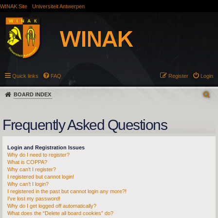
WINAK Site
Universiteit Antwerpen
Quick links
FAQ
Register
Login
BOARD INDEX
Frequently Asked Questions
Login and Registration Issues
Why do I need to register?
What is COPPA?
Why can’t I register?
I registered but cannot login!
Why can’t I login?
I registered in the past but cannot login any more?!
I’ve lost my password!
Why do I get logged off automatically?
What does the “Delete all board cookies” do?