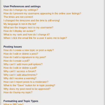
User Preferences and settings
How do I change my settings?
How do I prevent my username appearing in the online user listings?
The times are not correct!
I changed the timezone and the time is still wrong!
My language is not in the list!
What are the images next to my username?
How do I display an avatar?
What is my rank and how do I change it?
When I click the email link for a user it asks me to login?
Posting Issues
How do I create a new topic or post a reply?
How do I edit or delete a post?
How do I add a signature to my post?
How do I create a poll?
Why can’t I add more poll options?
How do I edit or delete a poll?
Why can’t I access a forum?
Why can’t I add attachments?
Why did I receive a warning?
How can I report posts to a moderator?
What is the “Save” button for in topic posting?
Why does my post need to be approved?
How do I bump my topic?
Formatting and Topic Types
What is BBCode?