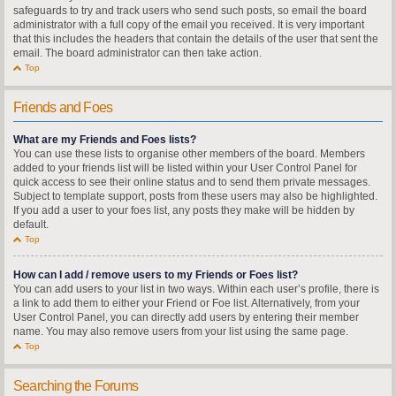
safeguards to try and track users who send such posts, so email the board
administrator with a full copy of the email you received. It is very important
that this includes the headers that contain the details of the user that sent the
email. The board administrator can then take action.
Top
Friends and Foes
What are my Friends and Foes lists?
You can use these lists to organise other members of the board. Members
added to your friends list will be listed within your User Control Panel for
quick access to see their online status and to send them private messages.
Subject to template support, posts from these users may also be highlighted.
If you add a user to your foes list, any posts they make will be hidden by
default.
Top
How can I add / remove users to my Friends or Foes list?
You can add users to your list in two ways. Within each user’s profile, there is
a link to add them to either your Friend or Foe list. Alternatively, from your
User Control Panel, you can directly add users by entering their member
name. You may also remove users from your list using the same page.
Top
Searching the Forums