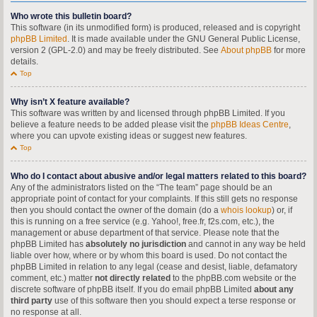
Who wrote this bulletin board?
This software (in its unmodified form) is produced, released and is copyright
phpBB Limited
. It is made available under the GNU General Public License,
version 2 (GPL-2.0) and may be freely distributed. See
About phpBB
for more
details.
Top
Why isn’t X feature available?
This software was written by and licensed through phpBB Limited. If you
believe a feature needs to be added please visit the
phpBB Ideas Centre
,
where you can upvote existing ideas or suggest new features.
Top
Who do I contact about abusive and/or legal matters related to this board?
Any of the administrators listed on the “The team” page should be an
appropriate point of contact for your complaints. If this still gets no response
then you should contact the owner of the domain (do a
whois lookup
) or, if
this is running on a free service (e.g. Yahoo!, free.fr, f2s.com, etc.), the
management or abuse department of that service. Please note that the
phpBB Limited has
absolutely no jurisdiction
and cannot in any way be held
liable over how, where or by whom this board is used. Do not contact the
phpBB Limited in relation to any legal (cease and desist, liable, defamatory
comment, etc.) matter
not directly related
to the phpBB.com website or the
discrete software of phpBB itself. If you do email phpBB Limited
about any
third party
use of this software then you should expect a terse response or
no response at all.