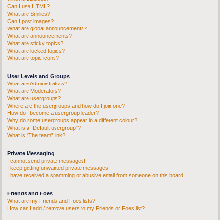
Can I use HTML?
What are Smilies?
Can I post images?
What are global announcements?
What are announcements?
What are sticky topics?
What are locked topics?
What are topic icons?
User Levels and Groups
What are Administrators?
What are Moderators?
What are usergroups?
Where are the usergroups and how do I join one?
How do I become a usergroup leader?
Why do some usergroups appear in a different colour?
What is a “Default usergroup”?
What is “The team” link?
Private Messaging
I cannot send private messages!
I keep getting unwanted private messages!
I have received a spamming or abusive email from someone on this board!
Friends and Foes
What are my Friends and Foes lists?
How can I add / remove users to my Friends or Foes list?