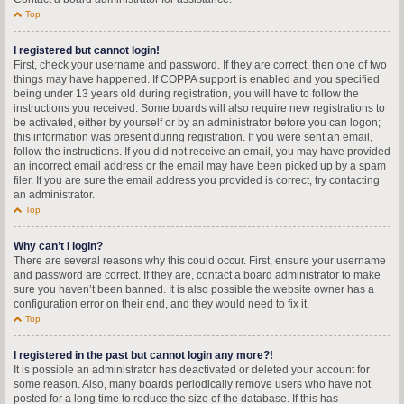
Top
I registered but cannot login!
First, check your username and password. If they are correct, then one of two
things may have happened. If COPPA support is enabled and you specified
being under 13 years old during registration, you will have to follow the
instructions you received. Some boards will also require new registrations to
be activated, either by yourself or by an administrator before you can logon;
this information was present during registration. If you were sent an email,
follow the instructions. If you did not receive an email, you may have provided
an incorrect email address or the email may have been picked up by a spam
filer. If you are sure the email address you provided is correct, try contacting
an administrator.
Top
Why can’t I login?
There are several reasons why this could occur. First, ensure your username
and password are correct. If they are, contact a board administrator to make
sure you haven’t been banned. It is also possible the website owner has a
configuration error on their end, and they would need to fix it.
Top
I registered in the past but cannot login any more?!
It is possible an administrator has deactivated or deleted your account for
some reason. Also, many boards periodically remove users who have not
posted for a long time to reduce the size of the database. If this has