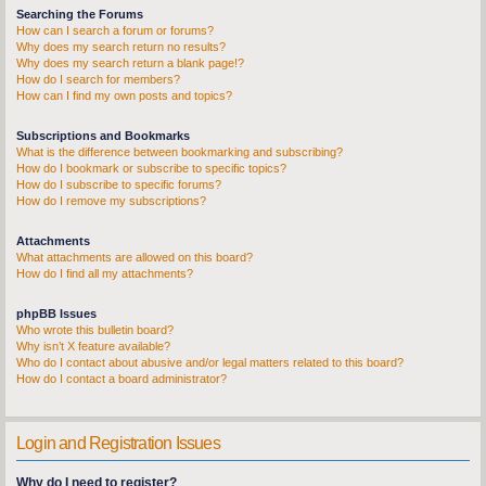
Searching the Forums
How can I search a forum or forums?
Why does my search return no results?
Why does my search return a blank page!?
How do I search for members?
How can I find my own posts and topics?
Subscriptions and Bookmarks
What is the difference between bookmarking and subscribing?
How do I bookmark or subscribe to specific topics?
How do I subscribe to specific forums?
How do I remove my subscriptions?
Attachments
What attachments are allowed on this board?
How do I find all my attachments?
phpBB Issues
Who wrote this bulletin board?
Why isn’t X feature available?
Who do I contact about abusive and/or legal matters related to this board?
How do I contact a board administrator?
Login and Registration Issues
Why do I need to register?