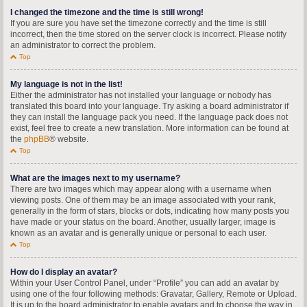
I changed the timezone and the time is still wrong!
If you are sure you have set the timezone correctly and the time is still
incorrect, then the time stored on the server clock is incorrect. Please notify
an administrator to correct the problem.
Top
My language is not in the list!
Either the administrator has not installed your language or nobody has
translated this board into your language. Try asking a board administrator if
they can install the language pack you need. If the language pack does not
exist, feel free to create a new translation. More information can be found at
the
phpBB
® website.
Top
What are the images next to my username?
There are two images which may appear along with a username when
viewing posts. One of them may be an image associated with your rank,
generally in the form of stars, blocks or dots, indicating how many posts you
have made or your status on the board. Another, usually larger, image is
known as an avatar and is generally unique or personal to each user.
Top
How do I display an avatar?
Within your User Control Panel, under “Profile” you can add an avatar by
using one of the four following methods: Gravatar, Gallery, Remote or Upload.
It is up to the board administrator to enable avatars and to choose the way in