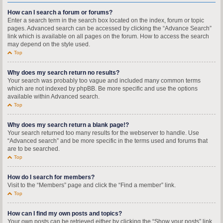
How can I search a forum or forums?
Enter a search term in the search box located on the index, forum or topic
pages. Advanced search can be accessed by clicking the “Advance Search”
link which is available on all pages on the forum. How to access the search
may depend on the style used.
Top
Why does my search return no results?
Your search was probably too vague and included many common terms
which are not indexed by phpBB. Be more specific and use the options
available within Advanced search.
Top
Why does my search return a blank page!?
Your search returned too many results for the webserver to handle. Use
“Advanced search” and be more specific in the terms used and forums that
are to be searched.
Top
How do I search for members?
Visit to the “Members” page and click the “Find a member” link.
Top
How can I find my own posts and topics?
Your own posts can be retrieved either by clicking the “Show your posts” link