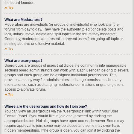
the board founder.
Top
What are Moderators?
Moderators are individuals (or groups of individuals) who look after the
forums from day to day. They have the authority to edit or delete posts and
lock, unlock, move, delete and split topics in the forum they moderate.
Generally, moderators are present to prevent users from going off-topic or
posting abusive or offensive material.
Top
What are usergroups?
Usergroups are groups of users that divide the community into manageable
sections board administrators can work with. Each user can belong to several
groups and each group can be assigned individual permissions. This
provides an easy way for administrators to change permissions for many
users at once, such as changing moderator permissions or granting users
access to a private forum.
Top
Where are the usergroups and how do I join one?
You can view all usergroups via the “Usergroups” link within your User
Control Panel. If you would like to join one, proceed by clicking the
appropriate button. Not all groups have open access, however. Some may
require approval to join, some may be closed and some may even have
hidden memberships. If the group is open, you can join it by clicking the