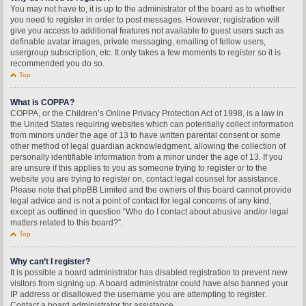
You may not have to, it is up to the administrator of the board as to whether
you need to register in order to post messages. However; registration will
give you access to additional features not available to guest users such as
definable avatar images, private messaging, emailing of fellow users,
usergroup subscription, etc. It only takes a few moments to register so it is
recommended you do so.
Top
What is COPPA?
COPPA, or the Children’s Online Privacy Protection Act of 1998, is a law in
the United States requiring websites which can potentially collect information
from minors under the age of 13 to have written parental consent or some
other method of legal guardian acknowledgment, allowing the collection of
personally identifiable information from a minor under the age of 13. If you
are unsure if this applies to you as someone trying to register or to the
website you are trying to register on, contact legal counsel for assistance.
Please note that phpBB Limited and the owners of this board cannot provide
legal advice and is not a point of contact for legal concerns of any kind,
except as outlined in question “Who do I contact about abusive and/or legal
matters related to this board?”.
Top
Why can’t I register?
It is possible a board administrator has disabled registration to prevent new
visitors from signing up. A board administrator could have also banned your
IP address or disallowed the username you are attempting to register.
Contact a board administrator for assistance.