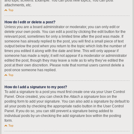
and topic screens. Example: You can post new topics, You can post
attachments, etc.
Top
How do I edit or delete a post?
Unless you are a board administrator or moderator, you can only edit or
delete your own posts. You can edit a post by clicking the edit button for the
relevant post, sometimes for only a limited time after the post was made. If
someone has already replied to the post, you will find a small piece of text
output below the post when you return to the topic which lists the number of
times you edited it along with the date and time. This will only appear if
someone has made a reply; it will not appear if a moderator or administrator
edited the post, though they may leave a note as to why they’ve edited the
post at their own discretion. Please note that normal users cannot delete a
post once someone has replied.
Top
How do I add a signature to my post?
To add a signature to a post you must first create one via your User Control
Panel. Once created, you can check the
Attach a signature
box on the
posting form to add your signature. You can also add a signature by default to
all your posts by checking the appropriate radio button in the User Control
Panel. If you do so, you can still prevent a signature being added to
individual posts by un-checking the add signature box within the posting
form.
Top