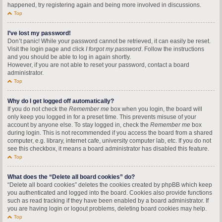
happened, try registering again and being more involved in discussions.
Top
I’ve lost my password!
Don’t panic! While your password cannot be retrieved, it can easily be reset.
Visit the login page and click
I forgot my password
. Follow the instructions
and you should be able to log in again shortly.
However, if you are not able to reset your password, contact a board
administrator.
Top
Why do I get logged off automatically?
If you do not check the
Remember me
box when you login, the board will
only keep you logged in for a preset time. This prevents misuse of your
account by anyone else. To stay logged in, check the
Remember me
box
during login. This is not recommended if you access the board from a shared
computer, e.g. library, internet cafe, university computer lab, etc. If you do not
see this checkbox, it means a board administrator has disabled this feature.
Top
What does the “Delete all board cookies” do?
“Delete all board cookies” deletes the cookies created by phpBB which keep
you authenticated and logged into the board. Cookies also provide functions
such as read tracking if they have been enabled by a board administrator. If
you are having login or logout problems, deleting board cookies may help.
Top