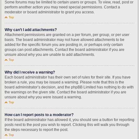
Some forums may be limited to certain users or groups. To view, read, post or
perform another action you may need special permissions. Contact a
moderator or board administrator to grant you access.
Top
Why can’t I add attachments?
Attachment permissions are granted on a per forum, per group, or per user
basis. The board administrator may not have allowed attachments to be
added for the specific forum you are posting in, or perhaps only certain
groups can post attachments. Contact the board administrator if you are
unsure about why you are unable to add attachments.
Top
Why did I receive a warning?
Each board administrator has their own set of rules for their site. If you have
broken a rule, you may be issued a warning. Please note that this is the
board administrator’s decision, and the phpBB Limited has nothing to do with
the warnings on the given site. Contact the board administrator if you are
unsure about why you were issued a warning.
Top
How can I report posts to a moderator?
If the board administrator has allowed it, you should see a button for reporting
posts next to the post you wish to report. Clicking this will walk you through
the steps necessary to report the post.
Top