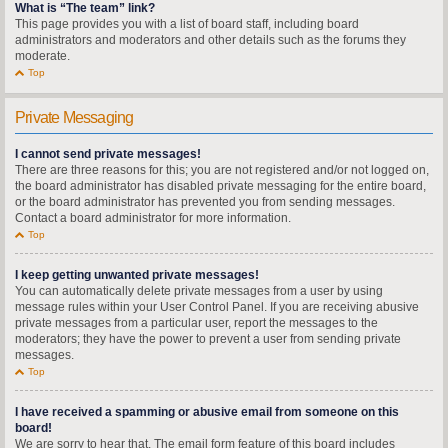
What is “The team” link?
This page provides you with a list of board staff, including board
administrators and moderators and other details such as the forums they
moderate.
Top
Private Messaging
I cannot send private messages!
There are three reasons for this; you are not registered and/or not logged on,
the board administrator has disabled private messaging for the entire board,
or the board administrator has prevented you from sending messages.
Contact a board administrator for more information.
Top
I keep getting unwanted private messages!
You can automatically delete private messages from a user by using
message rules within your User Control Panel. If you are receiving abusive
private messages from a particular user, report the messages to the
moderators; they have the power to prevent a user from sending private
messages.
Top
I have received a spamming or abusive email from someone on this
board!
We are sorry to hear that. The email form feature of this board includes