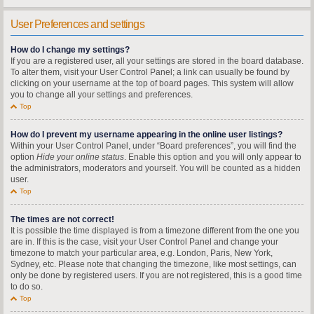
User Preferences and settings
How do I change my settings?
If you are a registered user, all your settings are stored in the board database.
To alter them, visit your User Control Panel; a link can usually be found by
clicking on your username at the top of board pages. This system will allow
you to change all your settings and preferences.
Top
How do I prevent my username appearing in the online user listings?
Within your User Control Panel, under “Board preferences”, you will find the
option
Hide your online status
. Enable this option and you will only appear to
the administrators, moderators and yourself. You will be counted as a hidden
user.
Top
The times are not correct!
It is possible the time displayed is from a timezone different from the one you
are in. If this is the case, visit your User Control Panel and change your
timezone to match your particular area, e.g. London, Paris, New York,
Sydney, etc. Please note that changing the timezone, like most settings, can
only be done by registered users. If you are not registered, this is a good time
to do so.
Top