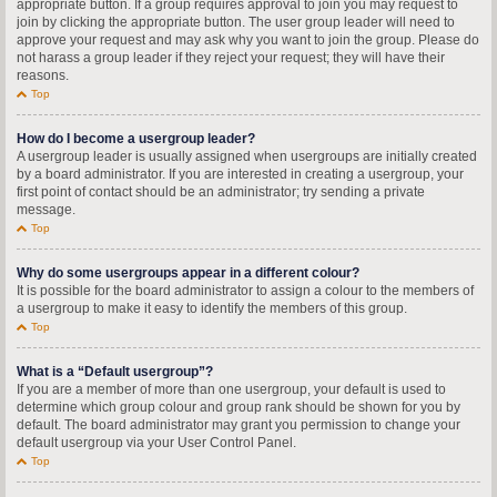
appropriate button. If a group requires approval to join you may request to
join by clicking the appropriate button. The user group leader will need to
approve your request and may ask why you want to join the group. Please do
not harass a group leader if they reject your request; they will have their
reasons.
Top
How do I become a usergroup leader?
A usergroup leader is usually assigned when usergroups are initially created
by a board administrator. If you are interested in creating a usergroup, your
first point of contact should be an administrator; try sending a private
message.
Top
Why do some usergroups appear in a different colour?
It is possible for the board administrator to assign a colour to the members of
a usergroup to make it easy to identify the members of this group.
Top
What is a “Default usergroup”?
If you are a member of more than one usergroup, your default is used to
determine which group colour and group rank should be shown for you by
default. The board administrator may grant you permission to change your
default usergroup via your User Control Panel.
Top