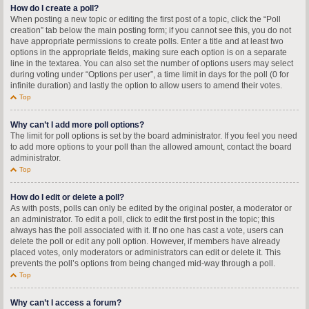
How do I create a poll?
When posting a new topic or editing the first post of a topic, click the “Poll
creation” tab below the main posting form; if you cannot see this, you do not
have appropriate permissions to create polls. Enter a title and at least two
options in the appropriate fields, making sure each option is on a separate
line in the textarea. You can also set the number of options users may select
during voting under “Options per user”, a time limit in days for the poll (0 for
infinite duration) and lastly the option to allow users to amend their votes.
Top
Why can’t I add more poll options?
The limit for poll options is set by the board administrator. If you feel you need
to add more options to your poll than the allowed amount, contact the board
administrator.
Top
How do I edit or delete a poll?
As with posts, polls can only be edited by the original poster, a moderator or
an administrator. To edit a poll, click to edit the first post in the topic; this
always has the poll associated with it. If no one has cast a vote, users can
delete the poll or edit any poll option. However, if members have already
placed votes, only moderators or administrators can edit or delete it. This
prevents the poll’s options from being changed mid-way through a poll.
Top
Why can’t I access a forum?