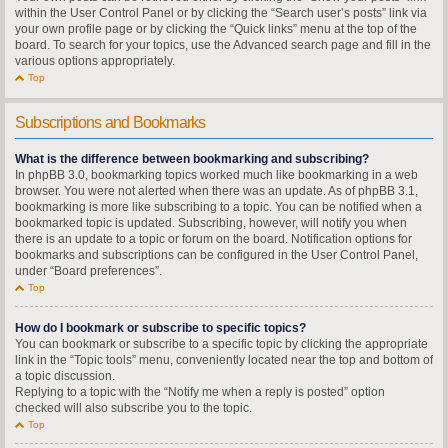
within the User Control Panel or by clicking the “Search user’s posts” link via
your own profile page or by clicking the “Quick links” menu at the top of the
board. To search for your topics, use the Advanced search page and fill in the
various options appropriately.
Top
Subscriptions and Bookmarks
What is the difference between bookmarking and subscribing?
In phpBB 3.0, bookmarking topics worked much like bookmarking in a web
browser. You were not alerted when there was an update. As of phpBB 3.1,
bookmarking is more like subscribing to a topic. You can be notified when a
bookmarked topic is updated. Subscribing, however, will notify you when
there is an update to a topic or forum on the board. Notification options for
bookmarks and subscriptions can be configured in the User Control Panel,
under “Board preferences”.
Top
How do I bookmark or subscribe to specific topics?
You can bookmark or subscribe to a specific topic by clicking the appropriate
link in the “Topic tools” menu, conveniently located near the top and bottom of
a topic discussion.
Replying to a topic with the “Notify me when a reply is posted” option
checked will also subscribe you to the topic.
Top