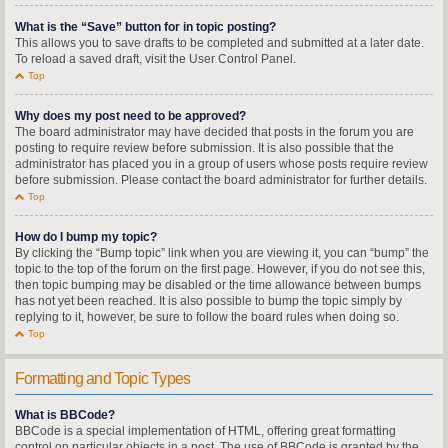
What is the “Save” button for in topic posting?
This allows you to save drafts to be completed and submitted at a later date.
To reload a saved draft, visit the User Control Panel.
Top
Why does my post need to be approved?
The board administrator may have decided that posts in the forum you are
posting to require review before submission. It is also possible that the
administrator has placed you in a group of users whose posts require review
before submission. Please contact the board administrator for further details.
Top
How do I bump my topic?
By clicking the “Bump topic” link when you are viewing it, you can “bump” the
topic to the top of the forum on the first page. However, if you do not see this,
then topic bumping may be disabled or the time allowance between bumps
has not yet been reached. It is also possible to bump the topic simply by
replying to it, however, be sure to follow the board rules when doing so.
Top
Formatting and Topic Types
What is BBCode?
BBCode is a special implementation of HTML, offering great formatting
control on particular objects in a post. The use of BBCode is granted by the