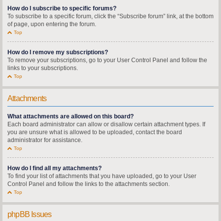
How do I subscribe to specific forums?
To subscribe to a specific forum, click the “Subscribe forum” link, at the bottom
of page, upon entering the forum.
Top
How do I remove my subscriptions?
To remove your subscriptions, go to your User Control Panel and follow the
links to your subscriptions.
Top
Attachments
What attachments are allowed on this board?
Each board administrator can allow or disallow certain attachment types. If
you are unsure what is allowed to be uploaded, contact the board
administrator for assistance.
Top
How do I find all my attachments?
To find your list of attachments that you have uploaded, go to your User
Control Panel and follow the links to the attachments section.
Top
phpBB Issues