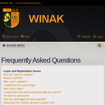
WINAK Site
Universiteit Antwerpen
Quick links
FAQ
Register
Login
BOARD INDEX
Frequently Asked Questions
Login and Registration Issues
Why do I need to register?
What is COPPA?
Why can’t I register?
I registered but cannot login!
Why can’t I login?
I registered in the past but cannot login any more?!
I’ve lost my password!
Why do I get logged off automatically?
What does the “Delete all board cookies” do?