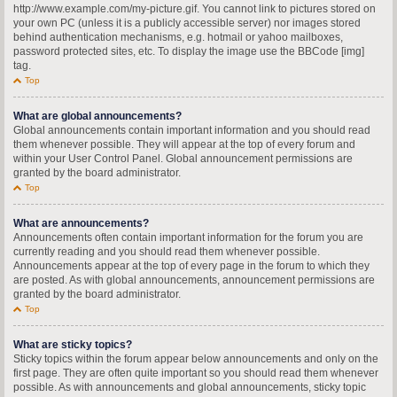
http://www.example.com/my-picture.gif. You cannot link to pictures stored on
your own PC (unless it is a publicly accessible server) nor images stored
behind authentication mechanisms, e.g. hotmail or yahoo mailboxes,
password protected sites, etc. To display the image use the BBCode [img]
tag.
Top
What are global announcements?
Global announcements contain important information and you should read
them whenever possible. They will appear at the top of every forum and
within your User Control Panel. Global announcement permissions are
granted by the board administrator.
Top
What are announcements?
Announcements often contain important information for the forum you are
currently reading and you should read them whenever possible.
Announcements appear at the top of every page in the forum to which they
are posted. As with global announcements, announcement permissions are
granted by the board administrator.
Top
What are sticky topics?
Sticky topics within the forum appear below announcements and only on the
first page. They are often quite important so you should read them whenever
possible. As with announcements and global announcements, sticky topic