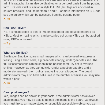
administrator, but it can also be disabled on a per post basis from the posting
form. BBCode itself is similar in style to HTML, but tags are enclosed in
square brackets [ and ] rather than < and >. For more information on BBCode
see the guide which can be accessed from the posting page.
Top
Can I use HTML?
No. It is not possible to post HTML on this board and have it rendered as
HTML. Most formatting which can be carried out using HTML can be applied
using BBCode instead.
Top
What are Smilies?
Smilies, or Emoticons, are small images which can be used to express a
feeling using a short code, e.g. :) denotes happy, while :( denotes sad. The
full list of emoticons can be seen in the posting form. Try not to overuse
smilies, however, as they can quickly render a post unreadable and a
moderator may edit them out or remove the post altogether. The board
administrator may also have set a limit to the number of smilies you may use
within a post.
Top
Can I post images?
Yes, images can be shown in your posts. If the administrator has allowed
attachments, you may be able to upload the image to the board. Otherwise,
you must link to an image stored on a publicly accessible web server, e.g.