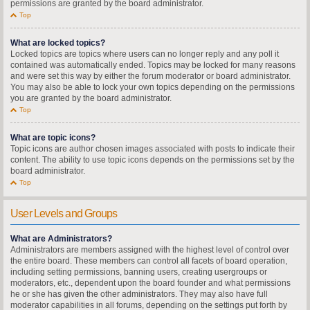
permissions are granted by the board administrator.
Top
What are locked topics?
Locked topics are topics where users can no longer reply and any poll it
contained was automatically ended. Topics may be locked for many reasons
and were set this way by either the forum moderator or board administrator.
You may also be able to lock your own topics depending on the permissions
you are granted by the board administrator.
Top
What are topic icons?
Topic icons are author chosen images associated with posts to indicate their
content. The ability to use topic icons depends on the permissions set by the
board administrator.
Top
User Levels and Groups
What are Administrators?
Administrators are members assigned with the highest level of control over
the entire board. These members can control all facets of board operation,
including setting permissions, banning users, creating usergroups or
moderators, etc., dependent upon the board founder and what permissions
he or she has given the other administrators. They may also have full
moderator capabilities in all forums, depending on the settings put forth by