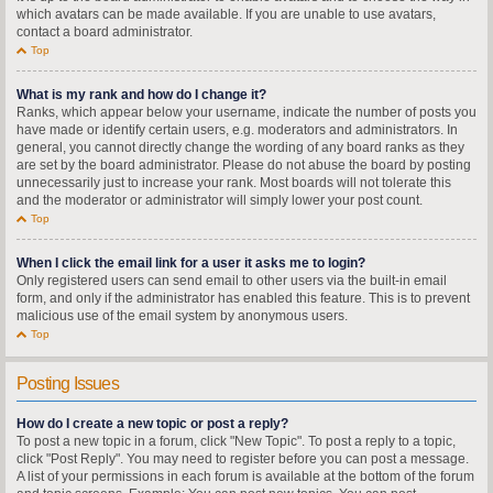
which avatars can be made available. If you are unable to use avatars,
contact a board administrator.
Top
What is my rank and how do I change it?
Ranks, which appear below your username, indicate the number of posts you
have made or identify certain users, e.g. moderators and administrators. In
general, you cannot directly change the wording of any board ranks as they
are set by the board administrator. Please do not abuse the board by posting
unnecessarily just to increase your rank. Most boards will not tolerate this
and the moderator or administrator will simply lower your post count.
Top
When I click the email link for a user it asks me to login?
Only registered users can send email to other users via the built-in email
form, and only if the administrator has enabled this feature. This is to prevent
malicious use of the email system by anonymous users.
Top
Posting Issues
How do I create a new topic or post a reply?
To post a new topic in a forum, click "New Topic". To post a reply to a topic,
click "Post Reply". You may need to register before you can post a message.
A list of your permissions in each forum is available at the bottom of the forum