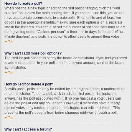
How do I create a poll?
When posting a new topic or editing the first post of a topic, click the “Poll
creation” tab below the main posting form; if you cannot see this, you do not
have appropriate permissions to create polls. Enter a title and at least two
options in the appropriate fields, making sure each option is on a separate
line in the textarea. You can also set the number of options users may select
during voting under “Options per user”, a time limit in days for the poll (0 for
infinite duration) and lastly the option to allow users to amend their votes.
Top
Why can’t I add more poll options?
The limit for poll options is set by the board administrator. If you feel you need
to add more options to your poll than the allowed amount, contact the board
administrator.
Top
How do I edit or delete a poll?
As with posts, polls can only be edited by the original poster, a moderator or
an administrator. To edit a poll, click to edit the first post in the topic; this
always has the poll associated with it. If no one has cast a vote, users can
delete the poll or edit any poll option. However, if members have already
placed votes, only moderators or administrators can edit or delete it. This
prevents the poll’s options from being changed mid-way through a poll.
Top
Why can’t I access a forum?