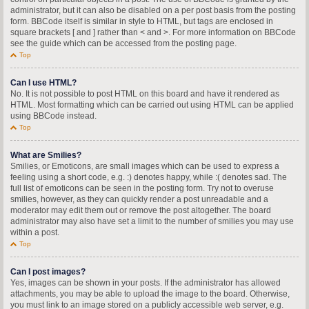
administrator, but it can also be disabled on a per post basis from the posting
form. BBCode itself is similar in style to HTML, but tags are enclosed in
square brackets [ and ] rather than < and >. For more information on BBCode
see the guide which can be accessed from the posting page.
Top
Can I use HTML?
No. It is not possible to post HTML on this board and have it rendered as
HTML. Most formatting which can be carried out using HTML can be applied
using BBCode instead.
Top
What are Smilies?
Smilies, or Emoticons, are small images which can be used to express a
feeling using a short code, e.g. :) denotes happy, while :( denotes sad. The
full list of emoticons can be seen in the posting form. Try not to overuse
smilies, however, as they can quickly render a post unreadable and a
moderator may edit them out or remove the post altogether. The board
administrator may also have set a limit to the number of smilies you may use
within a post.
Top
Can I post images?
Yes, images can be shown in your posts. If the administrator has allowed
attachments, you may be able to upload the image to the board. Otherwise,
you must link to an image stored on a publicly accessible web server, e.g.