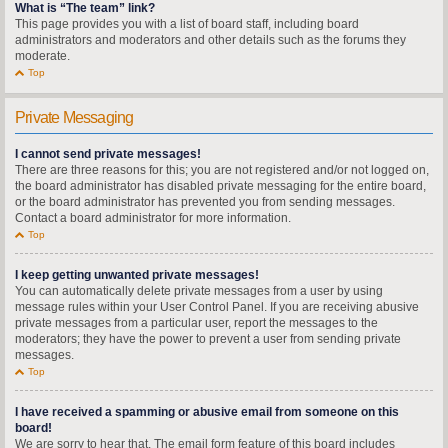
What is “The team” link?
This page provides you with a list of board staff, including board
administrators and moderators and other details such as the forums they
moderate.
Top
Private Messaging
I cannot send private messages!
There are three reasons for this; you are not registered and/or not logged on,
the board administrator has disabled private messaging for the entire board,
or the board administrator has prevented you from sending messages.
Contact a board administrator for more information.
Top
I keep getting unwanted private messages!
You can automatically delete private messages from a user by using
message rules within your User Control Panel. If you are receiving abusive
private messages from a particular user, report the messages to the
moderators; they have the power to prevent a user from sending private
messages.
Top
I have received a spamming or abusive email from someone on this
board!
We are sorry to hear that. The email form feature of this board includes