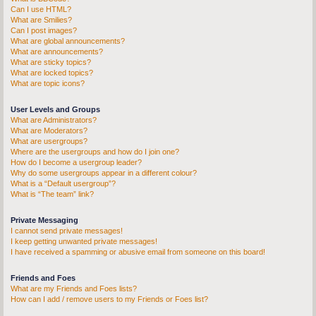
Can I use HTML?
What are Smilies?
Can I post images?
What are global announcements?
What are announcements?
What are sticky topics?
What are locked topics?
What are topic icons?
User Levels and Groups
What are Administrators?
What are Moderators?
What are usergroups?
Where are the usergroups and how do I join one?
How do I become a usergroup leader?
Why do some usergroups appear in a different colour?
What is a “Default usergroup”?
What is “The team” link?
Private Messaging
I cannot send private messages!
I keep getting unwanted private messages!
I have received a spamming or abusive email from someone on this board!
Friends and Foes
What are my Friends and Foes lists?
How can I add / remove users to my Friends or Foes list?