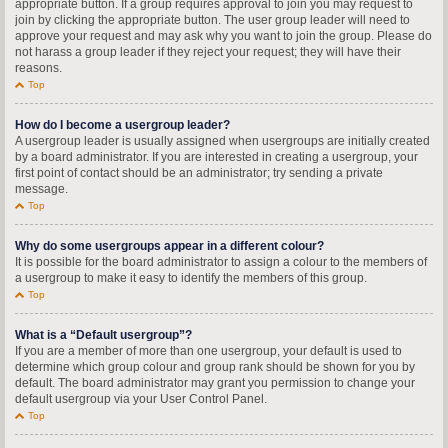
appropriate button. If a group requires approval to join you may request to
join by clicking the appropriate button. The user group leader will need to
approve your request and may ask why you want to join the group. Please do
not harass a group leader if they reject your request; they will have their
reasons.
Top
How do I become a usergroup leader?
A usergroup leader is usually assigned when usergroups are initially created
by a board administrator. If you are interested in creating a usergroup, your
first point of contact should be an administrator; try sending a private
message.
Top
Why do some usergroups appear in a different colour?
It is possible for the board administrator to assign a colour to the members of
a usergroup to make it easy to identify the members of this group.
Top
What is a “Default usergroup”?
If you are a member of more than one usergroup, your default is used to
determine which group colour and group rank should be shown for you by
default. The board administrator may grant you permission to change your
default usergroup via your User Control Panel.
Top