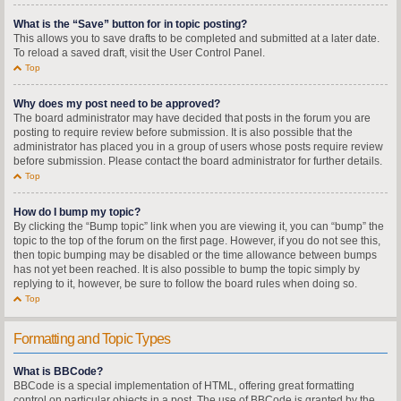
What is the “Save” button for in topic posting?
This allows you to save drafts to be completed and submitted at a later date.
To reload a saved draft, visit the User Control Panel.
Top
Why does my post need to be approved?
The board administrator may have decided that posts in the forum you are
posting to require review before submission. It is also possible that the
administrator has placed you in a group of users whose posts require review
before submission. Please contact the board administrator for further details.
Top
How do I bump my topic?
By clicking the “Bump topic” link when you are viewing it, you can “bump” the
topic to the top of the forum on the first page. However, if you do not see this,
then topic bumping may be disabled or the time allowance between bumps
has not yet been reached. It is also possible to bump the topic simply by
replying to it, however, be sure to follow the board rules when doing so.
Top
Formatting and Topic Types
What is BBCode?
BBCode is a special implementation of HTML, offering great formatting
control on particular objects in a post. The use of BBCode is granted by the