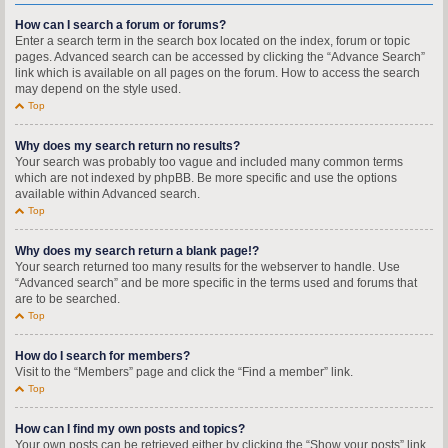
How can I search a forum or forums?
Enter a search term in the search box located on the index, forum or topic
pages. Advanced search can be accessed by clicking the “Advance Search”
link which is available on all pages on the forum. How to access the search
may depend on the style used.
Top
Why does my search return no results?
Your search was probably too vague and included many common terms
which are not indexed by phpBB. Be more specific and use the options
available within Advanced search.
Top
Why does my search return a blank page!?
Your search returned too many results for the webserver to handle. Use
“Advanced search” and be more specific in the terms used and forums that
are to be searched.
Top
How do I search for members?
Visit to the “Members” page and click the “Find a member” link.
Top
How can I find my own posts and topics?
Your own posts can be retrieved either by clicking the “Show your posts” link