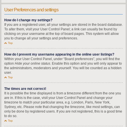
User Preferences and settings
How do I change my settings?
If you are a registered user, all your settings are stored in the board database.
To alter them, visit your User Control Panel; a link can usually be found by
clicking on your username at the top of board pages. This system will allow
you to change all your settings and preferences.
Top
How do I prevent my username appearing in the online user listings?
Within your User Control Panel, under “Board preferences”, you will find the
option
Hide your online status
. Enable this option and you will only appear to
the administrators, moderators and yourself. You will be counted as a hidden
user.
Top
The times are not correct!
It is possible the time displayed is from a timezone different from the one you
are in. If this is the case, visit your User Control Panel and change your
timezone to match your particular area, e.g. London, Paris, New York,
Sydney, etc. Please note that changing the timezone, like most settings, can
only be done by registered users. If you are not registered, this is a good time
to do so.
Top