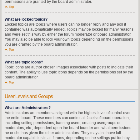
permissions are granted by the board administrator.
Top
What are locked topics?
Locked topics are topics where users can no longer reply and any poll it
contained was automatically ended. Topics may be locked for many reasons
and were set this way by either the forum moderator or board administrator.
You may also be able to lock your own topics depending on the permissions
you are granted by the board administrator.
Top
What are topic icons?
Topic icons are author chosen images associated with posts to indicate their
content. The ability to use topic icons depends on the permissions set by the
board administrator.
Top
User Levels and Groups
What are Administrators?
Administrators are members assigned with the highest level of control over
the entire board. These members can control all facets of board operation,
including setting permissions, banning users, creating usergroups or
moderators, etc., dependent upon the board founder and what permissions
he or she has given the other administrators. They may also have full
moderator capabilities in all forums, depending on the settings put forth by