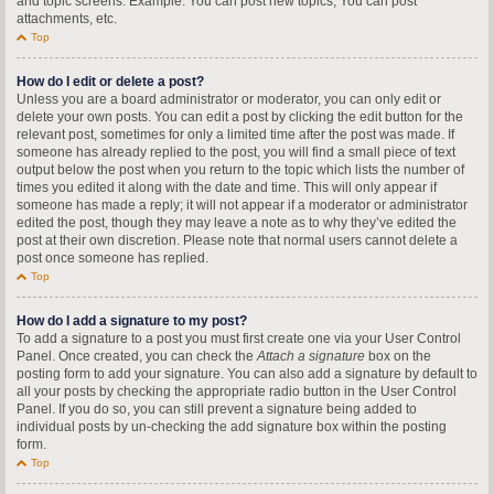
and topic screens. Example: You can post new topics, You can post
attachments, etc.
Top
How do I edit or delete a post?
Unless you are a board administrator or moderator, you can only edit or
delete your own posts. You can edit a post by clicking the edit button for the
relevant post, sometimes for only a limited time after the post was made. If
someone has already replied to the post, you will find a small piece of text
output below the post when you return to the topic which lists the number of
times you edited it along with the date and time. This will only appear if
someone has made a reply; it will not appear if a moderator or administrator
edited the post, though they may leave a note as to why they’ve edited the
post at their own discretion. Please note that normal users cannot delete a
post once someone has replied.
Top
How do I add a signature to my post?
To add a signature to a post you must first create one via your User Control
Panel. Once created, you can check the
Attach a signature
box on the
posting form to add your signature. You can also add a signature by default to
all your posts by checking the appropriate radio button in the User Control
Panel. If you do so, you can still prevent a signature being added to
individual posts by un-checking the add signature box within the posting
form.
Top