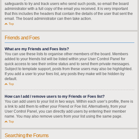
safeguards to try and track users who send such posts, so email the board
administrator with a full copy of the email you received. It is very important
that this includes the headers that contain the details of the user that sent the
email. The board administrator can then take action.
Top
Friends and Foes
What are my Friends and Foes lists?
You can use these lists to organise other members of the board. Members
added to your friends list will be listed within your User Control Panel for
quick access to see their online status and to send them private messages.
Subject to template support, posts from these users may also be highlighted.
If you add a user to your foes list, any posts they make will be hidden by
default.
Top
How can I add / remove users to my Friends or Foes list?
You can add users to your list in two ways. Within each user’s profile, there is
a link to add them to either your Friend or Foe list. Alternatively, from your
User Control Panel, you can directly add users by entering their member
name. You may also remove users from your list using the same page.
Top
Searching the Forums