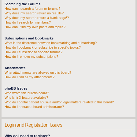
Searching the Forums
How can I search a forum or forums?
Why does my search return no results?
Why does my search return a blank page!?
How do I search for members?
How can I find my own posts and topics?
Subscriptions and Bookmarks
What is the difference between bookmarking and subscribing?
How do I bookmark or subscribe to specific topics?
How do I subscribe to specific forums?
How do I remove my subscriptions?
Attachments
What attachments are allowed on this board?
How do I find all my attachments?
phpBB Issues
Who wrote this bulletin board?
Why isn’t X feature available?
Who do I contact about abusive and/or legal matters related to this board?
How do I contact a board administrator?
Login and Registration Issues
Why do I need to register?