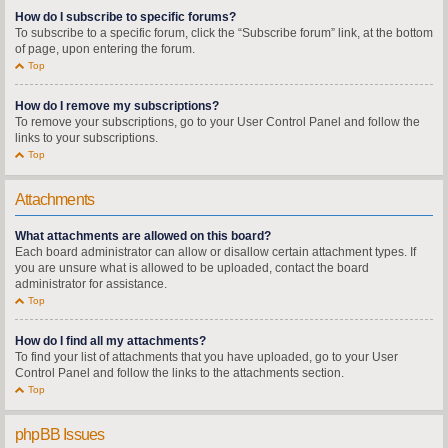
How do I subscribe to specific forums?
To subscribe to a specific forum, click the “Subscribe forum” link, at the bottom
of page, upon entering the forum.
Top
How do I remove my subscriptions?
To remove your subscriptions, go to your User Control Panel and follow the
links to your subscriptions.
Top
Attachments
What attachments are allowed on this board?
Each board administrator can allow or disallow certain attachment types. If
you are unsure what is allowed to be uploaded, contact the board
administrator for assistance.
Top
How do I find all my attachments?
To find your list of attachments that you have uploaded, go to your User
Control Panel and follow the links to the attachments section.
Top
phpBB Issues