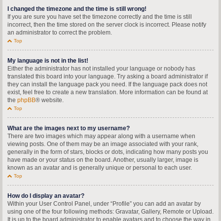
I changed the timezone and the time is still wrong!
If you are sure you have set the timezone correctly and the time is still
incorrect, then the time stored on the server clock is incorrect. Please notify
an administrator to correct the problem.
Top
My language is not in the list!
Either the administrator has not installed your language or nobody has
translated this board into your language. Try asking a board administrator if
they can install the language pack you need. If the language pack does not
exist, feel free to create a new translation. More information can be found at
the
phpBB
® website.
Top
What are the images next to my username?
There are two images which may appear along with a username when
viewing posts. One of them may be an image associated with your rank,
generally in the form of stars, blocks or dots, indicating how many posts you
have made or your status on the board. Another, usually larger, image is
known as an avatar and is generally unique or personal to each user.
Top
How do I display an avatar?
Within your User Control Panel, under “Profile” you can add an avatar by
using one of the four following methods: Gravatar, Gallery, Remote or Upload.
It is up to the board administrator to enable avatars and to choose the way in