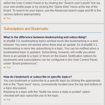
within the User Control Panel or by clicking the “Search user’s posts” link via
your own profile page or by clicking the “Quick links” menu at the top of the
board. To search for your topics, use the Advanced search page and fill in the
various options appropriately.
Top
Subscriptions and Bookmarks
What is the difference between bookmarking and subscribing?
In phpBB 3.0, bookmarking topics worked much like bookmarking in a web
browser. You were not alerted when there was an update. As of phpBB 3.1,
bookmarking is more like subscribing to a topic. You can be notified when a
bookmarked topic is updated. Subscribing, however, will notify you when
there is an update to a topic or forum on the board. Notification options for
bookmarks and subscriptions can be configured in the User Control Panel,
under “Board preferences”.
Top
How do I bookmark or subscribe to specific topics?
You can bookmark or subscribe to a specific topic by clicking the appropriate
link in the “Topic tools” menu, conveniently located near the top and bottom of
a topic discussion.
Replying to a topic with the “Notify me when a reply is posted” option
checked will also subscribe you to the topic.
Top