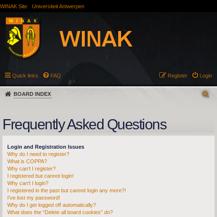
WINAK Site
Universiteit Antwerpen
Quick links
FAQ
Register
Login
BOARD INDEX
Frequently Asked Questions
Login and Registration Issues
Why do I need to register?
What is COPPA?
Why can’t I register?
I registered but cannot login!
Why can’t I login?
I registered in the past but cannot login any more?!
I’ve lost my password!
Why do I get logged off automatically?
What does the “Delete all board cookies” do?