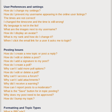
User Preferences and settings
How do I change my settings?
How do I prevent my username appearing in the online user listings?
The times are not correct!
I changed the timezone and the time is still wrong!
My language is not in the list!
What are the images next to my username?
How do I display an avatar?
What is my rank and how do I change it?
When I click the email link for a user it asks me to login?
Posting Issues
How do I create a new topic or post a reply?
How do I edit or delete a post?
How do I add a signature to my post?
How do I create a poll?
Why can’t I add more poll options?
How do I edit or delete a poll?
Why can’t I access a forum?
Why can’t I add attachments?
Why did I receive a warning?
How can I report posts to a moderator?
What is the “Save” button for in topic posting?
Why does my post need to be approved?
How do I bump my topic?
Formatting and Topic Types
What is BBCode?