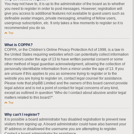
You may not have to, it is up to the administrator of the board as to whether
you need to register in order to post messages. However; registration will
give you access to additional features not available to guest users such as
definable avatar images, private messaging, emailing of fellow users,
usergroup subscription, etc. It only takes a few moments to register so it is
recommended you do so.
Top
What is COPPA?
COPPA, or the Children’s Online Privacy Protection Act of 1998, is a law in
the United States requiring websites which can potentially collect information
from minors under the age of 13 to have written parental consent or some
other method of legal guardian acknowledgment, allowing the collection of
personally identifiable information from a minor under the age of 13. If you
are unsure if this applies to you as someone trying to register or to the
website you are trying to register on, contact legal counsel for assistance.
Please note that phpBB Limited and the owners of this board cannot provide
legal advice and is not a point of contact for legal concerns of any kind,
except as outlined in question “Who do I contact about abusive and/or legal
matters related to this board?”.
Top
Why can’t I register?
It is possible a board administrator has disabled registration to prevent new
visitors from signing up. A board administrator could have also banned your
IP address or disallowed the username you are attempting to register.
Contact a board administrator for assistance.