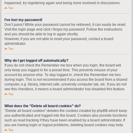
happened, try registering again and being more involved in discussions.
Top
I’ve lost my password!
Don’t panic! While your password cannot be retrieved, it can easily be reset.
Visit the login page and click
I forgot my password
. Follow the instructions
and you should be able to log in again shortly.
However, if you are not able to reset your password, contact a board
administrator.
Top
Why do I get logged off automatically?
If you do not check the
Remember me
box when you login, the board will
only keep you logged in for a preset time. This prevents misuse of your
account by anyone else. To stay logged in, check the
Remember me
box
during login. This is not recommended if you access the board from a shared
computer, e.g. library, internet cafe, university computer lab, etc. If you do not
see this checkbox, it means a board administrator has disabled this feature.
Top
What does the “Delete all board cookies” do?
“Delete all board cookies” deletes the cookies created by phpBB which keep
you authenticated and logged into the board. Cookies also provide functions
such as read tracking if they have been enabled by a board administrator. If
you are having login or logout problems, deleting board cookies may help.
Top