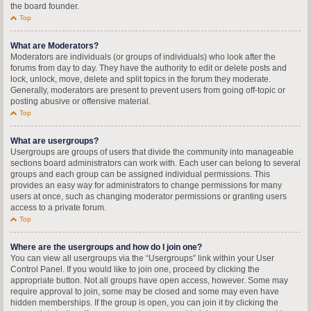
the board founder.
Top
What are Moderators?
Moderators are individuals (or groups of individuals) who look after the
forums from day to day. They have the authority to edit or delete posts and
lock, unlock, move, delete and split topics in the forum they moderate.
Generally, moderators are present to prevent users from going off-topic or
posting abusive or offensive material.
Top
What are usergroups?
Usergroups are groups of users that divide the community into manageable
sections board administrators can work with. Each user can belong to several
groups and each group can be assigned individual permissions. This
provides an easy way for administrators to change permissions for many
users at once, such as changing moderator permissions or granting users
access to a private forum.
Top
Where are the usergroups and how do I join one?
You can view all usergroups via the “Usergroups” link within your User
Control Panel. If you would like to join one, proceed by clicking the
appropriate button. Not all groups have open access, however. Some may
require approval to join, some may be closed and some may even have
hidden memberships. If the group is open, you can join it by clicking the