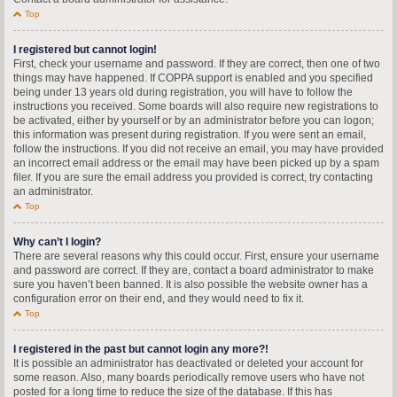
Top
I registered but cannot login!
First, check your username and password. If they are correct, then one of two
things may have happened. If COPPA support is enabled and you specified
being under 13 years old during registration, you will have to follow the
instructions you received. Some boards will also require new registrations to
be activated, either by yourself or by an administrator before you can logon;
this information was present during registration. If you were sent an email,
follow the instructions. If you did not receive an email, you may have provided
an incorrect email address or the email may have been picked up by a spam
filer. If you are sure the email address you provided is correct, try contacting
an administrator.
Top
Why can’t I login?
There are several reasons why this could occur. First, ensure your username
and password are correct. If they are, contact a board administrator to make
sure you haven’t been banned. It is also possible the website owner has a
configuration error on their end, and they would need to fix it.
Top
I registered in the past but cannot login any more?!
It is possible an administrator has deactivated or deleted your account for
some reason. Also, many boards periodically remove users who have not
posted for a long time to reduce the size of the database. If this has