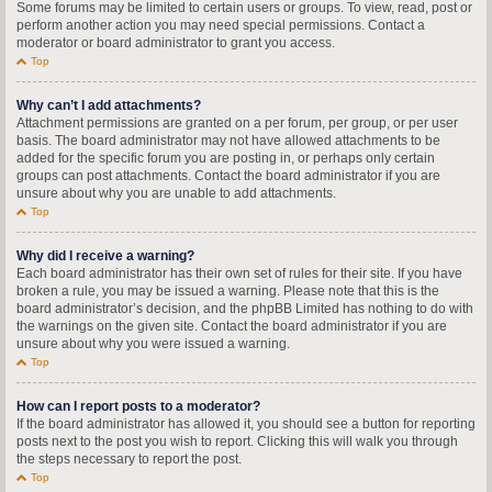
Some forums may be limited to certain users or groups. To view, read, post or
perform another action you may need special permissions. Contact a
moderator or board administrator to grant you access.
Top
Why can’t I add attachments?
Attachment permissions are granted on a per forum, per group, or per user
basis. The board administrator may not have allowed attachments to be
added for the specific forum you are posting in, or perhaps only certain
groups can post attachments. Contact the board administrator if you are
unsure about why you are unable to add attachments.
Top
Why did I receive a warning?
Each board administrator has their own set of rules for their site. If you have
broken a rule, you may be issued a warning. Please note that this is the
board administrator’s decision, and the phpBB Limited has nothing to do with
the warnings on the given site. Contact the board administrator if you are
unsure about why you were issued a warning.
Top
How can I report posts to a moderator?
If the board administrator has allowed it, you should see a button for reporting
posts next to the post you wish to report. Clicking this will walk you through
the steps necessary to report the post.
Top