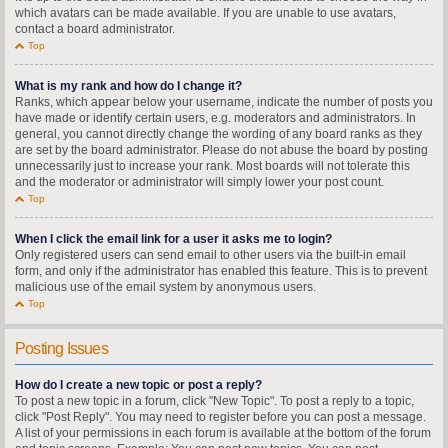
which avatars can be made available. If you are unable to use avatars,
contact a board administrator.
Top
What is my rank and how do I change it?
Ranks, which appear below your username, indicate the number of posts you
have made or identify certain users, e.g. moderators and administrators. In
general, you cannot directly change the wording of any board ranks as they
are set by the board administrator. Please do not abuse the board by posting
unnecessarily just to increase your rank. Most boards will not tolerate this
and the moderator or administrator will simply lower your post count.
Top
When I click the email link for a user it asks me to login?
Only registered users can send email to other users via the built-in email
form, and only if the administrator has enabled this feature. This is to prevent
malicious use of the email system by anonymous users.
Top
Posting Issues
How do I create a new topic or post a reply?
To post a new topic in a forum, click "New Topic". To post a reply to a topic,
click "Post Reply". You may need to register before you can post a message.
A list of your permissions in each forum is available at the bottom of the forum