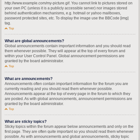
http://www.example.com/my-picture.gif. You cannot link to pictures stored on
your own PC (unless it is a publicly accessible server) nor images stored
behind authentication mechanisms, e.g. hotmail or yahoo mailboxes,
password protected sites, etc. To display the image use the BBCode [img]
tag.
Top
What are global announcements?
Global announcements contain important information and you should read
them whenever possible. They will appear at the top of every forum and
within your User Control Panel. Global announcement permissions are
granted by the board administrator.
Top
What are announcements?
Announcements often contain important information for the forum you are
currently reading and you should read them whenever possible.
Announcements appear at the top of every page in the forum to which they
are posted. As with global announcements, announcement permissions are
granted by the board administrator.
Top
What are sticky topics?
Sticky topics within the forum appear below announcements and only on the
first page. They are often quite important so you should read them whenever
possible. As with announcements and global announcements, sticky topic