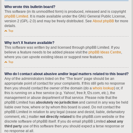
Who wrote this bulletin board?
This software (in its unmodified form) is produced, released and is copyright
phpBB Limited
. It is made available under the GNU General Public License,
version 2 (GPL-2.0) and may be freely distributed. See
About phpBB
for more
details.
Top
Why isn’t X feature available?
This software was written by and licensed through phpBB Limited. If you
believe a feature needs to be added please visit the
phpBB Ideas Centre
,
where you can upvote existing ideas or suggest new features.
Top
Who do I contact about abusive and/or legal matters related to this board?
Any of the administrators listed on the “The team” page should be an
appropriate point of contact for your complaints. If this still gets no response
then you should contact the owner of the domain (do a
whois lookup
) or, if
this is running on a free service (e.g. Yahoo!, free.fr, f2s.com, etc.), the
management or abuse department of that service. Please note that the
phpBB Limited has
absolutely no jurisdiction
and cannot in any way be held
liable over how, where or by whom this board is used. Do not contact the
phpBB Limited in relation to any legal (cease and desist, liable, defamatory
comment, etc.) matter
not directly related
to the phpBB.com website or the
discrete software of phpBB itself. If you do email phpBB Limited
about any
third party
use of this software then you should expect a terse response or
no response at all.