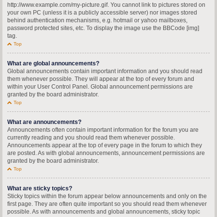
http://www.example.com/my-picture.gif. You cannot link to pictures stored on
your own PC (unless it is a publicly accessible server) nor images stored
behind authentication mechanisms, e.g. hotmail or yahoo mailboxes,
password protected sites, etc. To display the image use the BBCode [img]
tag.
Top
What are global announcements?
Global announcements contain important information and you should read
them whenever possible. They will appear at the top of every forum and
within your User Control Panel. Global announcement permissions are
granted by the board administrator.
Top
What are announcements?
Announcements often contain important information for the forum you are
currently reading and you should read them whenever possible.
Announcements appear at the top of every page in the forum to which they
are posted. As with global announcements, announcement permissions are
granted by the board administrator.
Top
What are sticky topics?
Sticky topics within the forum appear below announcements and only on the
first page. They are often quite important so you should read them whenever
possible. As with announcements and global announcements, sticky topic