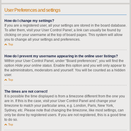
User Preferences and settings
How do I change my settings?
If you are a registered user, all your settings are stored in the board database.
To alter them, visit your User Control Panel; a link can usually be found by
clicking on your username at the top of board pages. This system will allow
you to change all your settings and preferences.
Top
How do I prevent my username appearing in the online user listings?
Within your User Control Panel, under “Board preferences”, you will find the
option
Hide your online status
. Enable this option and you will only appear to
the administrators, moderators and yourself. You will be counted as a hidden
user.
Top
The times are not correct!
It is possible the time displayed is from a timezone different from the one you
are in. If this is the case, visit your User Control Panel and change your
timezone to match your particular area, e.g. London, Paris, New York,
Sydney, etc. Please note that changing the timezone, like most settings, can
only be done by registered users. If you are not registered, this is a good time
to do so.
Top