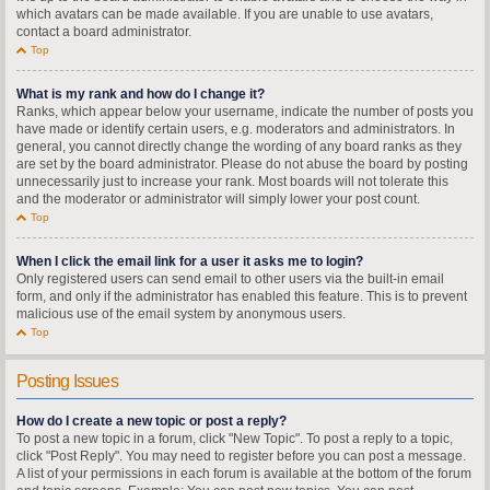
which avatars can be made available. If you are unable to use avatars,
contact a board administrator.
Top
What is my rank and how do I change it?
Ranks, which appear below your username, indicate the number of posts you
have made or identify certain users, e.g. moderators and administrators. In
general, you cannot directly change the wording of any board ranks as they
are set by the board administrator. Please do not abuse the board by posting
unnecessarily just to increase your rank. Most boards will not tolerate this
and the moderator or administrator will simply lower your post count.
Top
When I click the email link for a user it asks me to login?
Only registered users can send email to other users via the built-in email
form, and only if the administrator has enabled this feature. This is to prevent
malicious use of the email system by anonymous users.
Top
Posting Issues
How do I create a new topic or post a reply?
To post a new topic in a forum, click "New Topic". To post a reply to a topic,
click "Post Reply". You may need to register before you can post a message.
A list of your permissions in each forum is available at the bottom of the forum