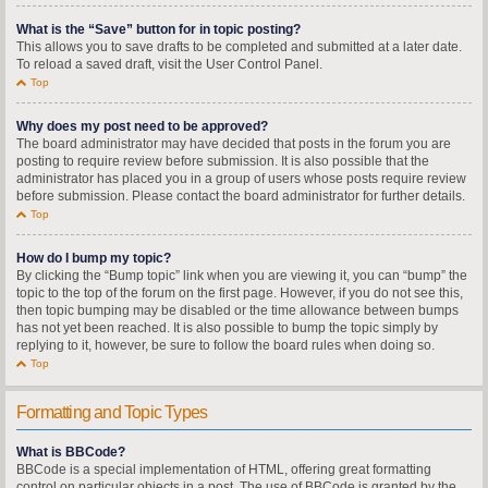
What is the “Save” button for in topic posting?
This allows you to save drafts to be completed and submitted at a later date.
To reload a saved draft, visit the User Control Panel.
Top
Why does my post need to be approved?
The board administrator may have decided that posts in the forum you are
posting to require review before submission. It is also possible that the
administrator has placed you in a group of users whose posts require review
before submission. Please contact the board administrator for further details.
Top
How do I bump my topic?
By clicking the “Bump topic” link when you are viewing it, you can “bump” the
topic to the top of the forum on the first page. However, if you do not see this,
then topic bumping may be disabled or the time allowance between bumps
has not yet been reached. It is also possible to bump the topic simply by
replying to it, however, be sure to follow the board rules when doing so.
Top
Formatting and Topic Types
What is BBCode?
BBCode is a special implementation of HTML, offering great formatting
control on particular objects in a post. The use of BBCode is granted by the