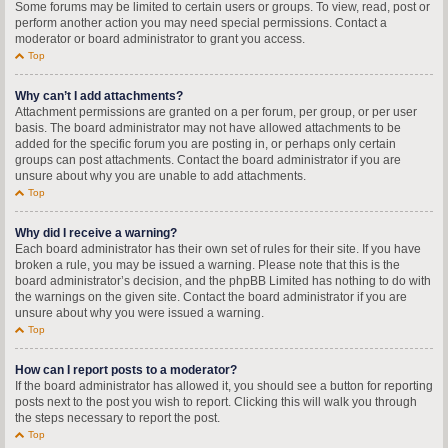
Some forums may be limited to certain users or groups. To view, read, post or
perform another action you may need special permissions. Contact a
moderator or board administrator to grant you access.
Top
Why can’t I add attachments?
Attachment permissions are granted on a per forum, per group, or per user
basis. The board administrator may not have allowed attachments to be
added for the specific forum you are posting in, or perhaps only certain
groups can post attachments. Contact the board administrator if you are
unsure about why you are unable to add attachments.
Top
Why did I receive a warning?
Each board administrator has their own set of rules for their site. If you have
broken a rule, you may be issued a warning. Please note that this is the
board administrator’s decision, and the phpBB Limited has nothing to do with
the warnings on the given site. Contact the board administrator if you are
unsure about why you were issued a warning.
Top
How can I report posts to a moderator?
If the board administrator has allowed it, you should see a button for reporting
posts next to the post you wish to report. Clicking this will walk you through
the steps necessary to report the post.
Top