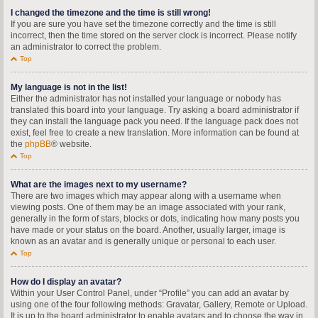
I changed the timezone and the time is still wrong!
If you are sure you have set the timezone correctly and the time is still
incorrect, then the time stored on the server clock is incorrect. Please notify
an administrator to correct the problem.
Top
My language is not in the list!
Either the administrator has not installed your language or nobody has
translated this board into your language. Try asking a board administrator if
they can install the language pack you need. If the language pack does not
exist, feel free to create a new translation. More information can be found at
the
phpBB
® website.
Top
What are the images next to my username?
There are two images which may appear along with a username when
viewing posts. One of them may be an image associated with your rank,
generally in the form of stars, blocks or dots, indicating how many posts you
have made or your status on the board. Another, usually larger, image is
known as an avatar and is generally unique or personal to each user.
Top
How do I display an avatar?
Within your User Control Panel, under “Profile” you can add an avatar by
using one of the four following methods: Gravatar, Gallery, Remote or Upload.
It is up to the board administrator to enable avatars and to choose the way in