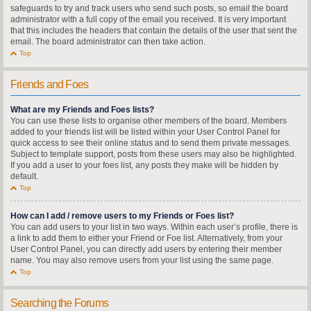
safeguards to try and track users who send such posts, so email the board
administrator with a full copy of the email you received. It is very important
that this includes the headers that contain the details of the user that sent the
email. The board administrator can then take action.
Top
Friends and Foes
What are my Friends and Foes lists?
You can use these lists to organise other members of the board. Members
added to your friends list will be listed within your User Control Panel for
quick access to see their online status and to send them private messages.
Subject to template support, posts from these users may also be highlighted.
If you add a user to your foes list, any posts they make will be hidden by
default.
Top
How can I add / remove users to my Friends or Foes list?
You can add users to your list in two ways. Within each user’s profile, there is
a link to add them to either your Friend or Foe list. Alternatively, from your
User Control Panel, you can directly add users by entering their member
name. You may also remove users from your list using the same page.
Top
Searching the Forums