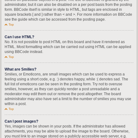
administrator, but it can also be disabled on a per post basis from the posting
form. BBCode itself is similar in style to HTML, but tags are enclosed in
square brackets [ and ] rather than < and >. For more information on BBCode
see the guide which can be accessed from the posting page.
Top
Can I use HTML?
No. It is not possible to post HTML on this board and have it rendered as
HTML. Most formatting which can be carried out using HTML can be applied
using BBCode instead.
Top
What are Smilies?
Smilies, or Emoticons, are small images which can be used to express a
feeling using a short code, e.g. :) denotes happy, while :( denotes sad. The
full list of emoticons can be seen in the posting form. Try not to overuse
smilies, however, as they can quickly render a post unreadable and a
moderator may edit them out or remove the post altogether. The board
administrator may also have set a limit to the number of smilies you may use
within a post.
Top
Can I post images?
Yes, images can be shown in your posts. If the administrator has allowed
attachments, you may be able to upload the image to the board. Otherwise,
you must link to an image stored on a publicly accessible web server, e.g.