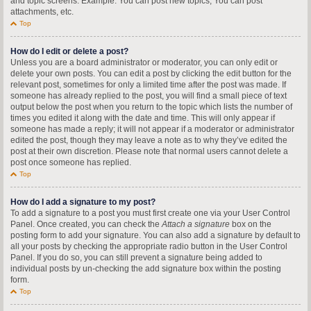
and topic screens. Example: You can post new topics, You can post
attachments, etc.
Top
How do I edit or delete a post?
Unless you are a board administrator or moderator, you can only edit or
delete your own posts. You can edit a post by clicking the edit button for the
relevant post, sometimes for only a limited time after the post was made. If
someone has already replied to the post, you will find a small piece of text
output below the post when you return to the topic which lists the number of
times you edited it along with the date and time. This will only appear if
someone has made a reply; it will not appear if a moderator or administrator
edited the post, though they may leave a note as to why they’ve edited the
post at their own discretion. Please note that normal users cannot delete a
post once someone has replied.
Top
How do I add a signature to my post?
To add a signature to a post you must first create one via your User Control
Panel. Once created, you can check the
Attach a signature
box on the
posting form to add your signature. You can also add a signature by default to
all your posts by checking the appropriate radio button in the User Control
Panel. If you do so, you can still prevent a signature being added to
individual posts by un-checking the add signature box within the posting
form.
Top