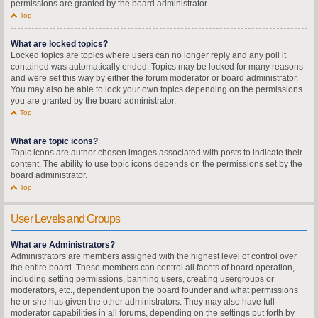
permissions are granted by the board administrator.
Top
What are locked topics?
Locked topics are topics where users can no longer reply and any poll it
contained was automatically ended. Topics may be locked for many reasons
and were set this way by either the forum moderator or board administrator.
You may also be able to lock your own topics depending on the permissions
you are granted by the board administrator.
Top
What are topic icons?
Topic icons are author chosen images associated with posts to indicate their
content. The ability to use topic icons depends on the permissions set by the
board administrator.
Top
User Levels and Groups
What are Administrators?
Administrators are members assigned with the highest level of control over
the entire board. These members can control all facets of board operation,
including setting permissions, banning users, creating usergroups or
moderators, etc., dependent upon the board founder and what permissions
he or she has given the other administrators. They may also have full
moderator capabilities in all forums, depending on the settings put forth by