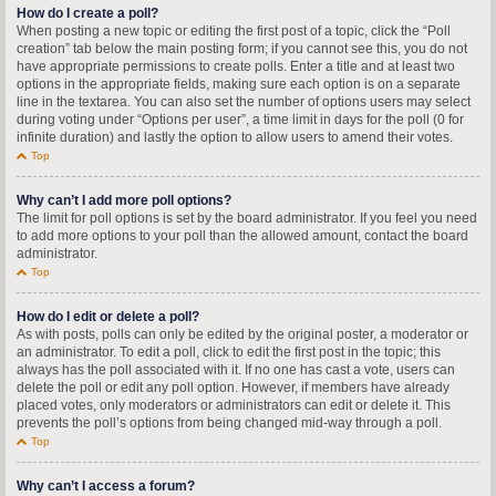
How do I create a poll?
When posting a new topic or editing the first post of a topic, click the “Poll
creation” tab below the main posting form; if you cannot see this, you do not
have appropriate permissions to create polls. Enter a title and at least two
options in the appropriate fields, making sure each option is on a separate
line in the textarea. You can also set the number of options users may select
during voting under “Options per user”, a time limit in days for the poll (0 for
infinite duration) and lastly the option to allow users to amend their votes.
Top
Why can’t I add more poll options?
The limit for poll options is set by the board administrator. If you feel you need
to add more options to your poll than the allowed amount, contact the board
administrator.
Top
How do I edit or delete a poll?
As with posts, polls can only be edited by the original poster, a moderator or
an administrator. To edit a poll, click to edit the first post in the topic; this
always has the poll associated with it. If no one has cast a vote, users can
delete the poll or edit any poll option. However, if members have already
placed votes, only moderators or administrators can edit or delete it. This
prevents the poll’s options from being changed mid-way through a poll.
Top
Why can’t I access a forum?