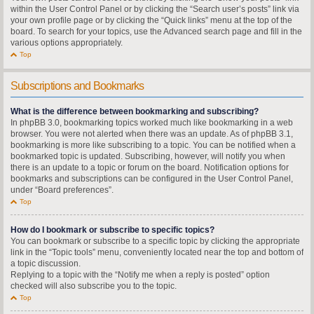
within the User Control Panel or by clicking the “Search user’s posts” link via
your own profile page or by clicking the “Quick links” menu at the top of the
board. To search for your topics, use the Advanced search page and fill in the
various options appropriately.
Top
Subscriptions and Bookmarks
What is the difference between bookmarking and subscribing?
In phpBB 3.0, bookmarking topics worked much like bookmarking in a web
browser. You were not alerted when there was an update. As of phpBB 3.1,
bookmarking is more like subscribing to a topic. You can be notified when a
bookmarked topic is updated. Subscribing, however, will notify you when
there is an update to a topic or forum on the board. Notification options for
bookmarks and subscriptions can be configured in the User Control Panel,
under “Board preferences”.
Top
How do I bookmark or subscribe to specific topics?
You can bookmark or subscribe to a specific topic by clicking the appropriate
link in the “Topic tools” menu, conveniently located near the top and bottom of
a topic discussion.
Replying to a topic with the “Notify me when a reply is posted” option
checked will also subscribe you to the topic.
Top