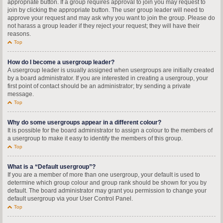
appropriate button. If a group requires approval to join you may request to
join by clicking the appropriate button. The user group leader will need to
approve your request and may ask why you want to join the group. Please do
not harass a group leader if they reject your request; they will have their
reasons.
Top
How do I become a usergroup leader?
A usergroup leader is usually assigned when usergroups are initially created
by a board administrator. If you are interested in creating a usergroup, your
first point of contact should be an administrator; try sending a private
message.
Top
Why do some usergroups appear in a different colour?
It is possible for the board administrator to assign a colour to the members of
a usergroup to make it easy to identify the members of this group.
Top
What is a “Default usergroup”?
If you are a member of more than one usergroup, your default is used to
determine which group colour and group rank should be shown for you by
default. The board administrator may grant you permission to change your
default usergroup via your User Control Panel.
Top