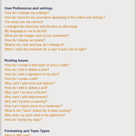
User Preferences and settings
How do I change my settings?
How do I prevent my username appearing in the online user listings?
The times are not correct!
I changed the timezone and the time is still wrong!
My language is not in the list!
What are the images next to my username?
How do I display an avatar?
What is my rank and how do I change it?
When I click the email link for a user it asks me to login?
Posting Issues
How do I create a new topic or post a reply?
How do I edit or delete a post?
How do I add a signature to my post?
How do I create a poll?
Why can’t I add more poll options?
How do I edit or delete a poll?
Why can’t I access a forum?
Why can’t I add attachments?
Why did I receive a warning?
How can I report posts to a moderator?
What is the “Save” button for in topic posting?
Why does my post need to be approved?
How do I bump my topic?
Formatting and Topic Types
What is BBCode?