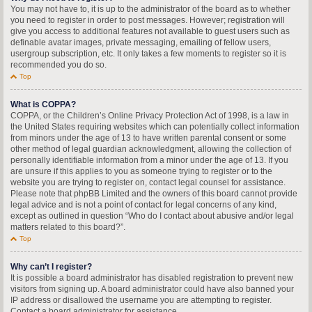
You may not have to, it is up to the administrator of the board as to whether
you need to register in order to post messages. However; registration will
give you access to additional features not available to guest users such as
definable avatar images, private messaging, emailing of fellow users,
usergroup subscription, etc. It only takes a few moments to register so it is
recommended you do so.
Top
What is COPPA?
COPPA, or the Children’s Online Privacy Protection Act of 1998, is a law in
the United States requiring websites which can potentially collect information
from minors under the age of 13 to have written parental consent or some
other method of legal guardian acknowledgment, allowing the collection of
personally identifiable information from a minor under the age of 13. If you
are unsure if this applies to you as someone trying to register or to the
website you are trying to register on, contact legal counsel for assistance.
Please note that phpBB Limited and the owners of this board cannot provide
legal advice and is not a point of contact for legal concerns of any kind,
except as outlined in question “Who do I contact about abusive and/or legal
matters related to this board?”.
Top
Why can’t I register?
It is possible a board administrator has disabled registration to prevent new
visitors from signing up. A board administrator could have also banned your
IP address or disallowed the username you are attempting to register.
Contact a board administrator for assistance.