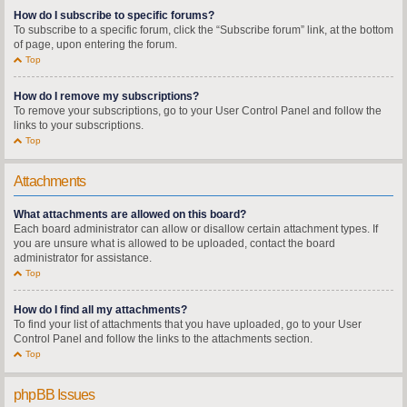
How do I subscribe to specific forums?
To subscribe to a specific forum, click the “Subscribe forum” link, at the bottom
of page, upon entering the forum.
Top
How do I remove my subscriptions?
To remove your subscriptions, go to your User Control Panel and follow the
links to your subscriptions.
Top
Attachments
What attachments are allowed on this board?
Each board administrator can allow or disallow certain attachment types. If
you are unsure what is allowed to be uploaded, contact the board
administrator for assistance.
Top
How do I find all my attachments?
To find your list of attachments that you have uploaded, go to your User
Control Panel and follow the links to the attachments section.
Top
phpBB Issues