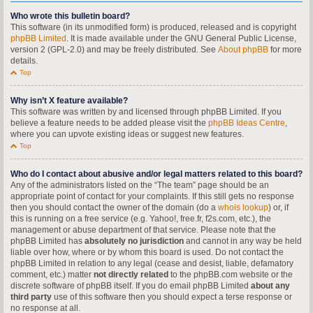
Who wrote this bulletin board?
This software (in its unmodified form) is produced, released and is copyright
phpBB Limited
. It is made available under the GNU General Public License,
version 2 (GPL-2.0) and may be freely distributed. See
About phpBB
for more
details.
Top
Why isn’t X feature available?
This software was written by and licensed through phpBB Limited. If you
believe a feature needs to be added please visit the
phpBB Ideas Centre
,
where you can upvote existing ideas or suggest new features.
Top
Who do I contact about abusive and/or legal matters related to this board?
Any of the administrators listed on the “The team” page should be an
appropriate point of contact for your complaints. If this still gets no response
then you should contact the owner of the domain (do a
whois lookup
) or, if
this is running on a free service (e.g. Yahoo!, free.fr, f2s.com, etc.), the
management or abuse department of that service. Please note that the
phpBB Limited has
absolutely no jurisdiction
and cannot in any way be held
liable over how, where or by whom this board is used. Do not contact the
phpBB Limited in relation to any legal (cease and desist, liable, defamatory
comment, etc.) matter
not directly related
to the phpBB.com website or the
discrete software of phpBB itself. If you do email phpBB Limited
about any
third party
use of this software then you should expect a terse response or
no response at all.