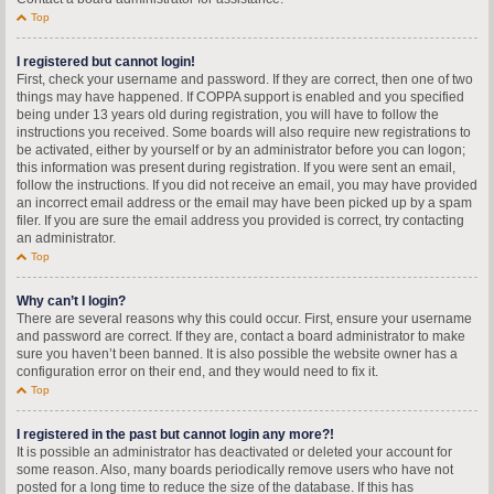
Top
I registered but cannot login!
First, check your username and password. If they are correct, then one of two
things may have happened. If COPPA support is enabled and you specified
being under 13 years old during registration, you will have to follow the
instructions you received. Some boards will also require new registrations to
be activated, either by yourself or by an administrator before you can logon;
this information was present during registration. If you were sent an email,
follow the instructions. If you did not receive an email, you may have provided
an incorrect email address or the email may have been picked up by a spam
filer. If you are sure the email address you provided is correct, try contacting
an administrator.
Top
Why can’t I login?
There are several reasons why this could occur. First, ensure your username
and password are correct. If they are, contact a board administrator to make
sure you haven’t been banned. It is also possible the website owner has a
configuration error on their end, and they would need to fix it.
Top
I registered in the past but cannot login any more?!
It is possible an administrator has deactivated or deleted your account for
some reason. Also, many boards periodically remove users who have not
posted for a long time to reduce the size of the database. If this has