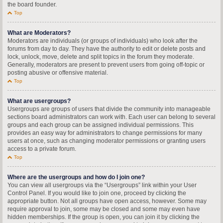
the board founder.
Top
What are Moderators?
Moderators are individuals (or groups of individuals) who look after the
forums from day to day. They have the authority to edit or delete posts and
lock, unlock, move, delete and split topics in the forum they moderate.
Generally, moderators are present to prevent users from going off-topic or
posting abusive or offensive material.
Top
What are usergroups?
Usergroups are groups of users that divide the community into manageable
sections board administrators can work with. Each user can belong to several
groups and each group can be assigned individual permissions. This
provides an easy way for administrators to change permissions for many
users at once, such as changing moderator permissions or granting users
access to a private forum.
Top
Where are the usergroups and how do I join one?
You can view all usergroups via the “Usergroups” link within your User
Control Panel. If you would like to join one, proceed by clicking the
appropriate button. Not all groups have open access, however. Some may
require approval to join, some may be closed and some may even have
hidden memberships. If the group is open, you can join it by clicking the