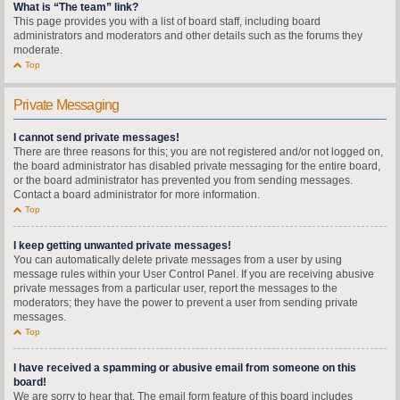
What is “The team” link?
This page provides you with a list of board staff, including board
administrators and moderators and other details such as the forums they
moderate.
Top
Private Messaging
I cannot send private messages!
There are three reasons for this; you are not registered and/or not logged on,
the board administrator has disabled private messaging for the entire board,
or the board administrator has prevented you from sending messages.
Contact a board administrator for more information.
Top
I keep getting unwanted private messages!
You can automatically delete private messages from a user by using
message rules within your User Control Panel. If you are receiving abusive
private messages from a particular user, report the messages to the
moderators; they have the power to prevent a user from sending private
messages.
Top
I have received a spamming or abusive email from someone on this
board!
We are sorry to hear that. The email form feature of this board includes