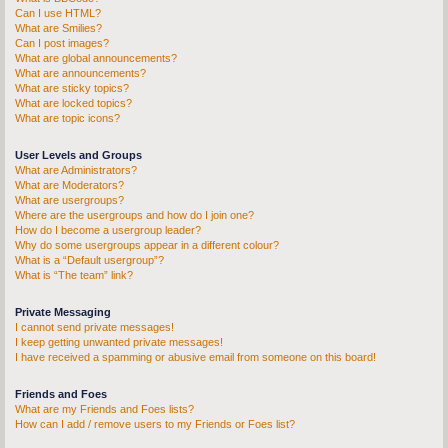
Can I use HTML?
What are Smilies?
Can I post images?
What are global announcements?
What are announcements?
What are sticky topics?
What are locked topics?
What are topic icons?
User Levels and Groups
What are Administrators?
What are Moderators?
What are usergroups?
Where are the usergroups and how do I join one?
How do I become a usergroup leader?
Why do some usergroups appear in a different colour?
What is a “Default usergroup”?
What is “The team” link?
Private Messaging
I cannot send private messages!
I keep getting unwanted private messages!
I have received a spamming or abusive email from someone on this board!
Friends and Foes
What are my Friends and Foes lists?
How can I add / remove users to my Friends or Foes list?