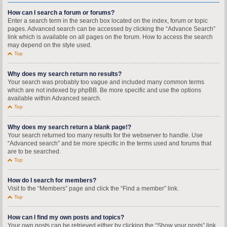
How can I search a forum or forums?
Enter a search term in the search box located on the index, forum or topic
pages. Advanced search can be accessed by clicking the “Advance Search”
link which is available on all pages on the forum. How to access the search
may depend on the style used.
Top
Why does my search return no results?
Your search was probably too vague and included many common terms
which are not indexed by phpBB. Be more specific and use the options
available within Advanced search.
Top
Why does my search return a blank page!?
Your search returned too many results for the webserver to handle. Use
“Advanced search” and be more specific in the terms used and forums that
are to be searched.
Top
How do I search for members?
Visit to the “Members” page and click the “Find a member” link.
Top
How can I find my own posts and topics?
Your own posts can be retrieved either by clicking the “Show your posts” link