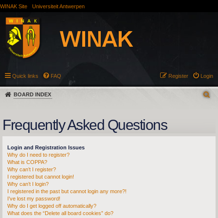
WINAK Site
Universiteit Antwerpen
Quick links
FAQ
Register
Login
BOARD INDEX
Frequently Asked Questions
Login and Registration Issues
Why do I need to register?
What is COPPA?
Why can’t I register?
I registered but cannot login!
Why can’t I login?
I registered in the past but cannot login any more?!
I’ve lost my password!
Why do I get logged off automatically?
What does the “Delete all board cookies” do?