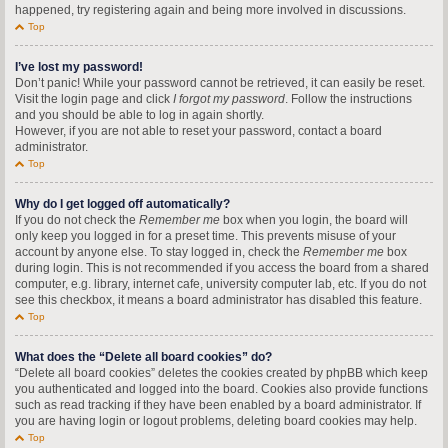
happened, try registering again and being more involved in discussions.
Top
I’ve lost my password!
Don’t panic! While your password cannot be retrieved, it can easily be reset.
Visit the login page and click
I forgot my password
. Follow the instructions
and you should be able to log in again shortly.
However, if you are not able to reset your password, contact a board
administrator.
Top
Why do I get logged off automatically?
If you do not check the
Remember me
box when you login, the board will
only keep you logged in for a preset time. This prevents misuse of your
account by anyone else. To stay logged in, check the
Remember me
box
during login. This is not recommended if you access the board from a shared
computer, e.g. library, internet cafe, university computer lab, etc. If you do not
see this checkbox, it means a board administrator has disabled this feature.
Top
What does the “Delete all board cookies” do?
“Delete all board cookies” deletes the cookies created by phpBB which keep
you authenticated and logged into the board. Cookies also provide functions
such as read tracking if they have been enabled by a board administrator. If
you are having login or logout problems, deleting board cookies may help.
Top