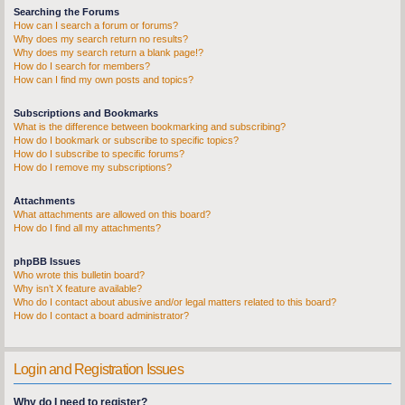
Searching the Forums
How can I search a forum or forums?
Why does my search return no results?
Why does my search return a blank page!?
How do I search for members?
How can I find my own posts and topics?
Subscriptions and Bookmarks
What is the difference between bookmarking and subscribing?
How do I bookmark or subscribe to specific topics?
How do I subscribe to specific forums?
How do I remove my subscriptions?
Attachments
What attachments are allowed on this board?
How do I find all my attachments?
phpBB Issues
Who wrote this bulletin board?
Why isn’t X feature available?
Who do I contact about abusive and/or legal matters related to this board?
How do I contact a board administrator?
Login and Registration Issues
Why do I need to register?