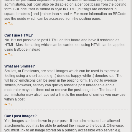
administrator, but it can also be disabled on a per post basis from the posting
form. BBCode itself is similar in style to HTML, but tags are enclosed in
square brackets [ and ] rather than < and >. For more information on BBCode
see the guide which can be accessed from the posting page.
Top
Can I use HTML?
No. It is not possible to post HTML on this board and have it rendered as
HTML. Most formatting which can be carried out using HTML can be applied
using BBCode instead.
Top
What are Smilies?
Smilies, or Emoticons, are small images which can be used to express a
feeling using a short code, e.g. :) denotes happy, while :( denotes sad. The
full list of emoticons can be seen in the posting form. Try not to overuse
smilies, however, as they can quickly render a post unreadable and a
moderator may edit them out or remove the post altogether. The board
administrator may also have set a limit to the number of smilies you may use
within a post.
Top
Can I post images?
Yes, images can be shown in your posts. If the administrator has allowed
attachments, you may be able to upload the image to the board. Otherwise,
you must link to an image stored on a publicly accessible web server, e.g.