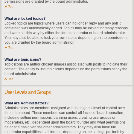
permissions are granted by the board administrator.
Top
What are locked topics?
Locked topics are topics where users can no longer reply and any poll it
contained was automatically ended. Topics may be locked for many reasons
and were set this way by either the forum moderator or board administrator.
You may also be able to lock your own topics depending on the permissions
you are granted by the board administrator.
Top
What are topic icons?
Topic icons are author chosen images associated with posts to indicate their
content. The ability to use topic icons depends on the permissions set by the
board administrator.
Top
User Levels and Groups
What are Administrators?
Administrators are members assigned with the highest level of control over
the entire board. These members can control all facets of board operation,
including setting permissions, banning users, creating usergroups or
moderators, etc., dependent upon the board founder and what permissions
he or she has given the other administrators. They may also have full
moderator capabilities in all forums, depending on the settings put forth by