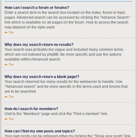
How can I search a forum or forums?
Enter a search term in the search box located on the index, forum or topic
pages. Advanced search can be accessed by clicking the “Advance Search”
link which is available on all pages on the forum. How to access the search
may depend on the style used.
Top
Why does my search return no results?
Your search was probably too vague and included many common terms
which are not indexed by phpBB. Be more specific and use the options
available within Advanced search.
Top
Why does my search return a blank page!?
Your search returned too many results for the webserver to handle. Use
“Advanced search” and be more specific in the terms used and forums that
are to be searched.
Top
How do I search for members?
Visit to the “Members” page and click the “Find a member” link.
Top
How can I find my own posts and topics?
Your own posts can be retrieved either by clicking the “Show your posts” link