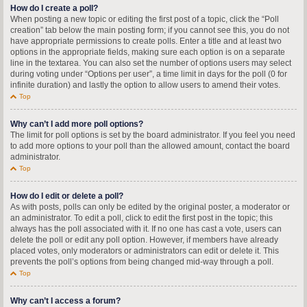
How do I create a poll?
When posting a new topic or editing the first post of a topic, click the “Poll
creation” tab below the main posting form; if you cannot see this, you do not
have appropriate permissions to create polls. Enter a title and at least two
options in the appropriate fields, making sure each option is on a separate
line in the textarea. You can also set the number of options users may select
during voting under “Options per user”, a time limit in days for the poll (0 for
infinite duration) and lastly the option to allow users to amend their votes.
Top
Why can’t I add more poll options?
The limit for poll options is set by the board administrator. If you feel you need
to add more options to your poll than the allowed amount, contact the board
administrator.
Top
How do I edit or delete a poll?
As with posts, polls can only be edited by the original poster, a moderator or
an administrator. To edit a poll, click to edit the first post in the topic; this
always has the poll associated with it. If no one has cast a vote, users can
delete the poll or edit any poll option. However, if members have already
placed votes, only moderators or administrators can edit or delete it. This
prevents the poll’s options from being changed mid-way through a poll.
Top
Why can’t I access a forum?