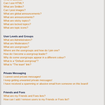
Can I use HTML?
What are Smilies?
Can I post images?
What are global announcements?
What are announcements?
What are sticky topics?
What are locked topics?
What are topic icons?
User Levels and Groups
What are Administrators?
What are Moderators?
What are usergroups?
Where are the usergroups and how do I join one?
How do I become a usergroup leader?
Why do some usergroups appear in a different colour?
What is a “Default usergroup”?
What is “The team” link?
Private Messaging
I cannot send private messages!
I keep getting unwanted private messages!
I have received a spamming or abusive email from someone on this board!
Friends and Foes
What are my Friends and Foes lists?
How can I add / remove users to my Friends or Foes list?