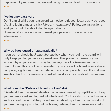
happened, try registering again and being more involved in discussions.
Top
I’ve lost my password!
Don’t panic! While your password cannot be retrieved, it can easily be reset.
Visit the login page and click
I forgot my password
. Follow the instructions
and you should be able to log in again shortly.
However, if you are not able to reset your password, contact a board
administrator.
Top
Why do I get logged off automatically?
If you do not check the
Remember me
box when you login, the board will
only keep you logged in for a preset time. This prevents misuse of your
account by anyone else. To stay logged in, check the
Remember me
box
during login. This is not recommended if you access the board from a shared
computer, e.g. library, internet cafe, university computer lab, etc. If you do not
see this checkbox, it means a board administrator has disabled this feature.
Top
What does the “Delete all board cookies” do?
“Delete all board cookies” deletes the cookies created by phpBB which keep
you authenticated and logged into the board. Cookies also provide functions
such as read tracking if they have been enabled by a board administrator. If
you are having login or logout problems, deleting board cookies may help.
Top