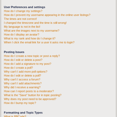
User Preferences and settings
How do I change my settings?
How do I prevent my username appearing in the online user listings?
The times are not correct!
I changed the timezone and the time is still wrong!
My language is not in the list!
What are the images next to my username?
How do I display an avatar?
What is my rank and how do I change it?
When I click the email link for a user it asks me to login?
Posting Issues
How do I create a new topic or post a reply?
How do I edit or delete a post?
How do I add a signature to my post?
How do I create a poll?
Why can’t I add more poll options?
How do I edit or delete a poll?
Why can’t I access a forum?
Why can’t I add attachments?
Why did I receive a warning?
How can I report posts to a moderator?
What is the “Save” button for in topic posting?
Why does my post need to be approved?
How do I bump my topic?
Formatting and Topic Types
What is BBCode?