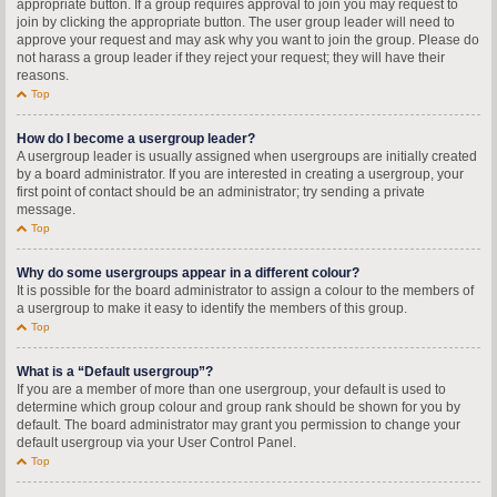
appropriate button. If a group requires approval to join you may request to
join by clicking the appropriate button. The user group leader will need to
approve your request and may ask why you want to join the group. Please do
not harass a group leader if they reject your request; they will have their
reasons.
Top
How do I become a usergroup leader?
A usergroup leader is usually assigned when usergroups are initially created
by a board administrator. If you are interested in creating a usergroup, your
first point of contact should be an administrator; try sending a private
message.
Top
Why do some usergroups appear in a different colour?
It is possible for the board administrator to assign a colour to the members of
a usergroup to make it easy to identify the members of this group.
Top
What is a “Default usergroup”?
If you are a member of more than one usergroup, your default is used to
determine which group colour and group rank should be shown for you by
default. The board administrator may grant you permission to change your
default usergroup via your User Control Panel.
Top