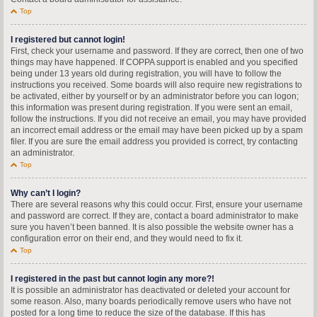
Top
I registered but cannot login!
First, check your username and password. If they are correct, then one of two
things may have happened. If COPPA support is enabled and you specified
being under 13 years old during registration, you will have to follow the
instructions you received. Some boards will also require new registrations to
be activated, either by yourself or by an administrator before you can logon;
this information was present during registration. If you were sent an email,
follow the instructions. If you did not receive an email, you may have provided
an incorrect email address or the email may have been picked up by a spam
filer. If you are sure the email address you provided is correct, try contacting
an administrator.
Top
Why can’t I login?
There are several reasons why this could occur. First, ensure your username
and password are correct. If they are, contact a board administrator to make
sure you haven’t been banned. It is also possible the website owner has a
configuration error on their end, and they would need to fix it.
Top
I registered in the past but cannot login any more?!
It is possible an administrator has deactivated or deleted your account for
some reason. Also, many boards periodically remove users who have not
posted for a long time to reduce the size of the database. If this has