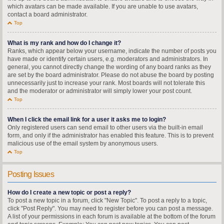
which avatars can be made available. If you are unable to use avatars,
contact a board administrator.
Top
What is my rank and how do I change it?
Ranks, which appear below your username, indicate the number of posts you
have made or identify certain users, e.g. moderators and administrators. In
general, you cannot directly change the wording of any board ranks as they
are set by the board administrator. Please do not abuse the board by posting
unnecessarily just to increase your rank. Most boards will not tolerate this
and the moderator or administrator will simply lower your post count.
Top
When I click the email link for a user it asks me to login?
Only registered users can send email to other users via the built-in email
form, and only if the administrator has enabled this feature. This is to prevent
malicious use of the email system by anonymous users.
Top
Posting Issues
How do I create a new topic or post a reply?
To post a new topic in a forum, click "New Topic". To post a reply to a topic,
click "Post Reply". You may need to register before you can post a message.
A list of your permissions in each forum is available at the bottom of the forum