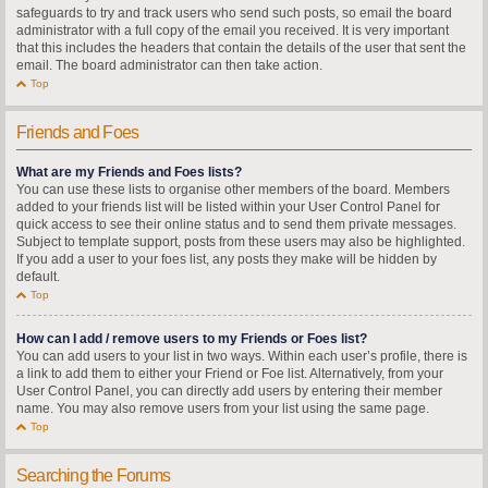
safeguards to try and track users who send such posts, so email the board
administrator with a full copy of the email you received. It is very important
that this includes the headers that contain the details of the user that sent the
email. The board administrator can then take action.
Top
Friends and Foes
What are my Friends and Foes lists?
You can use these lists to organise other members of the board. Members
added to your friends list will be listed within your User Control Panel for
quick access to see their online status and to send them private messages.
Subject to template support, posts from these users may also be highlighted.
If you add a user to your foes list, any posts they make will be hidden by
default.
Top
How can I add / remove users to my Friends or Foes list?
You can add users to your list in two ways. Within each user’s profile, there is
a link to add them to either your Friend or Foe list. Alternatively, from your
User Control Panel, you can directly add users by entering their member
name. You may also remove users from your list using the same page.
Top
Searching the Forums