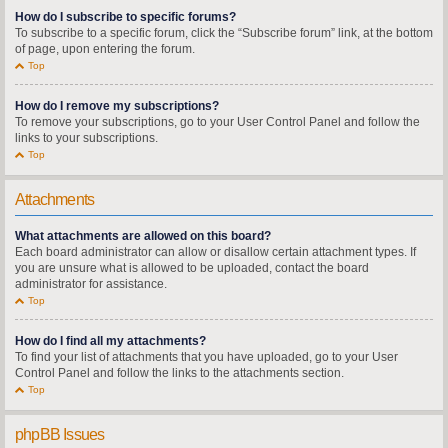
How do I subscribe to specific forums?
To subscribe to a specific forum, click the “Subscribe forum” link, at the bottom
of page, upon entering the forum.
Top
How do I remove my subscriptions?
To remove your subscriptions, go to your User Control Panel and follow the
links to your subscriptions.
Top
Attachments
What attachments are allowed on this board?
Each board administrator can allow or disallow certain attachment types. If
you are unsure what is allowed to be uploaded, contact the board
administrator for assistance.
Top
How do I find all my attachments?
To find your list of attachments that you have uploaded, go to your User
Control Panel and follow the links to the attachments section.
Top
phpBB Issues