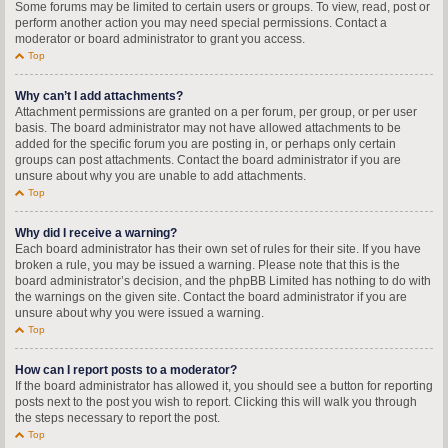
Some forums may be limited to certain users or groups. To view, read, post or
perform another action you may need special permissions. Contact a
moderator or board administrator to grant you access.
Top
Why can’t I add attachments?
Attachment permissions are granted on a per forum, per group, or per user
basis. The board administrator may not have allowed attachments to be
added for the specific forum you are posting in, or perhaps only certain
groups can post attachments. Contact the board administrator if you are
unsure about why you are unable to add attachments.
Top
Why did I receive a warning?
Each board administrator has their own set of rules for their site. If you have
broken a rule, you may be issued a warning. Please note that this is the
board administrator’s decision, and the phpBB Limited has nothing to do with
the warnings on the given site. Contact the board administrator if you are
unsure about why you were issued a warning.
Top
How can I report posts to a moderator?
If the board administrator has allowed it, you should see a button for reporting
posts next to the post you wish to report. Clicking this will walk you through
the steps necessary to report the post.
Top