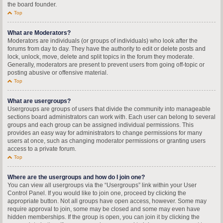
the board founder.
Top
What are Moderators?
Moderators are individuals (or groups of individuals) who look after the
forums from day to day. They have the authority to edit or delete posts and
lock, unlock, move, delete and split topics in the forum they moderate.
Generally, moderators are present to prevent users from going off-topic or
posting abusive or offensive material.
Top
What are usergroups?
Usergroups are groups of users that divide the community into manageable
sections board administrators can work with. Each user can belong to several
groups and each group can be assigned individual permissions. This
provides an easy way for administrators to change permissions for many
users at once, such as changing moderator permissions or granting users
access to a private forum.
Top
Where are the usergroups and how do I join one?
You can view all usergroups via the “Usergroups” link within your User
Control Panel. If you would like to join one, proceed by clicking the
appropriate button. Not all groups have open access, however. Some may
require approval to join, some may be closed and some may even have
hidden memberships. If the group is open, you can join it by clicking the