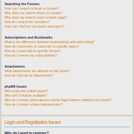
Searching the Forums
How can I search a forum or forums?
Why does my search return no results?
Why does my search return a blank page!?
How do I search for members?
How can I find my own posts and topics?
Subscriptions and Bookmarks
What is the difference between bookmarking and subscribing?
How do I bookmark or subscribe to specific topics?
How do I subscribe to specific forums?
How do I remove my subscriptions?
Attachments
What attachments are allowed on this board?
How do I find all my attachments?
phpBB Issues
Who wrote this bulletin board?
Why isn’t X feature available?
Who do I contact about abusive and/or legal matters related to this board?
How do I contact a board administrator?
Login and Registration Issues
Why do I need to register?