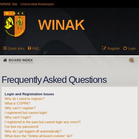
WINAK Site
Universiteit Antwerpen
Quick links
FAQ
Register
Login
BOARD INDEX
Frequently Asked Questions
Login and Registration Issues
Why do I need to register?
What is COPPA?
Why can’t I register?
I registered but cannot login!
Why can’t I login?
I registered in the past but cannot login any more?!
I’ve lost my password!
Why do I get logged off automatically?
What does the “Delete all board cookies” do?