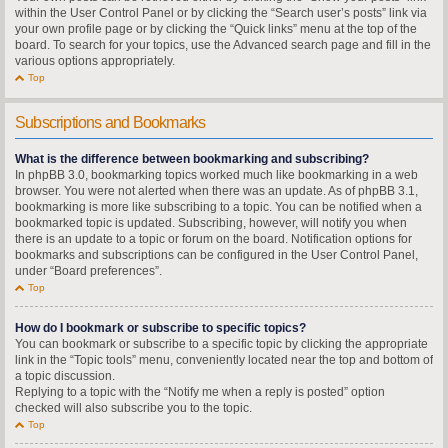
within the User Control Panel or by clicking the “Search user’s posts” link via
your own profile page or by clicking the “Quick links” menu at the top of the
board. To search for your topics, use the Advanced search page and fill in the
various options appropriately.
Top
Subscriptions and Bookmarks
What is the difference between bookmarking and subscribing?
In phpBB 3.0, bookmarking topics worked much like bookmarking in a web
browser. You were not alerted when there was an update. As of phpBB 3.1,
bookmarking is more like subscribing to a topic. You can be notified when a
bookmarked topic is updated. Subscribing, however, will notify you when
there is an update to a topic or forum on the board. Notification options for
bookmarks and subscriptions can be configured in the User Control Panel,
under “Board preferences”.
Top
How do I bookmark or subscribe to specific topics?
You can bookmark or subscribe to a specific topic by clicking the appropriate
link in the “Topic tools” menu, conveniently located near the top and bottom of
a topic discussion.
Replying to a topic with the “Notify me when a reply is posted” option
checked will also subscribe you to the topic.
Top