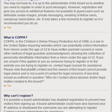
You may not have to, it is up to the administrator of the board as to whether
you need to register in order to post messages. However; registration will
give you access to additional features not available to guest users such as
definable avatar images, private messaging, emailing of fellow users,
usergroup subscription, etc. It only takes a few moments to register so it is
recommended you do so.
Top
What is COPPA?
COPPA, or the Children’s Online Privacy Protection Act of 1998, is a law in
the United States requiring websites which can potentially collect information
from minors under the age of 13 to have written parental consent or some
other method of legal guardian acknowledgment, allowing the collection of
personally identifiable information from a minor under the age of 13. If you
are unsure if this applies to you as someone trying to register or to the
website you are trying to register on, contact legal counsel for assistance.
Please note that phpBB Limited and the owners of this board cannot provide
legal advice and is not a point of contact for legal concerns of any kind,
except as outlined in question “Who do I contact about abusive and/or legal
matters related to this board?”.
Top
Why can’t I register?
It is possible a board administrator has disabled registration to prevent new
visitors from signing up. A board administrator could have also banned your
IP address or disallowed the username you are attempting to register.
Contact a board administrator for assistance.