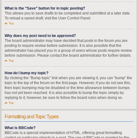
What is the “Save” button for in topic posting?
This allows you to save drafts to be completed and submitted at a later date.
To reload a saved draft, visit the User Control Panel.
Top
Why does my post need to be approved?
The board administrator may have decided that posts in the forum you are
posting to require review before submission. It is also possible that the
administrator has placed you in a group of users whose posts require review
before submission. Please contact the board administrator for further details.
Top
How do I bump my topic?
By clicking the “Bump topic” link when you are viewing it, you can “bump” the
topic to the top of the forum on the first page. However, if you do not see this,
then topic bumping may be disabled or the time allowance between bumps
has not yet been reached. It is also possible to bump the topic simply by
replying to it, however, be sure to follow the board rules when doing so.
Top
Formatting and Topic Types
What is BBCode?
BBCode is a special implementation of HTML, offering great formatting
control on particular objects in a post. The use of BBCode is granted by the