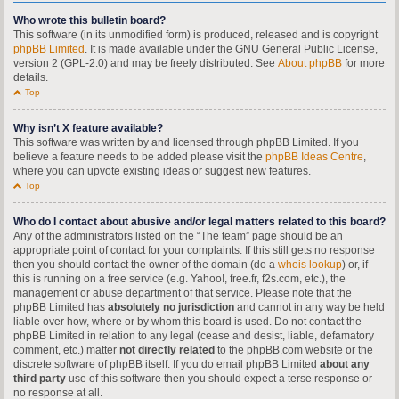
Who wrote this bulletin board?
This software (in its unmodified form) is produced, released and is copyright
phpBB Limited
. It is made available under the GNU General Public License,
version 2 (GPL-2.0) and may be freely distributed. See
About phpBB
for more
details.
Top
Why isn’t X feature available?
This software was written by and licensed through phpBB Limited. If you
believe a feature needs to be added please visit the
phpBB Ideas Centre
,
where you can upvote existing ideas or suggest new features.
Top
Who do I contact about abusive and/or legal matters related to this board?
Any of the administrators listed on the “The team” page should be an
appropriate point of contact for your complaints. If this still gets no response
then you should contact the owner of the domain (do a
whois lookup
) or, if
this is running on a free service (e.g. Yahoo!, free.fr, f2s.com, etc.), the
management or abuse department of that service. Please note that the
phpBB Limited has
absolutely no jurisdiction
and cannot in any way be held
liable over how, where or by whom this board is used. Do not contact the
phpBB Limited in relation to any legal (cease and desist, liable, defamatory
comment, etc.) matter
not directly related
to the phpBB.com website or the
discrete software of phpBB itself. If you do email phpBB Limited
about any
third party
use of this software then you should expect a terse response or
no response at all.