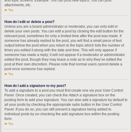
and topic screens. Example: You can post new topics, You can post
attachments, etc.
Top
How do I edit or delete a post?
Unless you are a board administrator or moderator, you can only edit or
delete your own posts. You can edit a post by clicking the edit button for the
relevant post, sometimes for only a limited time after the post was made. If
someone has already replied to the post, you will find a small piece of text
output below the post when you return to the topic which lists the number of
times you edited it along with the date and time. This will only appear if
someone has made a reply; it will not appear if a moderator or administrator
edited the post, though they may leave a note as to why they’ve edited the
post at their own discretion. Please note that normal users cannot delete a
post once someone has replied.
Top
How do I add a signature to my post?
To add a signature to a post you must first create one via your User Control
Panel. Once created, you can check the
Attach a signature
box on the
posting form to add your signature. You can also add a signature by default to
all your posts by checking the appropriate radio button in the User Control
Panel. If you do so, you can still prevent a signature being added to
individual posts by un-checking the add signature box within the posting
form.
Top