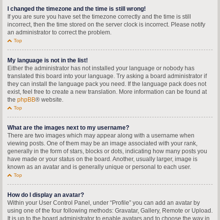
I changed the timezone and the time is still wrong!
If you are sure you have set the timezone correctly and the time is still
incorrect, then the time stored on the server clock is incorrect. Please notify
an administrator to correct the problem.
Top
My language is not in the list!
Either the administrator has not installed your language or nobody has
translated this board into your language. Try asking a board administrator if
they can install the language pack you need. If the language pack does not
exist, feel free to create a new translation. More information can be found at
the
phpBB
® website.
Top
What are the images next to my username?
There are two images which may appear along with a username when
viewing posts. One of them may be an image associated with your rank,
generally in the form of stars, blocks or dots, indicating how many posts you
have made or your status on the board. Another, usually larger, image is
known as an avatar and is generally unique or personal to each user.
Top
How do I display an avatar?
Within your User Control Panel, under “Profile” you can add an avatar by
using one of the four following methods: Gravatar, Gallery, Remote or Upload.
It is up to the board administrator to enable avatars and to choose the way in