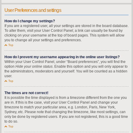
User Preferences and settings
How do I change my settings?
If you are a registered user, all your settings are stored in the board database.
To alter them, visit your User Control Panel; a link can usually be found by
clicking on your username at the top of board pages. This system will allow
you to change all your settings and preferences.
Top
How do I prevent my username appearing in the online user listings?
Within your User Control Panel, under “Board preferences”, you will find the
option
Hide your online status
. Enable this option and you will only appear to
the administrators, moderators and yourself. You will be counted as a hidden
user.
Top
The times are not correct!
It is possible the time displayed is from a timezone different from the one you
are in. If this is the case, visit your User Control Panel and change your
timezone to match your particular area, e.g. London, Paris, New York,
Sydney, etc. Please note that changing the timezone, like most settings, can
only be done by registered users. If you are not registered, this is a good time
to do so.
Top