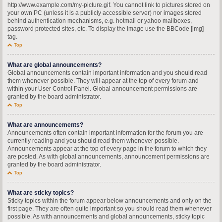
http://www.example.com/my-picture.gif. You cannot link to pictures stored on
your own PC (unless it is a publicly accessible server) nor images stored
behind authentication mechanisms, e.g. hotmail or yahoo mailboxes,
password protected sites, etc. To display the image use the BBCode [img]
tag.
Top
What are global announcements?
Global announcements contain important information and you should read
them whenever possible. They will appear at the top of every forum and
within your User Control Panel. Global announcement permissions are
granted by the board administrator.
Top
What are announcements?
Announcements often contain important information for the forum you are
currently reading and you should read them whenever possible.
Announcements appear at the top of every page in the forum to which they
are posted. As with global announcements, announcement permissions are
granted by the board administrator.
Top
What are sticky topics?
Sticky topics within the forum appear below announcements and only on the
first page. They are often quite important so you should read them whenever
possible. As with announcements and global announcements, sticky topic