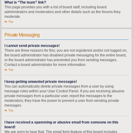
What is “The team” link?
This page provides you with a list of board staff, including board
administrators and moderators and other details such as the forums they
moderate.
Top
Private Messaging
I cannot send private messages!
There are three reasons for this; you are not registered and/or not logged on,
the board administrator has disabled private messaging for the entire board,
or the board administrator has prevented you from sending messages.
Contact a board administrator for more information.
Top
I keep getting unwanted private messages!
You can automatically delete private messages from a user by using
message rules within your User Control Panel. If you are receiving abusive
private messages from a particular user, report the messages to the
moderators; they have the power to prevent a user from sending private
messages.
Top
I have received a spamming or abusive email from someone on this
board!
We are sorry to hear that. The email form feature of this board includes