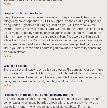
Top
I registered but cannot login!
First, check your username and password. If they are correct, then one of two
things may have happened. If COPPA support is enabled and you specified
being under 13 years old during registration, you will have to follow the
instructions you received. Some boards will also require new registrations to
be activated, either by yourself or by an administrator before you can logon;
this information was present during registration. If you were sent an email,
follow the instructions. If you did not receive an email, you may have provided
an incorrect email address or the email may have been picked up by a spam
filer. If you are sure the email address you provided is correct, try contacting
an administrator.
Top
Why can’t I login?
There are several reasons why this could occur. First, ensure your username
and password are correct. If they are, contact a board administrator to make
sure you haven’t been banned. It is also possible the website owner has a
configuration error on their end, and they would need to fix it.
Top
I registered in the past but cannot login any more?!
It is possible an administrator has deactivated or deleted your account for
some reason. Also, many boards periodically remove users who have not
posted for a long time to reduce the size of the database. If this has