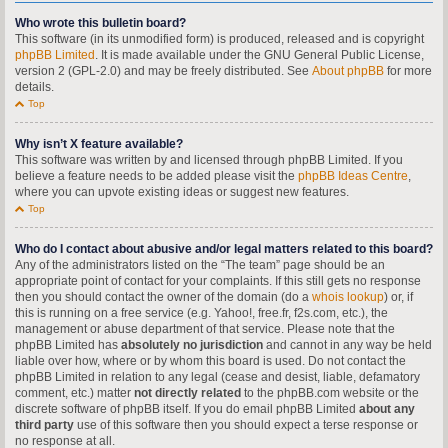
Who wrote this bulletin board?
This software (in its unmodified form) is produced, released and is copyright
phpBB Limited
. It is made available under the GNU General Public License,
version 2 (GPL-2.0) and may be freely distributed. See
About phpBB
for more
details.
Top
Why isn’t X feature available?
This software was written by and licensed through phpBB Limited. If you
believe a feature needs to be added please visit the
phpBB Ideas Centre
,
where you can upvote existing ideas or suggest new features.
Top
Who do I contact about abusive and/or legal matters related to this board?
Any of the administrators listed on the “The team” page should be an
appropriate point of contact for your complaints. If this still gets no response
then you should contact the owner of the domain (do a
whois lookup
) or, if
this is running on a free service (e.g. Yahoo!, free.fr, f2s.com, etc.), the
management or abuse department of that service. Please note that the
phpBB Limited has
absolutely no jurisdiction
and cannot in any way be held
liable over how, where or by whom this board is used. Do not contact the
phpBB Limited in relation to any legal (cease and desist, liable, defamatory
comment, etc.) matter
not directly related
to the phpBB.com website or the
discrete software of phpBB itself. If you do email phpBB Limited
about any
third party
use of this software then you should expect a terse response or
no response at all.