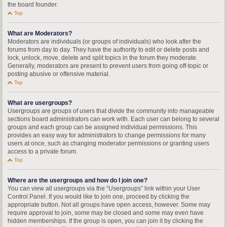
the board founder.
Top
What are Moderators?
Moderators are individuals (or groups of individuals) who look after the
forums from day to day. They have the authority to edit or delete posts and
lock, unlock, move, delete and split topics in the forum they moderate.
Generally, moderators are present to prevent users from going off-topic or
posting abusive or offensive material.
Top
What are usergroups?
Usergroups are groups of users that divide the community into manageable
sections board administrators can work with. Each user can belong to several
groups and each group can be assigned individual permissions. This
provides an easy way for administrators to change permissions for many
users at once, such as changing moderator permissions or granting users
access to a private forum.
Top
Where are the usergroups and how do I join one?
You can view all usergroups via the “Usergroups” link within your User
Control Panel. If you would like to join one, proceed by clicking the
appropriate button. Not all groups have open access, however. Some may
require approval to join, some may be closed and some may even have
hidden memberships. If the group is open, you can join it by clicking the