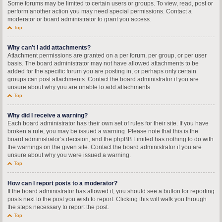
Some forums may be limited to certain users or groups. To view, read, post or
perform another action you may need special permissions. Contact a
moderator or board administrator to grant you access.
Top
Why can’t I add attachments?
Attachment permissions are granted on a per forum, per group, or per user
basis. The board administrator may not have allowed attachments to be
added for the specific forum you are posting in, or perhaps only certain
groups can post attachments. Contact the board administrator if you are
unsure about why you are unable to add attachments.
Top
Why did I receive a warning?
Each board administrator has their own set of rules for their site. If you have
broken a rule, you may be issued a warning. Please note that this is the
board administrator’s decision, and the phpBB Limited has nothing to do with
the warnings on the given site. Contact the board administrator if you are
unsure about why you were issued a warning.
Top
How can I report posts to a moderator?
If the board administrator has allowed it, you should see a button for reporting
posts next to the post you wish to report. Clicking this will walk you through
the steps necessary to report the post.
Top