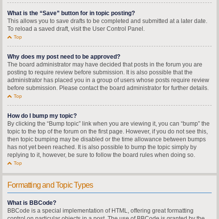
What is the “Save” button for in topic posting?
This allows you to save drafts to be completed and submitted at a later date.
To reload a saved draft, visit the User Control Panel.
Top
Why does my post need to be approved?
The board administrator may have decided that posts in the forum you are
posting to require review before submission. It is also possible that the
administrator has placed you in a group of users whose posts require review
before submission. Please contact the board administrator for further details.
Top
How do I bump my topic?
By clicking the “Bump topic” link when you are viewing it, you can “bump” the
topic to the top of the forum on the first page. However, if you do not see this,
then topic bumping may be disabled or the time allowance between bumps
has not yet been reached. It is also possible to bump the topic simply by
replying to it, however, be sure to follow the board rules when doing so.
Top
Formatting and Topic Types
What is BBCode?
BBCode is a special implementation of HTML, offering great formatting
control on particular objects in a post. The use of BBCode is granted by the