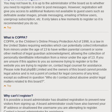
You may not have to, it is up to the administrator of the board as to whether
you need to register in order to post messages. However; registration will
give you access to additional features not available to guest users such as
definable avatar images, private messaging, emailing of fellow users,
usergroup subscription, etc. It only takes a few moments to register so it is
recommended you do so.
Top
What is COPPA?
COPPA, or the Children’s Online Privacy Protection Act of 1998, is a law in
the United States requiring websites which can potentially collect information
from minors under the age of 13 to have written parental consent or some
other method of legal guardian acknowledgment, allowing the collection of
personally identifiable information from a minor under the age of 13. If you
are unsure if this applies to you as someone trying to register or to the
website you are trying to register on, contact legal counsel for assistance.
Please note that phpBB Limited and the owners of this board cannot provide
legal advice and is not a point of contact for legal concerns of any kind,
except as outlined in question “Who do I contact about abusive and/or legal
matters related to this board?”.
Top
Why can’t I register?
It is possible a board administrator has disabled registration to prevent new
visitors from signing up. A board administrator could have also banned your
IP address or disallowed the username you are attempting to register.
Contact a board administrator for assistance.