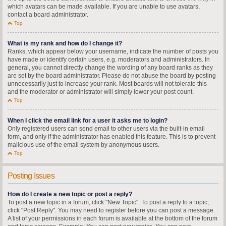
which avatars can be made available. If you are unable to use avatars,
contact a board administrator.
Top
What is my rank and how do I change it?
Ranks, which appear below your username, indicate the number of posts you
have made or identify certain users, e.g. moderators and administrators. In
general, you cannot directly change the wording of any board ranks as they
are set by the board administrator. Please do not abuse the board by posting
unnecessarily just to increase your rank. Most boards will not tolerate this
and the moderator or administrator will simply lower your post count.
Top
When I click the email link for a user it asks me to login?
Only registered users can send email to other users via the built-in email
form, and only if the administrator has enabled this feature. This is to prevent
malicious use of the email system by anonymous users.
Top
Posting Issues
How do I create a new topic or post a reply?
To post a new topic in a forum, click "New Topic". To post a reply to a topic,
click "Post Reply". You may need to register before you can post a message.
A list of your permissions in each forum is available at the bottom of the forum