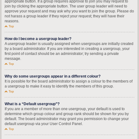
appropriate button. If a group requires approval to join you may request to
join by clicking the appropriate button. The user group leader will need to
approve your request and may ask why you want to join the group. Please do
not harass a group leader if they reject your request; they will have their
reasons.
Top
How do I become a usergroup leader?
A usergroup leader is usually assigned when usergroups are initially created
by a board administrator. If you are interested in creating a usergroup, your
first point of contact should be an administrator; try sending a private
message.
Top
Why do some usergroups appear in a different colour?
It is possible for the board administrator to assign a colour to the members of
a usergroup to make it easy to identify the members of this group.
Top
What is a “Default usergroup”?
If you are a member of more than one usergroup, your default is used to
determine which group colour and group rank should be shown for you by
default. The board administrator may grant you permission to change your
default usergroup via your User Control Panel.
Top