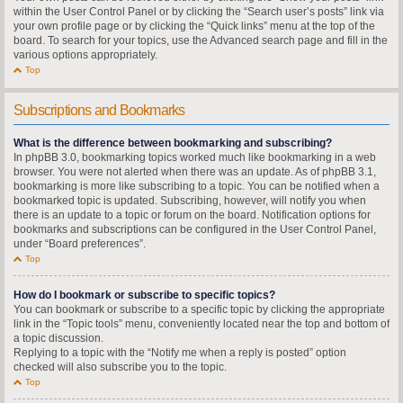
within the User Control Panel or by clicking the “Search user’s posts” link via
your own profile page or by clicking the “Quick links” menu at the top of the
board. To search for your topics, use the Advanced search page and fill in the
various options appropriately.
Top
Subscriptions and Bookmarks
What is the difference between bookmarking and subscribing?
In phpBB 3.0, bookmarking topics worked much like bookmarking in a web
browser. You were not alerted when there was an update. As of phpBB 3.1,
bookmarking is more like subscribing to a topic. You can be notified when a
bookmarked topic is updated. Subscribing, however, will notify you when
there is an update to a topic or forum on the board. Notification options for
bookmarks and subscriptions can be configured in the User Control Panel,
under “Board preferences”.
Top
How do I bookmark or subscribe to specific topics?
You can bookmark or subscribe to a specific topic by clicking the appropriate
link in the “Topic tools” menu, conveniently located near the top and bottom of
a topic discussion.
Replying to a topic with the “Notify me when a reply is posted” option
checked will also subscribe you to the topic.
Top