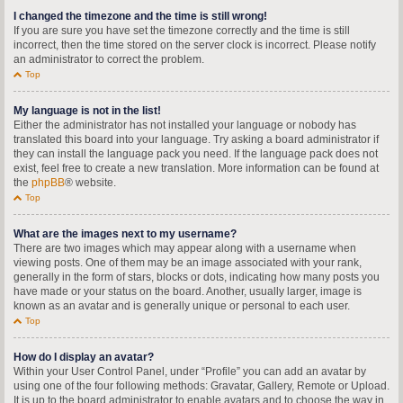
I changed the timezone and the time is still wrong!
If you are sure you have set the timezone correctly and the time is still
incorrect, then the time stored on the server clock is incorrect. Please notify
an administrator to correct the problem.
Top
My language is not in the list!
Either the administrator has not installed your language or nobody has
translated this board into your language. Try asking a board administrator if
they can install the language pack you need. If the language pack does not
exist, feel free to create a new translation. More information can be found at
the
phpBB
® website.
Top
What are the images next to my username?
There are two images which may appear along with a username when
viewing posts. One of them may be an image associated with your rank,
generally in the form of stars, blocks or dots, indicating how many posts you
have made or your status on the board. Another, usually larger, image is
known as an avatar and is generally unique or personal to each user.
Top
How do I display an avatar?
Within your User Control Panel, under “Profile” you can add an avatar by
using one of the four following methods: Gravatar, Gallery, Remote or Upload.
It is up to the board administrator to enable avatars and to choose the way in