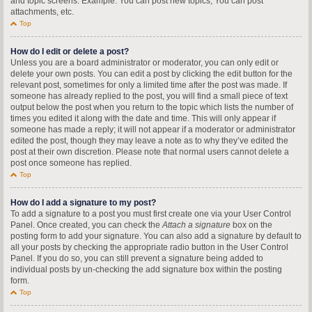
and topic screens. Example: You can post new topics, You can post
attachments, etc.
Top
How do I edit or delete a post?
Unless you are a board administrator or moderator, you can only edit or
delete your own posts. You can edit a post by clicking the edit button for the
relevant post, sometimes for only a limited time after the post was made. If
someone has already replied to the post, you will find a small piece of text
output below the post when you return to the topic which lists the number of
times you edited it along with the date and time. This will only appear if
someone has made a reply; it will not appear if a moderator or administrator
edited the post, though they may leave a note as to why they’ve edited the
post at their own discretion. Please note that normal users cannot delete a
post once someone has replied.
Top
How do I add a signature to my post?
To add a signature to a post you must first create one via your User Control
Panel. Once created, you can check the
Attach a signature
box on the
posting form to add your signature. You can also add a signature by default to
all your posts by checking the appropriate radio button in the User Control
Panel. If you do so, you can still prevent a signature being added to
individual posts by un-checking the add signature box within the posting
form.
Top