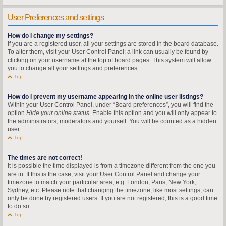
User Preferences and settings
How do I change my settings?
If you are a registered user, all your settings are stored in the board database.
To alter them, visit your User Control Panel; a link can usually be found by
clicking on your username at the top of board pages. This system will allow
you to change all your settings and preferences.
Top
How do I prevent my username appearing in the online user listings?
Within your User Control Panel, under “Board preferences”, you will find the
option
Hide your online status
. Enable this option and you will only appear to
the administrators, moderators and yourself. You will be counted as a hidden
user.
Top
The times are not correct!
It is possible the time displayed is from a timezone different from the one you
are in. If this is the case, visit your User Control Panel and change your
timezone to match your particular area, e.g. London, Paris, New York,
Sydney, etc. Please note that changing the timezone, like most settings, can
only be done by registered users. If you are not registered, this is a good time
to do so.
Top