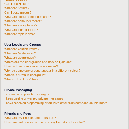
Can I use HTML?
What are Smilies?
Can I post images?
What are global announcements?
What are announcements?
What are sticky topics?
What are locked topics?
What are topic icons?
User Levels and Groups
What are Administrators?
What are Moderators?
What are usergroups?
Where are the usergroups and how do I join one?
How do I become a usergroup leader?
Why do some usergroups appear in a different colour?
What is a “Default usergroup”?
What is “The team” link?
Private Messaging
I cannot send private messages!
I keep getting unwanted private messages!
I have received a spamming or abusive email from someone on this board!
Friends and Foes
What are my Friends and Foes lists?
How can I add / remove users to my Friends or Foes list?