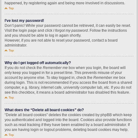
happened, try registering again and being more involved in discussions.
Top
I’ve lost my password!
Don’t panic! While your password cannot be retrieved, it can easily be reset.
Visit the login page and click
I forgot my password
. Follow the instructions
and you should be able to log in again shortly.
However, if you are not able to reset your password, contact a board
administrator.
Top
Why do I get logged off automatically?
If you do not check the
Remember me
box when you login, the board will
only keep you logged in for a preset time. This prevents misuse of your
account by anyone else. To stay logged in, check the
Remember me
box
during login. This is not recommended if you access the board from a shared
computer, e.g. library, internet cafe, university computer lab, etc. If you do not
see this checkbox, it means a board administrator has disabled this feature.
Top
What does the “Delete all board cookies” do?
“Delete all board cookies” deletes the cookies created by phpBB which keep
you authenticated and logged into the board. Cookies also provide functions
such as read tracking if they have been enabled by a board administrator. If
you are having login or logout problems, deleting board cookies may help.
Top