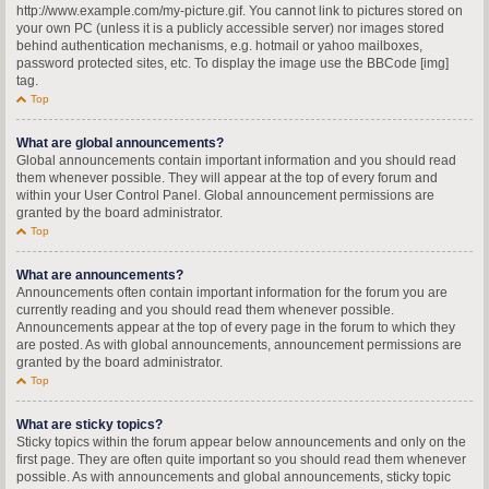
http://www.example.com/my-picture.gif. You cannot link to pictures stored on
your own PC (unless it is a publicly accessible server) nor images stored
behind authentication mechanisms, e.g. hotmail or yahoo mailboxes,
password protected sites, etc. To display the image use the BBCode [img]
tag.
Top
What are global announcements?
Global announcements contain important information and you should read
them whenever possible. They will appear at the top of every forum and
within your User Control Panel. Global announcement permissions are
granted by the board administrator.
Top
What are announcements?
Announcements often contain important information for the forum you are
currently reading and you should read them whenever possible.
Announcements appear at the top of every page in the forum to which they
are posted. As with global announcements, announcement permissions are
granted by the board administrator.
Top
What are sticky topics?
Sticky topics within the forum appear below announcements and only on the
first page. They are often quite important so you should read them whenever
possible. As with announcements and global announcements, sticky topic