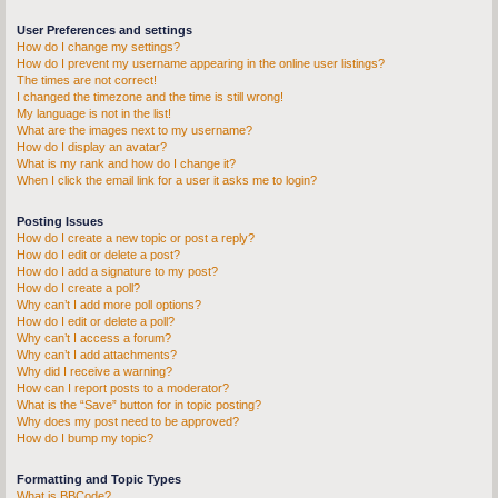
User Preferences and settings
How do I change my settings?
How do I prevent my username appearing in the online user listings?
The times are not correct!
I changed the timezone and the time is still wrong!
My language is not in the list!
What are the images next to my username?
How do I display an avatar?
What is my rank and how do I change it?
When I click the email link for a user it asks me to login?
Posting Issues
How do I create a new topic or post a reply?
How do I edit or delete a post?
How do I add a signature to my post?
How do I create a poll?
Why can’t I add more poll options?
How do I edit or delete a poll?
Why can’t I access a forum?
Why can’t I add attachments?
Why did I receive a warning?
How can I report posts to a moderator?
What is the “Save” button for in topic posting?
Why does my post need to be approved?
How do I bump my topic?
Formatting and Topic Types
What is BBCode?