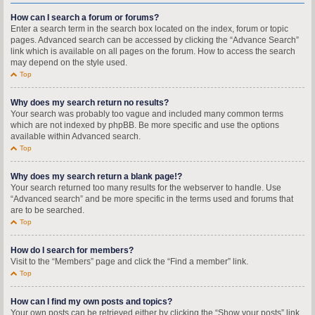
How can I search a forum or forums?
Enter a search term in the search box located on the index, forum or topic
pages. Advanced search can be accessed by clicking the “Advance Search”
link which is available on all pages on the forum. How to access the search
may depend on the style used.
Top
Why does my search return no results?
Your search was probably too vague and included many common terms
which are not indexed by phpBB. Be more specific and use the options
available within Advanced search.
Top
Why does my search return a blank page!?
Your search returned too many results for the webserver to handle. Use
“Advanced search” and be more specific in the terms used and forums that
are to be searched.
Top
How do I search for members?
Visit to the “Members” page and click the “Find a member” link.
Top
How can I find my own posts and topics?
Your own posts can be retrieved either by clicking the “Show your posts” link