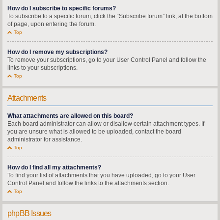
How do I subscribe to specific forums?
To subscribe to a specific forum, click the “Subscribe forum” link, at the bottom
of page, upon entering the forum.
Top
How do I remove my subscriptions?
To remove your subscriptions, go to your User Control Panel and follow the
links to your subscriptions.
Top
Attachments
What attachments are allowed on this board?
Each board administrator can allow or disallow certain attachment types. If
you are unsure what is allowed to be uploaded, contact the board
administrator for assistance.
Top
How do I find all my attachments?
To find your list of attachments that you have uploaded, go to your User
Control Panel and follow the links to the attachments section.
Top
phpBB Issues