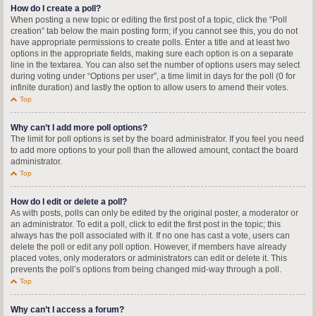
How do I create a poll?
When posting a new topic or editing the first post of a topic, click the “Poll
creation” tab below the main posting form; if you cannot see this, you do not
have appropriate permissions to create polls. Enter a title and at least two
options in the appropriate fields, making sure each option is on a separate
line in the textarea. You can also set the number of options users may select
during voting under “Options per user”, a time limit in days for the poll (0 for
infinite duration) and lastly the option to allow users to amend their votes.
Top
Why can’t I add more poll options?
The limit for poll options is set by the board administrator. If you feel you need
to add more options to your poll than the allowed amount, contact the board
administrator.
Top
How do I edit or delete a poll?
As with posts, polls can only be edited by the original poster, a moderator or
an administrator. To edit a poll, click to edit the first post in the topic; this
always has the poll associated with it. If no one has cast a vote, users can
delete the poll or edit any poll option. However, if members have already
placed votes, only moderators or administrators can edit or delete it. This
prevents the poll’s options from being changed mid-way through a poll.
Top
Why can’t I access a forum?