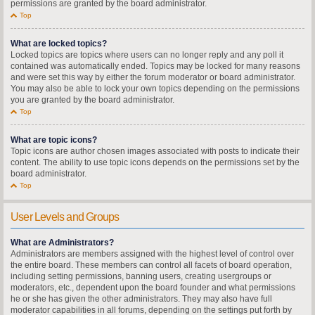
permissions are granted by the board administrator.
Top
What are locked topics?
Locked topics are topics where users can no longer reply and any poll it
contained was automatically ended. Topics may be locked for many reasons
and were set this way by either the forum moderator or board administrator.
You may also be able to lock your own topics depending on the permissions
you are granted by the board administrator.
Top
What are topic icons?
Topic icons are author chosen images associated with posts to indicate their
content. The ability to use topic icons depends on the permissions set by the
board administrator.
Top
User Levels and Groups
What are Administrators?
Administrators are members assigned with the highest level of control over
the entire board. These members can control all facets of board operation,
including setting permissions, banning users, creating usergroups or
moderators, etc., dependent upon the board founder and what permissions
he or she has given the other administrators. They may also have full
moderator capabilities in all forums, depending on the settings put forth by