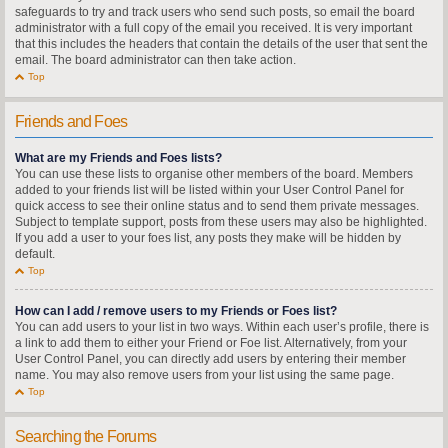
safeguards to try and track users who send such posts, so email the board
administrator with a full copy of the email you received. It is very important
that this includes the headers that contain the details of the user that sent the
email. The board administrator can then take action.
Top
Friends and Foes
What are my Friends and Foes lists?
You can use these lists to organise other members of the board. Members
added to your friends list will be listed within your User Control Panel for
quick access to see their online status and to send them private messages.
Subject to template support, posts from these users may also be highlighted.
If you add a user to your foes list, any posts they make will be hidden by
default.
Top
How can I add / remove users to my Friends or Foes list?
You can add users to your list in two ways. Within each user’s profile, there is
a link to add them to either your Friend or Foe list. Alternatively, from your
User Control Panel, you can directly add users by entering their member
name. You may also remove users from your list using the same page.
Top
Searching the Forums