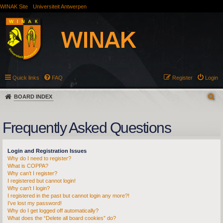
WINAK Site
Universiteit Antwerpen
Quick links
FAQ
Register
Login
BOARD INDEX
Frequently Asked Questions
Login and Registration Issues
Why do I need to register?
What is COPPA?
Why can’t I register?
I registered but cannot login!
Why can’t I login?
I registered in the past but cannot login any more?!
I’ve lost my password!
Why do I get logged off automatically?
What does the “Delete all board cookies” do?