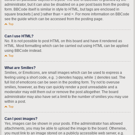
administrator, but it can also be disabled on a per post basis from the posting
form. BBCode itself is similar in style to HTML, but tags are enclosed in
square brackets [ and ] rather than < and >. For more information on BBCode
see the guide which can be accessed from the posting page.
Top
Can I use HTML?
No. It is not possible to post HTML on this board and have it rendered as
HTML. Most formatting which can be carried out using HTML can be applied
using BBCode instead.
Top
What are Smilies?
Smilies, or Emoticons, are small images which can be used to express a
feeling using a short code, e.g. :) denotes happy, while :( denotes sad. The
full list of emoticons can be seen in the posting form. Try not to overuse
smilies, however, as they can quickly render a post unreadable and a
moderator may edit them out or remove the post altogether. The board
administrator may also have set a limit to the number of smilies you may use
within a post.
Top
Can I post images?
Yes, images can be shown in your posts. If the administrator has allowed
attachments, you may be able to upload the image to the board. Otherwise,
you must link to an image stored on a publicly accessible web server, e.g.