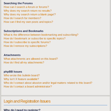
Searching the Forums
How can I search a forum or forums?
Why does my search return no results?
Why does my search return a blank page!?
How do I search for members?
How can I find my own posts and topics?
Subscriptions and Bookmarks
What is the difference between bookmarking and subscribing?
How do I bookmark or subscribe to specific topics?
How do I subscribe to specific forums?
How do I remove my subscriptions?
Attachments
What attachments are allowed on this board?
How do I find all my attachments?
phpBB Issues
Who wrote this bulletin board?
Why isn’t X feature available?
Who do I contact about abusive and/or legal matters related to this board?
How do I contact a board administrator?
Login and Registration Issues
Why do I need to register?