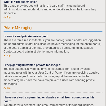
What is “The team” link?
This page provides you with a list of board staff, including board
administrators and moderators and other details such as the forums they
moderate.
Top
Private Messaging
I cannot send private messages!
There are three reasons for this; you are not registered and/or not logged on,
the board administrator has disabled private messaging for the entire board,
or the board administrator has prevented you from sending messages.
Contact a board administrator for more information.
Top
I keep getting unwanted private messages!
You can automatically delete private messages from a user by using
message rules within your User Control Panel. If you are receiving abusive
private messages from a particular user, report the messages to the
moderators; they have the power to prevent a user from sending private
messages.
Top
I have received a spamming or abusive email from someone on this
board!
We are sorry to hear that. The email form feature of this board includes