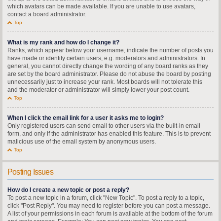
which avatars can be made available. If you are unable to use avatars,
contact a board administrator.
Top
What is my rank and how do I change it?
Ranks, which appear below your username, indicate the number of posts you
have made or identify certain users, e.g. moderators and administrators. In
general, you cannot directly change the wording of any board ranks as they
are set by the board administrator. Please do not abuse the board by posting
unnecessarily just to increase your rank. Most boards will not tolerate this
and the moderator or administrator will simply lower your post count.
Top
When I click the email link for a user it asks me to login?
Only registered users can send email to other users via the built-in email
form, and only if the administrator has enabled this feature. This is to prevent
malicious use of the email system by anonymous users.
Top
Posting Issues
How do I create a new topic or post a reply?
To post a new topic in a forum, click "New Topic". To post a reply to a topic,
click "Post Reply". You may need to register before you can post a message.
A list of your permissions in each forum is available at the bottom of the forum