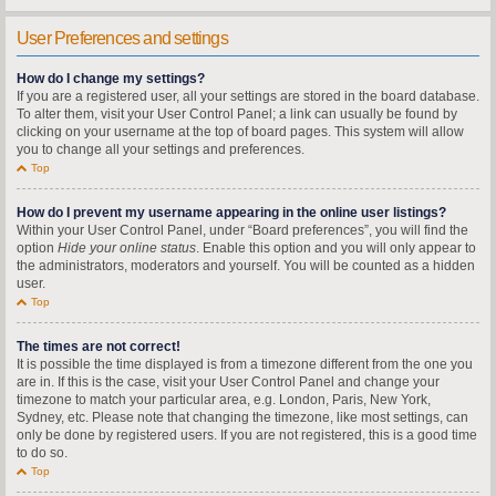
User Preferences and settings
How do I change my settings?
If you are a registered user, all your settings are stored in the board database.
To alter them, visit your User Control Panel; a link can usually be found by
clicking on your username at the top of board pages. This system will allow
you to change all your settings and preferences.
Top
How do I prevent my username appearing in the online user listings?
Within your User Control Panel, under “Board preferences”, you will find the
option
Hide your online status
. Enable this option and you will only appear to
the administrators, moderators and yourself. You will be counted as a hidden
user.
Top
The times are not correct!
It is possible the time displayed is from a timezone different from the one you
are in. If this is the case, visit your User Control Panel and change your
timezone to match your particular area, e.g. London, Paris, New York,
Sydney, etc. Please note that changing the timezone, like most settings, can
only be done by registered users. If you are not registered, this is a good time
to do so.
Top