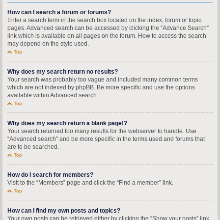
How can I search a forum or forums?
Enter a search term in the search box located on the index, forum or topic
pages. Advanced search can be accessed by clicking the “Advance Search”
link which is available on all pages on the forum. How to access the search
may depend on the style used.
Top
Why does my search return no results?
Your search was probably too vague and included many common terms
which are not indexed by phpBB. Be more specific and use the options
available within Advanced search.
Top
Why does my search return a blank page!?
Your search returned too many results for the webserver to handle. Use
“Advanced search” and be more specific in the terms used and forums that
are to be searched.
Top
How do I search for members?
Visit to the “Members” page and click the “Find a member” link.
Top
How can I find my own posts and topics?
Your own posts can be retrieved either by clicking the “Show your posts” link