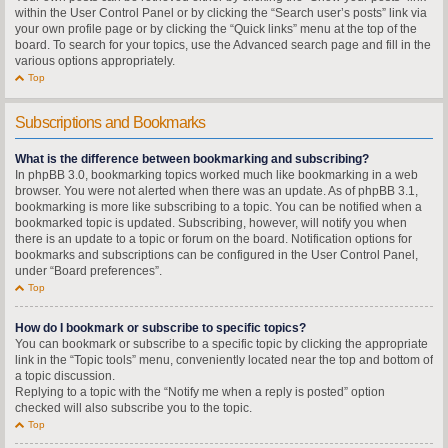
within the User Control Panel or by clicking the “Search user’s posts” link via
your own profile page or by clicking the “Quick links” menu at the top of the
board. To search for your topics, use the Advanced search page and fill in the
various options appropriately.
Top
Subscriptions and Bookmarks
What is the difference between bookmarking and subscribing?
In phpBB 3.0, bookmarking topics worked much like bookmarking in a web
browser. You were not alerted when there was an update. As of phpBB 3.1,
bookmarking is more like subscribing to a topic. You can be notified when a
bookmarked topic is updated. Subscribing, however, will notify you when
there is an update to a topic or forum on the board. Notification options for
bookmarks and subscriptions can be configured in the User Control Panel,
under “Board preferences”.
Top
How do I bookmark or subscribe to specific topics?
You can bookmark or subscribe to a specific topic by clicking the appropriate
link in the “Topic tools” menu, conveniently located near the top and bottom of
a topic discussion.
Replying to a topic with the “Notify me when a reply is posted” option
checked will also subscribe you to the topic.
Top