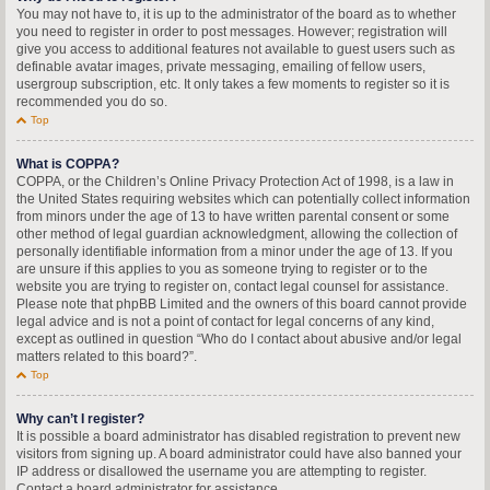
You may not have to, it is up to the administrator of the board as to whether
you need to register in order to post messages. However; registration will
give you access to additional features not available to guest users such as
definable avatar images, private messaging, emailing of fellow users,
usergroup subscription, etc. It only takes a few moments to register so it is
recommended you do so.
Top
What is COPPA?
COPPA, or the Children’s Online Privacy Protection Act of 1998, is a law in
the United States requiring websites which can potentially collect information
from minors under the age of 13 to have written parental consent or some
other method of legal guardian acknowledgment, allowing the collection of
personally identifiable information from a minor under the age of 13. If you
are unsure if this applies to you as someone trying to register or to the
website you are trying to register on, contact legal counsel for assistance.
Please note that phpBB Limited and the owners of this board cannot provide
legal advice and is not a point of contact for legal concerns of any kind,
except as outlined in question “Who do I contact about abusive and/or legal
matters related to this board?”.
Top
Why can’t I register?
It is possible a board administrator has disabled registration to prevent new
visitors from signing up. A board administrator could have also banned your
IP address or disallowed the username you are attempting to register.
Contact a board administrator for assistance.