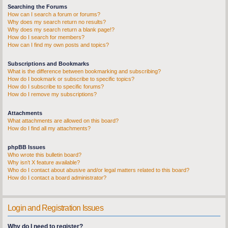
Searching the Forums
How can I search a forum or forums?
Why does my search return no results?
Why does my search return a blank page!?
How do I search for members?
How can I find my own posts and topics?
Subscriptions and Bookmarks
What is the difference between bookmarking and subscribing?
How do I bookmark or subscribe to specific topics?
How do I subscribe to specific forums?
How do I remove my subscriptions?
Attachments
What attachments are allowed on this board?
How do I find all my attachments?
phpBB Issues
Who wrote this bulletin board?
Why isn’t X feature available?
Who do I contact about abusive and/or legal matters related to this board?
How do I contact a board administrator?
Login and Registration Issues
Why do I need to register?