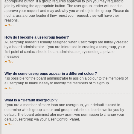
appropriate button. If a group requires approval to join you may request to
join by clicking the appropriate button. The user group leader will need to
approve your request and may ask why you want to join the group. Please do
not harass a group leader if they reject your request; they will have their
reasons.
Top
How do I become a usergroup leader?
A usergroup leader is usually assigned when usergroups are initially created
by a board administrator. If you are interested in creating a usergroup, your
first point of contact should be an administrator; try sending a private
message.
Top
Why do some usergroups appear in a different colour?
It is possible for the board administrator to assign a colour to the members of
a usergroup to make it easy to identify the members of this group.
Top
What is a “Default usergroup”?
If you are a member of more than one usergroup, your default is used to
determine which group colour and group rank should be shown for you by
default. The board administrator may grant you permission to change your
default usergroup via your User Control Panel.
Top