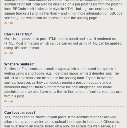
administrator, but it can also be disabled on a per post basis from the posting
form. BBCode itself is similar in style to HTML, but tags are enclosed in
square brackets [ and ] rather than < and >. For more information on BBCode
see the guide which can be accessed from the posting page.
Top
Can I use HTML?
No. It is not possible to post HTML on this board and have it rendered as
HTML. Most formatting which can be carried out using HTML can be applied
using BBCode instead.
Top
What are Smilies?
Smilies, or Emoticons, are small images which can be used to express a
feeling using a short code, e.g. :) denotes happy, while :( denotes sad. The
full list of emoticons can be seen in the posting form. Try not to overuse
smilies, however, as they can quickly render a post unreadable and a
moderator may edit them out or remove the post altogether. The board
administrator may also have set a limit to the number of smilies you may use
within a post.
Top
Can I post images?
Yes, images can be shown in your posts. If the administrator has allowed
attachments, you may be able to upload the image to the board. Otherwise,
you must link to an image stored on a publicly accessible web server, e.g.