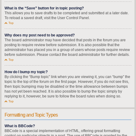
What is the “Save” button for in topic posting?
This allows you to save drafts to be completed and submitted at a later date.
To reload a saved draft, visit the User Control Panel.
Top
Why does my post need to be approved?
The board administrator may have decided that posts in the forum you are
posting to require review before submission. It is also possible that the
administrator has placed you in a group of users whose posts require review
before submission. Please contact the board administrator for further details.
Top
How do I bump my topic?
By clicking the “Bump topic” link when you are viewing it, you can “bump” the
topic to the top of the forum on the first page. However, if you do not see this,
then topic bumping may be disabled or the time allowance between bumps
has not yet been reached. It is also possible to bump the topic simply by
replying to it, however, be sure to follow the board rules when doing so.
Top
Formatting and Topic Types
What is BBCode?
BBCode is a special implementation of HTML, offering great formatting
control on particular objects in a post. The use of BBCode is granted by the