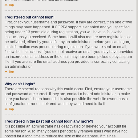
Top
I registered but cannot login!
First, check your username and password. If they are correct, then one of two
things may have happened. If COPPA support is enabled and you specified
being under 13 years old during registration, you will have to follow the
instructions you received. Some boards will also require new registrations to
be activated, either by yourself or by an administrator before you can logon;
this information was present during registration. If you were sent an email,
follow the instructions. If you did not receive an email, you may have provided
an incorrect email address or the email may have been picked up by a spam
filer. If you are sure the email address you provided is correct, try contacting
an administrator.
Top
Why can’t I login?
There are several reasons why this could occur. First, ensure your username
and password are correct. If they are, contact a board administrator to make
sure you haven’t been banned. It is also possible the website owner has a
configuration error on their end, and they would need to fix it.
Top
I registered in the past but cannot login any more?!
It is possible an administrator has deactivated or deleted your account for
some reason. Also, many boards periodically remove users who have not
posted for a long time to reduce the size of the database. If this has