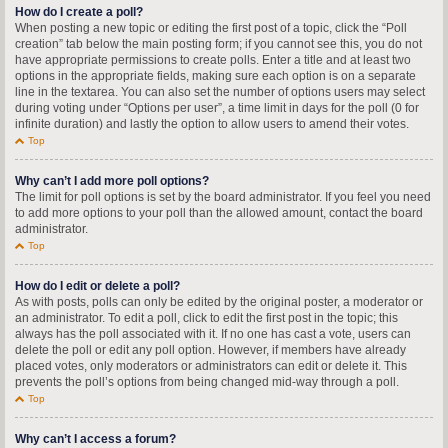
How do I create a poll?
When posting a new topic or editing the first post of a topic, click the “Poll
creation” tab below the main posting form; if you cannot see this, you do not
have appropriate permissions to create polls. Enter a title and at least two
options in the appropriate fields, making sure each option is on a separate
line in the textarea. You can also set the number of options users may select
during voting under “Options per user”, a time limit in days for the poll (0 for
infinite duration) and lastly the option to allow users to amend their votes.
Top
Why can’t I add more poll options?
The limit for poll options is set by the board administrator. If you feel you need
to add more options to your poll than the allowed amount, contact the board
administrator.
Top
How do I edit or delete a poll?
As with posts, polls can only be edited by the original poster, a moderator or
an administrator. To edit a poll, click to edit the first post in the topic; this
always has the poll associated with it. If no one has cast a vote, users can
delete the poll or edit any poll option. However, if members have already
placed votes, only moderators or administrators can edit or delete it. This
prevents the poll’s options from being changed mid-way through a poll.
Top
Why can’t I access a forum?