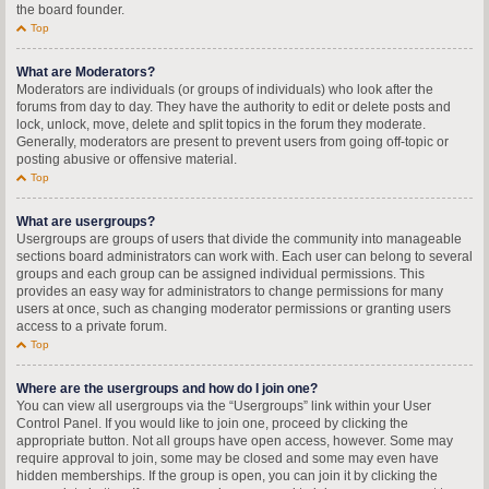
the board founder.
Top
What are Moderators?
Moderators are individuals (or groups of individuals) who look after the
forums from day to day. They have the authority to edit or delete posts and
lock, unlock, move, delete and split topics in the forum they moderate.
Generally, moderators are present to prevent users from going off-topic or
posting abusive or offensive material.
Top
What are usergroups?
Usergroups are groups of users that divide the community into manageable
sections board administrators can work with. Each user can belong to several
groups and each group can be assigned individual permissions. This
provides an easy way for administrators to change permissions for many
users at once, such as changing moderator permissions or granting users
access to a private forum.
Top
Where are the usergroups and how do I join one?
You can view all usergroups via the “Usergroups” link within your User
Control Panel. If you would like to join one, proceed by clicking the
appropriate button. Not all groups have open access, however. Some may
require approval to join, some may be closed and some may even have
hidden memberships. If the group is open, you can join it by clicking the