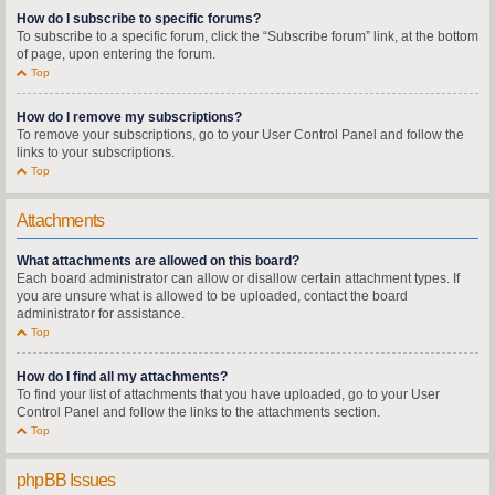
How do I subscribe to specific forums?
To subscribe to a specific forum, click the “Subscribe forum” link, at the bottom
of page, upon entering the forum.
Top
How do I remove my subscriptions?
To remove your subscriptions, go to your User Control Panel and follow the
links to your subscriptions.
Top
Attachments
What attachments are allowed on this board?
Each board administrator can allow or disallow certain attachment types. If
you are unsure what is allowed to be uploaded, contact the board
administrator for assistance.
Top
How do I find all my attachments?
To find your list of attachments that you have uploaded, go to your User
Control Panel and follow the links to the attachments section.
Top
phpBB Issues