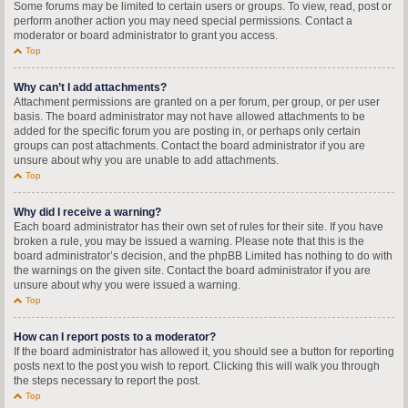
Some forums may be limited to certain users or groups. To view, read, post or
perform another action you may need special permissions. Contact a
moderator or board administrator to grant you access.
Top
Why can’t I add attachments?
Attachment permissions are granted on a per forum, per group, or per user
basis. The board administrator may not have allowed attachments to be
added for the specific forum you are posting in, or perhaps only certain
groups can post attachments. Contact the board administrator if you are
unsure about why you are unable to add attachments.
Top
Why did I receive a warning?
Each board administrator has their own set of rules for their site. If you have
broken a rule, you may be issued a warning. Please note that this is the
board administrator’s decision, and the phpBB Limited has nothing to do with
the warnings on the given site. Contact the board administrator if you are
unsure about why you were issued a warning.
Top
How can I report posts to a moderator?
If the board administrator has allowed it, you should see a button for reporting
posts next to the post you wish to report. Clicking this will walk you through
the steps necessary to report the post.
Top