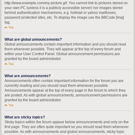
http://www.example.com/my-picture.gif. You cannot link to pictures stored on
your own PC (unless it is a publicly accessible server) nor images stored
behind authentication mechanisms, e.g. hotmail or yahoo mailboxes,
password protected sites, etc. To display the image use the BBCode [img]
tag.
Top
What are global announcements?
Global announcements contain important information and you should read
them whenever possible. They will appear at the top of every forum and
within your User Control Panel. Global announcement permissions are
granted by the board administrator.
Top
What are announcements?
Announcements often contain important information for the forum you are
currently reading and you should read them whenever possible.
Announcements appear at the top of every page in the forum to which they
are posted. As with global announcements, announcement permissions are
granted by the board administrator.
Top
What are sticky topics?
Sticky topics within the forum appear below announcements and only on the
first page. They are often quite important so you should read them whenever
possible. As with announcements and global announcements, sticky topic