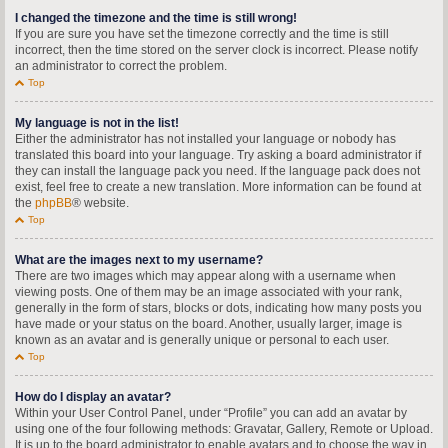
I changed the timezone and the time is still wrong!
If you are sure you have set the timezone correctly and the time is still
incorrect, then the time stored on the server clock is incorrect. Please notify
an administrator to correct the problem.
Top
My language is not in the list!
Either the administrator has not installed your language or nobody has
translated this board into your language. Try asking a board administrator if
they can install the language pack you need. If the language pack does not
exist, feel free to create a new translation. More information can be found at
the
phpBB
® website.
Top
What are the images next to my username?
There are two images which may appear along with a username when
viewing posts. One of them may be an image associated with your rank,
generally in the form of stars, blocks or dots, indicating how many posts you
have made or your status on the board. Another, usually larger, image is
known as an avatar and is generally unique or personal to each user.
Top
How do I display an avatar?
Within your User Control Panel, under “Profile” you can add an avatar by
using one of the four following methods: Gravatar, Gallery, Remote or Upload.
It is up to the board administrator to enable avatars and to choose the way in