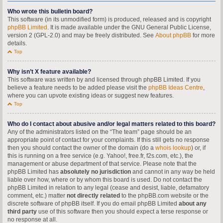
Who wrote this bulletin board?
This software (in its unmodified form) is produced, released and is copyright
phpBB Limited
. It is made available under the GNU General Public License,
version 2 (GPL-2.0) and may be freely distributed. See
About phpBB
for more
details.
Top
Why isn’t X feature available?
This software was written by and licensed through phpBB Limited. If you
believe a feature needs to be added please visit the
phpBB Ideas Centre
,
where you can upvote existing ideas or suggest new features.
Top
Who do I contact about abusive and/or legal matters related to this board?
Any of the administrators listed on the “The team” page should be an
appropriate point of contact for your complaints. If this still gets no response
then you should contact the owner of the domain (do a
whois lookup
) or, if
this is running on a free service (e.g. Yahoo!, free.fr, f2s.com, etc.), the
management or abuse department of that service. Please note that the
phpBB Limited has
absolutely no jurisdiction
and cannot in any way be held
liable over how, where or by whom this board is used. Do not contact the
phpBB Limited in relation to any legal (cease and desist, liable, defamatory
comment, etc.) matter
not directly related
to the phpBB.com website or the
discrete software of phpBB itself. If you do email phpBB Limited
about any
third party
use of this software then you should expect a terse response or
no response at all.