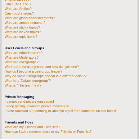
Can I use HTML?
What are Smilies?
Can I post images?
What are global announcements?
What are announcements?
What are sticky topics?
What are locked topics?
What are topic icons?
User Levels and Groups
What are Administrators?
What are Moderators?
What are usergroups?
Where are the usergroups and how do I join one?
How do I become a usergroup leader?
Why do some usergroups appear in a different colour?
What is a “Default usergroup”?
What is “The team” link?
Private Messaging
I cannot send private messages!
I keep getting unwanted private messages!
I have received a spamming or abusive email from someone on this board!
Friends and Foes
What are my Friends and Foes lists?
How can I add / remove users to my Friends or Foes list?