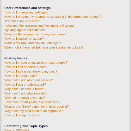
User Preferences and settings
How do I change my settings?
How do I prevent my username appearing in the online user listings?
The times are not correct!
I changed the timezone and the time is still wrong!
My language is not in the list!
What are the images next to my username?
How do I display an avatar?
What is my rank and how do I change it?
When I click the email link for a user it asks me to login?
Posting Issues
How do I create a new topic or post a reply?
How do I edit or delete a post?
How do I add a signature to my post?
How do I create a poll?
Why can’t I add more poll options?
How do I edit or delete a poll?
Why can’t I access a forum?
Why can’t I add attachments?
Why did I receive a warning?
How can I report posts to a moderator?
What is the “Save” button for in topic posting?
Why does my post need to be approved?
How do I bump my topic?
Formatting and Topic Types
What is BBCode?