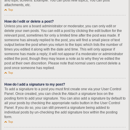
and topic screens. Example: You can post new topics, You can post
attachments, etc.
Top
How do I edit or delete a post?
Unless you are a board administrator or moderator, you can only edit or
delete your own posts. You can edit a post by clicking the edit button for the
relevant post, sometimes for only a limited time after the post was made. If
someone has already replied to the post, you will find a small piece of text
output below the post when you return to the topic which lists the number of
times you edited it along with the date and time. This will only appear if
someone has made a reply; it will not appear if a moderator or administrator
edited the post, though they may leave a note as to why they’ve edited the
post at their own discretion. Please note that normal users cannot delete a
post once someone has replied.
Top
How do I add a signature to my post?
To add a signature to a post you must first create one via your User Control
Panel. Once created, you can check the
Attach a signature
box on the
posting form to add your signature. You can also add a signature by default to
all your posts by checking the appropriate radio button in the User Control
Panel. If you do so, you can still prevent a signature being added to
individual posts by un-checking the add signature box within the posting
form.
Top