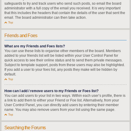
safeguards to try and track users who send such posts, so email the board
administrator with a full copy of the email you received. It is very important
that this includes the headers that contain the details of the user that sent the
email. The board administrator can then take action.
Top
Friends and Foes
What are my Friends and Foes lists?
You can use these lists to organise other members of the board. Members
added to your friends list will be listed within your User Control Panel for
quick access to see their online status and to send them private messages.
Subject to template support, posts from these users may also be highlighted.
If you add a user to your foes list, any posts they make will be hidden by
default.
Top
How can I add / remove users to my Friends or Foes list?
You can add users to your list in two ways. Within each user’s profile, there is
a link to add them to either your Friend or Foe list. Alternatively, from your
User Control Panel, you can directly add users by entering their member
name. You may also remove users from your list using the same page.
Top
Searching the Forums