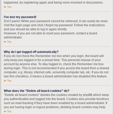
happened, try registering again and being more involved in discussions.
Top
I’ve lost my password!
Don’t panic! While your password cannot be retrieved, it can easily be reset.
Visit the login page and click
I forgot my password
. Follow the instructions
and you should be able to log in again shortly.
However, if you are not able to reset your password, contact a board
administrator.
Top
Why do I get logged off automatically?
If you do not check the
Remember me
box when you login, the board will
only keep you logged in for a preset time. This prevents misuse of your
account by anyone else. To stay logged in, check the
Remember me
box
during login. This is not recommended if you access the board from a shared
computer, e.g. library, internet cafe, university computer lab, etc. If you do not
see this checkbox, it means a board administrator has disabled this feature.
Top
What does the “Delete all board cookies” do?
“Delete all board cookies” deletes the cookies created by phpBB which keep
you authenticated and logged into the board. Cookies also provide functions
such as read tracking if they have been enabled by a board administrator. If
you are having login or logout problems, deleting board cookies may help.
Top