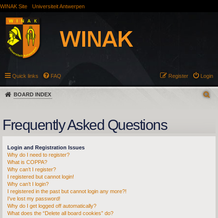
WINAK Site
Universiteit Antwerpen
Quick links
FAQ
Register
Login
BOARD INDEX
Frequently Asked Questions
Login and Registration Issues
Why do I need to register?
What is COPPA?
Why can’t I register?
I registered but cannot login!
Why can’t I login?
I registered in the past but cannot login any more?!
I’ve lost my password!
Why do I get logged off automatically?
What does the “Delete all board cookies” do?