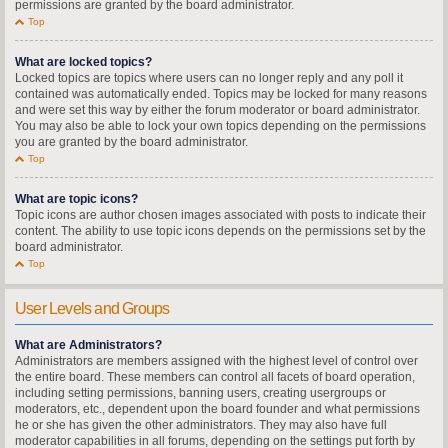
permissions are granted by the board administrator.
Top
What are locked topics?
Locked topics are topics where users can no longer reply and any poll it
contained was automatically ended. Topics may be locked for many reasons
and were set this way by either the forum moderator or board administrator.
You may also be able to lock your own topics depending on the permissions
you are granted by the board administrator.
Top
What are topic icons?
Topic icons are author chosen images associated with posts to indicate their
content. The ability to use topic icons depends on the permissions set by the
board administrator.
Top
User Levels and Groups
What are Administrators?
Administrators are members assigned with the highest level of control over
the entire board. These members can control all facets of board operation,
including setting permissions, banning users, creating usergroups or
moderators, etc., dependent upon the board founder and what permissions
he or she has given the other administrators. They may also have full
moderator capabilities in all forums, depending on the settings put forth by