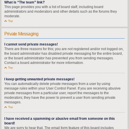
What is “The team” link?
This page provides you with a list of board staff, including board
administrators and moderators and other details such as the forums they
moderate.
Top
Private Messaging
I cannot send private messages!
There are three reasons for this; you are not registered and/or not logged on,
the board administrator has disabled private messaging for the entire board,
or the board administrator has prevented you from sending messages.
Contact a board administrator for more information.
Top
I keep getting unwanted private messages!
You can automatically delete private messages from a user by using
message rules within your User Control Panel. If you are receiving abusive
private messages from a particular user, report the messages to the
moderators; they have the power to prevent a user from sending private
messages.
Top
I have received a spamming or abusive email from someone on this
board!
We are sorry to hear that. The email form feature of this board includes