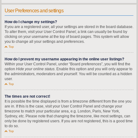
User Preferences and settings
How do I change my settings?
If you are a registered user, all your settings are stored in the board database.
To alter them, visit your User Control Panel; a link can usually be found by
clicking on your username at the top of board pages. This system will allow
you to change all your settings and preferences.
Top
How do I prevent my username appearing in the online user listings?
Within your User Control Panel, under “Board preferences”, you will find the
option
Hide your online status
. Enable this option and you will only appear to
the administrators, moderators and yourself. You will be counted as a hidden
user.
Top
The times are not correct!
It is possible the time displayed is from a timezone different from the one you
are in. If this is the case, visit your User Control Panel and change your
timezone to match your particular area, e.g. London, Paris, New York,
Sydney, etc. Please note that changing the timezone, like most settings, can
only be done by registered users. If you are not registered, this is a good time
to do so.
Top