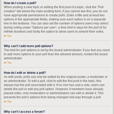
How do I create a poll?
When posting a new topic or editing the first post of a topic, click the “Poll
creation” tab below the main posting form; if you cannot see this, you do not
have appropriate permissions to create polls. Enter a title and at least two
options in the appropriate fields, making sure each option is on a separate
line in the textarea. You can also set the number of options users may select
during voting under “Options per user”, a time limit in days for the poll (0 for
infinite duration) and lastly the option to allow users to amend their votes.
Top
Why can’t I add more poll options?
The limit for poll options is set by the board administrator. If you feel you need
to add more options to your poll than the allowed amount, contact the board
administrator.
Top
How do I edit or delete a poll?
As with posts, polls can only be edited by the original poster, a moderator or
an administrator. To edit a poll, click to edit the first post in the topic; this
always has the poll associated with it. If no one has cast a vote, users can
delete the poll or edit any poll option. However, if members have already
placed votes, only moderators or administrators can edit or delete it. This
prevents the poll’s options from being changed mid-way through a poll.
Top
Why can’t I access a forum?