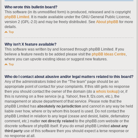
Who wrote this bulletin board?
This software (in its unmodified form) is produced, released and is copyright
phpBB Limited
. It is made available under the GNU General Public License,
version 2 (GPL-2.0) and may be freely distributed. See
About phpBB
for more
details.
Top
Why isn’t X feature available?
This software was written by and licensed through phpBB Limited. If you
believe a feature needs to be added please visit the
phpBB Ideas Centre
,
where you can upvote existing ideas or suggest new features.
Top
Who do I contact about abusive and/or legal matters related to this board?
Any of the administrators listed on the “The team” page should be an
appropriate point of contact for your complaints. If this still gets no response
then you should contact the owner of the domain (do a
whois lookup
) or, if
this is running on a free service (e.g. Yahoo!, free.fr, f2s.com, etc.), the
management or abuse department of that service. Please note that the
phpBB Limited has
absolutely no jurisdiction
and cannot in any way be held
liable over how, where or by whom this board is used. Do not contact the
phpBB Limited in relation to any legal (cease and desist, liable, defamatory
comment, etc.) matter
not directly related
to the phpBB.com website or the
discrete software of phpBB itself. If you do email phpBB Limited
about any
third party
use of this software then you should expect a terse response or
no response at all.