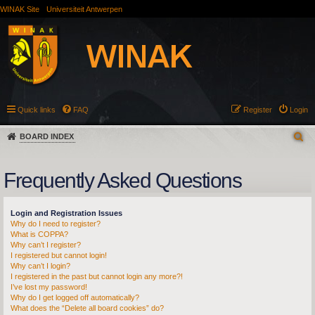
WINAK Site
Universiteit Antwerpen
Quick links
FAQ
Register
Login
BOARD INDEX
Frequently Asked Questions
Login and Registration Issues
Why do I need to register?
What is COPPA?
Why can’t I register?
I registered but cannot login!
Why can’t I login?
I registered in the past but cannot login any more?!
I’ve lost my password!
Why do I get logged off automatically?
What does the “Delete all board cookies” do?