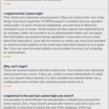
Top
I registered but cannot login!
First, check your username and password. If they are correct, then one of two
things may have happened. If COPPA support is enabled and you specified
being under 13 years old during registration, you will have to follow the
instructions you received. Some boards will also require new registrations to
be activated, either by yourself or by an administrator before you can logon;
this information was present during registration. If you were sent an email,
follow the instructions. If you did not receive an email, you may have provided
an incorrect email address or the email may have been picked up by a spam
filer. If you are sure the email address you provided is correct, try contacting
an administrator.
Top
Why can’t I login?
There are several reasons why this could occur. First, ensure your username
and password are correct. If they are, contact a board administrator to make
sure you haven’t been banned. It is also possible the website owner has a
configuration error on their end, and they would need to fix it.
Top
I registered in the past but cannot login any more?!
It is possible an administrator has deactivated or deleted your account for
some reason. Also, many boards periodically remove users who have not
posted for a long time to reduce the size of the database. If this has