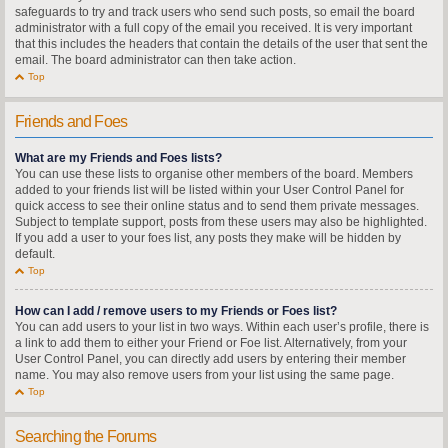
safeguards to try and track users who send such posts, so email the board
administrator with a full copy of the email you received. It is very important
that this includes the headers that contain the details of the user that sent the
email. The board administrator can then take action.
Top
Friends and Foes
What are my Friends and Foes lists?
You can use these lists to organise other members of the board. Members
added to your friends list will be listed within your User Control Panel for
quick access to see their online status and to send them private messages.
Subject to template support, posts from these users may also be highlighted.
If you add a user to your foes list, any posts they make will be hidden by
default.
Top
How can I add / remove users to my Friends or Foes list?
You can add users to your list in two ways. Within each user’s profile, there is
a link to add them to either your Friend or Foe list. Alternatively, from your
User Control Panel, you can directly add users by entering their member
name. You may also remove users from your list using the same page.
Top
Searching the Forums