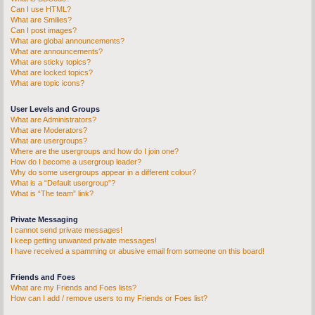
Can I use HTML?
What are Smilies?
Can I post images?
What are global announcements?
What are announcements?
What are sticky topics?
What are locked topics?
What are topic icons?
User Levels and Groups
What are Administrators?
What are Moderators?
What are usergroups?
Where are the usergroups and how do I join one?
How do I become a usergroup leader?
Why do some usergroups appear in a different colour?
What is a “Default usergroup”?
What is “The team” link?
Private Messaging
I cannot send private messages!
I keep getting unwanted private messages!
I have received a spamming or abusive email from someone on this board!
Friends and Foes
What are my Friends and Foes lists?
How can I add / remove users to my Friends or Foes list?