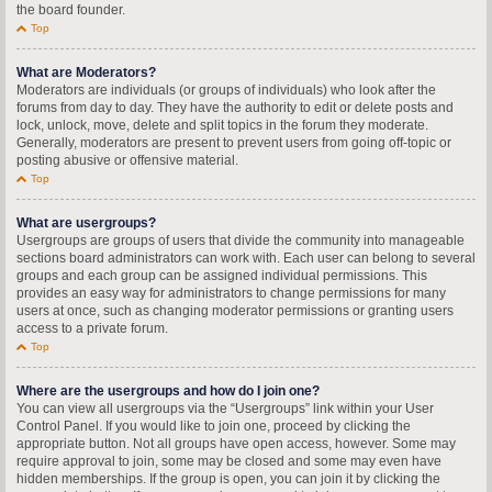
the board founder.
Top
What are Moderators?
Moderators are individuals (or groups of individuals) who look after the
forums from day to day. They have the authority to edit or delete posts and
lock, unlock, move, delete and split topics in the forum they moderate.
Generally, moderators are present to prevent users from going off-topic or
posting abusive or offensive material.
Top
What are usergroups?
Usergroups are groups of users that divide the community into manageable
sections board administrators can work with. Each user can belong to several
groups and each group can be assigned individual permissions. This
provides an easy way for administrators to change permissions for many
users at once, such as changing moderator permissions or granting users
access to a private forum.
Top
Where are the usergroups and how do I join one?
You can view all usergroups via the “Usergroups” link within your User
Control Panel. If you would like to join one, proceed by clicking the
appropriate button. Not all groups have open access, however. Some may
require approval to join, some may be closed and some may even have
hidden memberships. If the group is open, you can join it by clicking the