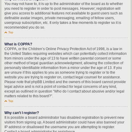
You may not have to, it is up to the administrator of the board as to whether
you need to register in order to post messages. However; registration will
give you access to additional features not available to guest users such as
definable avatar images, private messaging, emailing of fellow users,
usergroup subscription, etc. It only takes a few moments to register so it is
recommended you do so.
Top
What is COPPA?
COPPA, or the Children’s Online Privacy Protection Act of 1998, is a law in
the United States requiring websites which can potentially collect information
from minors under the age of 13 to have written parental consent or some
other method of legal guardian acknowledgment, allowing the collection of
personally identifiable information from a minor under the age of 13. If you
are unsure if this applies to you as someone trying to register or to the
website you are trying to register on, contact legal counsel for assistance.
Please note that phpBB Limited and the owners of this board cannot provide
legal advice and is not a point of contact for legal concerns of any kind,
except as outlined in question “Who do I contact about abusive and/or legal
matters related to this board?”.
Top
Why can’t I register?
It is possible a board administrator has disabled registration to prevent new
visitors from signing up. A board administrator could have also banned your
IP address or disallowed the username you are attempting to register.
Contact a board administrator for assistance.