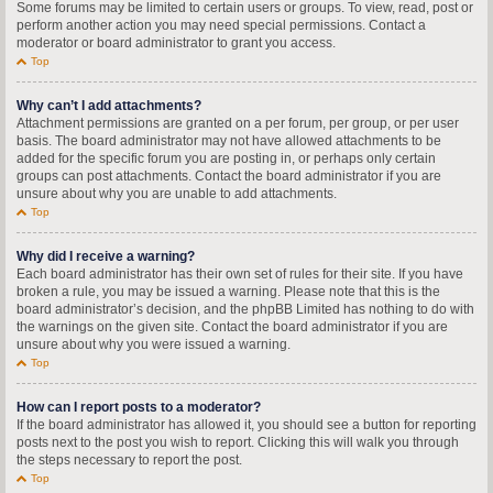
Some forums may be limited to certain users or groups. To view, read, post or
perform another action you may need special permissions. Contact a
moderator or board administrator to grant you access.
Top
Why can’t I add attachments?
Attachment permissions are granted on a per forum, per group, or per user
basis. The board administrator may not have allowed attachments to be
added for the specific forum you are posting in, or perhaps only certain
groups can post attachments. Contact the board administrator if you are
unsure about why you are unable to add attachments.
Top
Why did I receive a warning?
Each board administrator has their own set of rules for their site. If you have
broken a rule, you may be issued a warning. Please note that this is the
board administrator’s decision, and the phpBB Limited has nothing to do with
the warnings on the given site. Contact the board administrator if you are
unsure about why you were issued a warning.
Top
How can I report posts to a moderator?
If the board administrator has allowed it, you should see a button for reporting
posts next to the post you wish to report. Clicking this will walk you through
the steps necessary to report the post.
Top