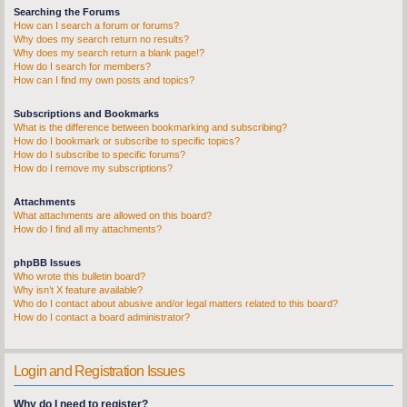
Searching the Forums
How can I search a forum or forums?
Why does my search return no results?
Why does my search return a blank page!?
How do I search for members?
How can I find my own posts and topics?
Subscriptions and Bookmarks
What is the difference between bookmarking and subscribing?
How do I bookmark or subscribe to specific topics?
How do I subscribe to specific forums?
How do I remove my subscriptions?
Attachments
What attachments are allowed on this board?
How do I find all my attachments?
phpBB Issues
Who wrote this bulletin board?
Why isn’t X feature available?
Who do I contact about abusive and/or legal matters related to this board?
How do I contact a board administrator?
Login and Registration Issues
Why do I need to register?