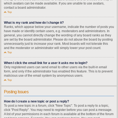
which avatars can be made available. If you are unable to use avatars,
contact a board administrator.
Top
What is my rank and how do I change it?
Ranks, which appear below your username, indicate the number of posts you
have made or identify certain users, e.g. moderators and administrators. In
general, you cannot directly change the wording of any board ranks as they
are set by the board administrator. Please do not abuse the board by posting
unnecessarily just to increase your rank. Most boards will not tolerate this
and the moderator or administrator will simply lower your post count.
Top
When I click the email link for a user it asks me to login?
Only registered users can send email to other users via the built-in email
form, and only if the administrator has enabled this feature. This is to prevent
malicious use of the email system by anonymous users.
Top
Posting Issues
How do I create a new topic or post a reply?
To post a new topic in a forum, click "New Topic". To post a reply to a topic,
click "Post Reply". You may need to register before you can post a message.
A list of your permissions in each forum is available at the bottom of the forum