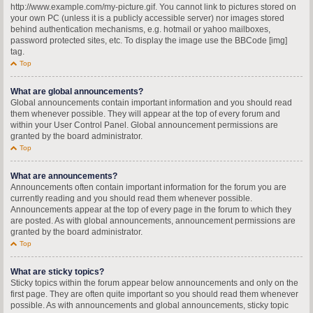
http://www.example.com/my-picture.gif. You cannot link to pictures stored on
your own PC (unless it is a publicly accessible server) nor images stored
behind authentication mechanisms, e.g. hotmail or yahoo mailboxes,
password protected sites, etc. To display the image use the BBCode [img]
tag.
Top
What are global announcements?
Global announcements contain important information and you should read
them whenever possible. They will appear at the top of every forum and
within your User Control Panel. Global announcement permissions are
granted by the board administrator.
Top
What are announcements?
Announcements often contain important information for the forum you are
currently reading and you should read them whenever possible.
Announcements appear at the top of every page in the forum to which they
are posted. As with global announcements, announcement permissions are
granted by the board administrator.
Top
What are sticky topics?
Sticky topics within the forum appear below announcements and only on the
first page. They are often quite important so you should read them whenever
possible. As with announcements and global announcements, sticky topic