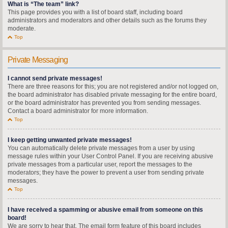
What is “The team” link?
This page provides you with a list of board staff, including board
administrators and moderators and other details such as the forums they
moderate.
Top
Private Messaging
I cannot send private messages!
There are three reasons for this; you are not registered and/or not logged on,
the board administrator has disabled private messaging for the entire board,
or the board administrator has prevented you from sending messages.
Contact a board administrator for more information.
Top
I keep getting unwanted private messages!
You can automatically delete private messages from a user by using
message rules within your User Control Panel. If you are receiving abusive
private messages from a particular user, report the messages to the
moderators; they have the power to prevent a user from sending private
messages.
Top
I have received a spamming or abusive email from someone on this
board!
We are sorry to hear that. The email form feature of this board includes