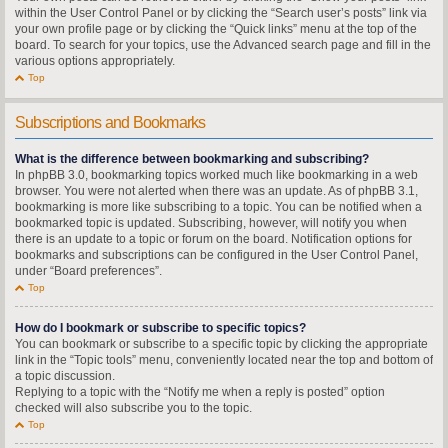
within the User Control Panel or by clicking the “Search user’s posts” link via
your own profile page or by clicking the “Quick links” menu at the top of the
board. To search for your topics, use the Advanced search page and fill in the
various options appropriately.
Top
Subscriptions and Bookmarks
What is the difference between bookmarking and subscribing?
In phpBB 3.0, bookmarking topics worked much like bookmarking in a web
browser. You were not alerted when there was an update. As of phpBB 3.1,
bookmarking is more like subscribing to a topic. You can be notified when a
bookmarked topic is updated. Subscribing, however, will notify you when
there is an update to a topic or forum on the board. Notification options for
bookmarks and subscriptions can be configured in the User Control Panel,
under “Board preferences”.
Top
How do I bookmark or subscribe to specific topics?
You can bookmark or subscribe to a specific topic by clicking the appropriate
link in the “Topic tools” menu, conveniently located near the top and bottom of
a topic discussion.
Replying to a topic with the “Notify me when a reply is posted” option
checked will also subscribe you to the topic.
Top