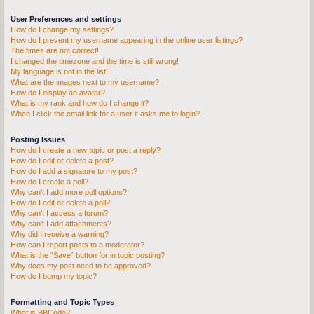
User Preferences and settings
How do I change my settings?
How do I prevent my username appearing in the online user listings?
The times are not correct!
I changed the timezone and the time is still wrong!
My language is not in the list!
What are the images next to my username?
How do I display an avatar?
What is my rank and how do I change it?
When I click the email link for a user it asks me to login?
Posting Issues
How do I create a new topic or post a reply?
How do I edit or delete a post?
How do I add a signature to my post?
How do I create a poll?
Why can’t I add more poll options?
How do I edit or delete a poll?
Why can’t I access a forum?
Why can’t I add attachments?
Why did I receive a warning?
How can I report posts to a moderator?
What is the “Save” button for in topic posting?
Why does my post need to be approved?
How do I bump my topic?
Formatting and Topic Types
What is BBCode?