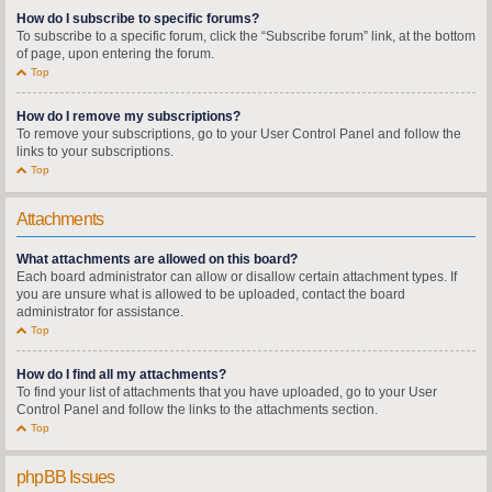
How do I subscribe to specific forums?
To subscribe to a specific forum, click the “Subscribe forum” link, at the bottom
of page, upon entering the forum.
Top
How do I remove my subscriptions?
To remove your subscriptions, go to your User Control Panel and follow the
links to your subscriptions.
Top
Attachments
What attachments are allowed on this board?
Each board administrator can allow or disallow certain attachment types. If
you are unsure what is allowed to be uploaded, contact the board
administrator for assistance.
Top
How do I find all my attachments?
To find your list of attachments that you have uploaded, go to your User
Control Panel and follow the links to the attachments section.
Top
phpBB Issues