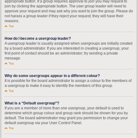
appropriate button. If a group requires approval to join you may request to
join by clicking the appropriate button. The user group leader will need to
approve your request and may ask why you want to join the group. Please do
not harass a group leader if they reject your request; they will have their
reasons.
Top
How do I become a usergroup leader?
A usergroup leader is usually assigned when usergroups are initially created
by a board administrator. If you are interested in creating a usergroup, your
first point of contact should be an administrator; try sending a private
message.
Top
Why do some usergroups appear in a different colour?
It is possible for the board administrator to assign a colour to the members of
a usergroup to make it easy to identify the members of this group.
Top
What is a “Default usergroup”?
If you are a member of more than one usergroup, your default is used to
determine which group colour and group rank should be shown for you by
default. The board administrator may grant you permission to change your
default usergroup via your User Control Panel.
Top