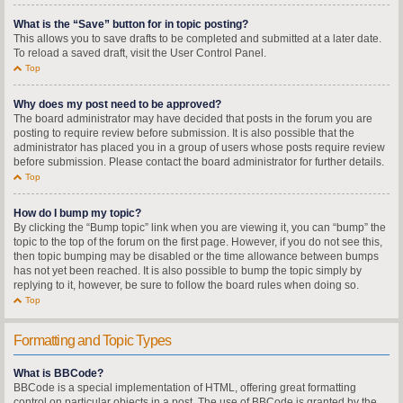
What is the “Save” button for in topic posting?
This allows you to save drafts to be completed and submitted at a later date.
To reload a saved draft, visit the User Control Panel.
Top
Why does my post need to be approved?
The board administrator may have decided that posts in the forum you are
posting to require review before submission. It is also possible that the
administrator has placed you in a group of users whose posts require review
before submission. Please contact the board administrator for further details.
Top
How do I bump my topic?
By clicking the “Bump topic” link when you are viewing it, you can “bump” the
topic to the top of the forum on the first page. However, if you do not see this,
then topic bumping may be disabled or the time allowance between bumps
has not yet been reached. It is also possible to bump the topic simply by
replying to it, however, be sure to follow the board rules when doing so.
Top
Formatting and Topic Types
What is BBCode?
BBCode is a special implementation of HTML, offering great formatting
control on particular objects in a post. The use of BBCode is granted by the