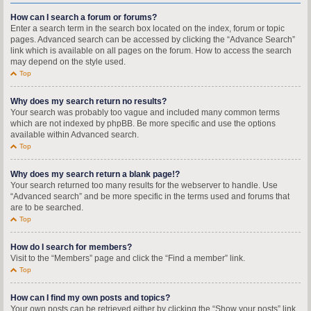
How can I search a forum or forums?
Enter a search term in the search box located on the index, forum or topic
pages. Advanced search can be accessed by clicking the “Advance Search”
link which is available on all pages on the forum. How to access the search
may depend on the style used.
Top
Why does my search return no results?
Your search was probably too vague and included many common terms
which are not indexed by phpBB. Be more specific and use the options
available within Advanced search.
Top
Why does my search return a blank page!?
Your search returned too many results for the webserver to handle. Use
“Advanced search” and be more specific in the terms used and forums that
are to be searched.
Top
How do I search for members?
Visit to the “Members” page and click the “Find a member” link.
Top
How can I find my own posts and topics?
Your own posts can be retrieved either by clicking the “Show your posts” link