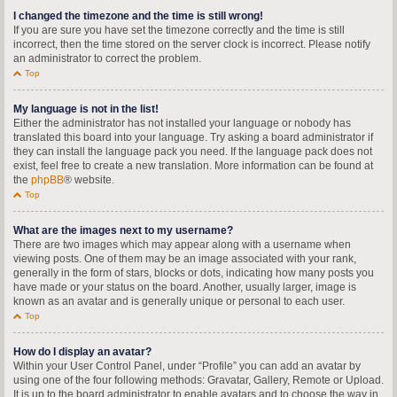
I changed the timezone and the time is still wrong!
If you are sure you have set the timezone correctly and the time is still
incorrect, then the time stored on the server clock is incorrect. Please notify
an administrator to correct the problem.
Top
My language is not in the list!
Either the administrator has not installed your language or nobody has
translated this board into your language. Try asking a board administrator if
they can install the language pack you need. If the language pack does not
exist, feel free to create a new translation. More information can be found at
the
phpBB
® website.
Top
What are the images next to my username?
There are two images which may appear along with a username when
viewing posts. One of them may be an image associated with your rank,
generally in the form of stars, blocks or dots, indicating how many posts you
have made or your status on the board. Another, usually larger, image is
known as an avatar and is generally unique or personal to each user.
Top
How do I display an avatar?
Within your User Control Panel, under “Profile” you can add an avatar by
using one of the four following methods: Gravatar, Gallery, Remote or Upload.
It is up to the board administrator to enable avatars and to choose the way in