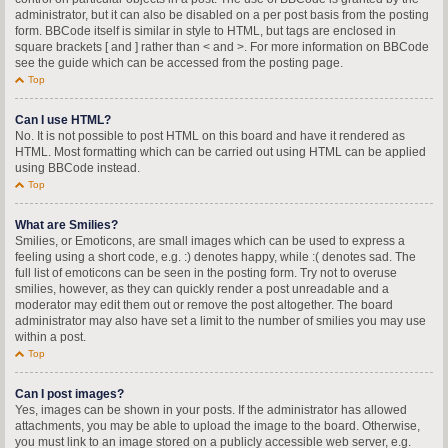
administrator, but it can also be disabled on a per post basis from the posting
form. BBCode itself is similar in style to HTML, but tags are enclosed in
square brackets [ and ] rather than < and >. For more information on BBCode
see the guide which can be accessed from the posting page.
Top
Can I use HTML?
No. It is not possible to post HTML on this board and have it rendered as
HTML. Most formatting which can be carried out using HTML can be applied
using BBCode instead.
Top
What are Smilies?
Smilies, or Emoticons, are small images which can be used to express a
feeling using a short code, e.g. :) denotes happy, while :( denotes sad. The
full list of emoticons can be seen in the posting form. Try not to overuse
smilies, however, as they can quickly render a post unreadable and a
moderator may edit them out or remove the post altogether. The board
administrator may also have set a limit to the number of smilies you may use
within a post.
Top
Can I post images?
Yes, images can be shown in your posts. If the administrator has allowed
attachments, you may be able to upload the image to the board. Otherwise,
you must link to an image stored on a publicly accessible web server, e.g.