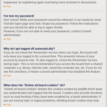
happened, try registering again and being more involved in discussions.
Top
I’ve lost my password!
Don’t panic! While your password cannot be retrieved, it can easily be reset.
Visit the login page and click
I forgot my password
. Follow the instructions
and you should be able to log in again shortly.
However, if you are not able to reset your password, contact a board
administrator.
Top
Why do I get logged off automatically?
If you do not check the
Remember me
box when you login, the board will
only keep you logged in for a preset time. This prevents misuse of your
account by anyone else. To stay logged in, check the
Remember me
box
during login. This is not recommended if you access the board from a shared
computer, e.g. library, internet cafe, university computer lab, etc. If you do not
see this checkbox, it means a board administrator has disabled this feature.
Top
What does the “Delete all board cookies” do?
“Delete all board cookies” deletes the cookies created by phpBB which keep
you authenticated and logged into the board. Cookies also provide functions
such as read tracking if they have been enabled by a board administrator. If
you are having login or logout problems, deleting board cookies may help.
Top