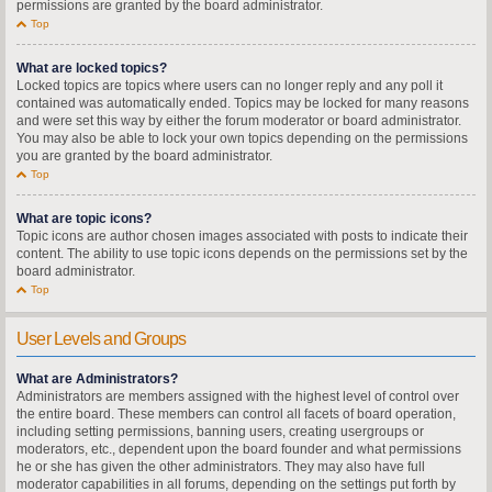
permissions are granted by the board administrator.
Top
What are locked topics?
Locked topics are topics where users can no longer reply and any poll it
contained was automatically ended. Topics may be locked for many reasons
and were set this way by either the forum moderator or board administrator.
You may also be able to lock your own topics depending on the permissions
you are granted by the board administrator.
Top
What are topic icons?
Topic icons are author chosen images associated with posts to indicate their
content. The ability to use topic icons depends on the permissions set by the
board administrator.
Top
User Levels and Groups
What are Administrators?
Administrators are members assigned with the highest level of control over
the entire board. These members can control all facets of board operation,
including setting permissions, banning users, creating usergroups or
moderators, etc., dependent upon the board founder and what permissions
he or she has given the other administrators. They may also have full
moderator capabilities in all forums, depending on the settings put forth by