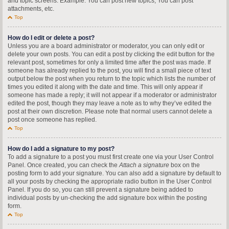
and topic screens. Example: You can post new topics, You can post
attachments, etc.
Top
How do I edit or delete a post?
Unless you are a board administrator or moderator, you can only edit or
delete your own posts. You can edit a post by clicking the edit button for the
relevant post, sometimes for only a limited time after the post was made. If
someone has already replied to the post, you will find a small piece of text
output below the post when you return to the topic which lists the number of
times you edited it along with the date and time. This will only appear if
someone has made a reply; it will not appear if a moderator or administrator
edited the post, though they may leave a note as to why they’ve edited the
post at their own discretion. Please note that normal users cannot delete a
post once someone has replied.
Top
How do I add a signature to my post?
To add a signature to a post you must first create one via your User Control
Panel. Once created, you can check the
Attach a signature
box on the
posting form to add your signature. You can also add a signature by default to
all your posts by checking the appropriate radio button in the User Control
Panel. If you do so, you can still prevent a signature being added to
individual posts by un-checking the add signature box within the posting
form.
Top