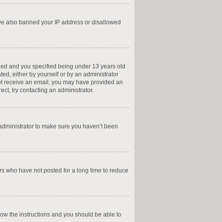
have also banned your IP address or disallowed
led and you specified being under 13 years old
ted, either by yourself or by an administrator
 not receive an email, you may have provided an
ct, try contacting an administrator.
 administrator to make sure you haven’t been
rs who have not posted for a long time to reduce
llow the instructions and you should be able to