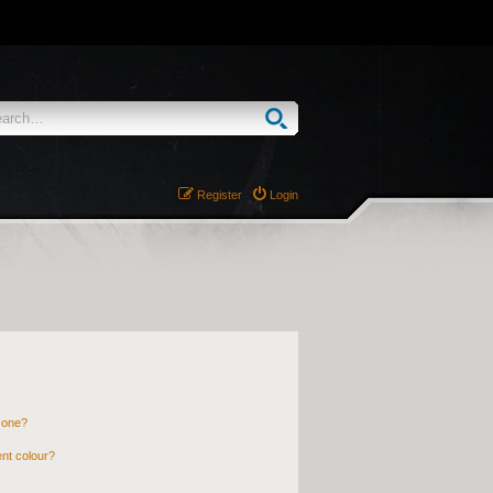
Register
Login
 one?
nt colour?