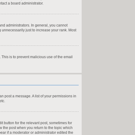
tact a board administrator.
nd administrators. In general, you cannot
 unnecessarily just to increase your rank. Most
. This is to prevent malicious use of the email
can post a message. A list of your permissions in
etc.
it button for the relevant post, sometimes for
ow the post when you return to the topic which
pear if a moderator or administrator edited the