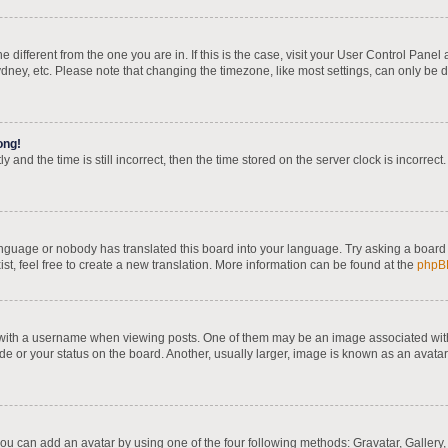
one different from the one you are in. If this is the case, visit your User Control Pa
dney, etc. Please note that changing the timezone, like most settings, can only be d
ong!
 and the time is still incorrect, then the time stored on the server clock is incorrect
language or nobody has translated this board into your language. Try asking a board 
st, feel free to create a new translation. More information can be found at the
phpB
th a username when viewing posts. One of them may be an image associated with yo
e or your status on the board. Another, usually larger, image is known as an avatar
you can add an avatar by using one of the four following methods: Gravatar, Gallery,