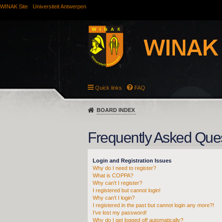
WINAK Site
Universiteit Antwerpen
Quick links
FAQ
BOARD INDEX
Frequently Asked Que
Login and Registration Issues
Why do I need to register?
What is COPPA?
Why can’t I register?
I registered but cannot login!
Why can’t I login?
I registered in the past but cannot login any more?!
I’ve lost my password!
Why do I get logged off automatically?