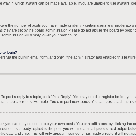
e way in which avatars can be made available. If you are unable to use avatars, con
te the number of posts you have made or identify certain users, e.g. moderators a
s they are set by the board administrator. Please do not abuse the board by posting
r administrator will simply lower your post count.
e to login?
s via the built-in email form, and only if the administrator has enabled this feature
. To post a reply to a topic, click "Post Reply". You may need to register before you 
um and topic screens. Example: You can post new topics, You can post attachments, 
, you can only edit or delete your own posts. You can edit a post by clicking the ed
omeone has already replied to the post, you will find a small piece of text output bel
h the date and time. This will only appear if someone has made a reply; it will not ap