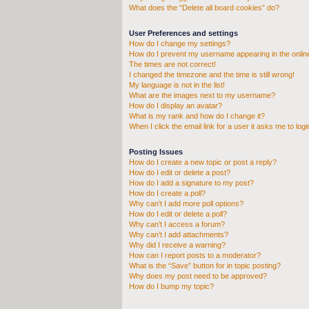
What does the “Delete all board cookies” do?
User Preferences and settings
How do I change my settings?
How do I prevent my username appearing in the online
The times are not correct!
I changed the timezone and the time is still wrong!
My language is not in the list!
What are the images next to my username?
How do I display an avatar?
What is my rank and how do I change it?
When I click the email link for a user it asks me to logi
Posting Issues
How do I create a new topic or post a reply?
How do I edit or delete a post?
How do I add a signature to my post?
How do I create a poll?
Why can’t I add more poll options?
How do I edit or delete a poll?
Why can’t I access a forum?
Why can’t I add attachments?
Why did I receive a warning?
How can I report posts to a moderator?
What is the “Save” button for in topic posting?
Why does my post need to be approved?
How do I bump my topic?