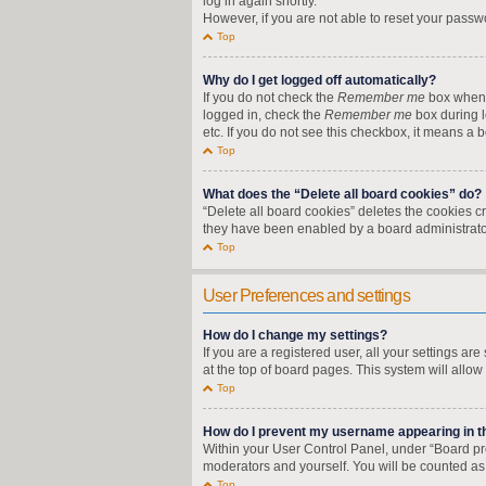
log in again shortly.
However, if you are not able to reset your passw
Top
Why do I get logged off automatically?
If you do not check the
Remember me
box when y
logged in, check the
Remember me
box during l
etc. If you do not see this checkbox, it means a 
Top
What does the “Delete all board cookies” do?
“Delete all board cookies” deletes the cookies 
they have been enabled by a board administrator
Top
User Preferences and settings
How do I change my settings?
If you are a registered user, all your settings a
at the top of board pages. This system will allow
Top
How do I prevent my username appearing in the
Within your User Control Panel, under “Board pre
moderators and yourself. You will be counted as
Top