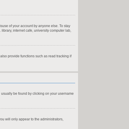
misuse of your account by anyone else. To stay
ibrary, internet cafe, university computer lab,
lso provide functions such as read tracking if
can usually be found by clicking on your username
you will only appear to the administrators,