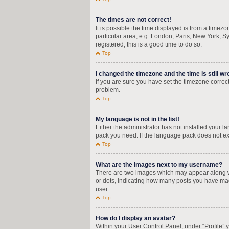
The times are not correct!
It is possible the time displayed is from a timez
particular area, e.g. London, Paris, New York, Sy
registered, this is a good time to do so.
Top
I changed the timezone and the time is still wr
If you are sure you have set the timezone correctly
problem.
Top
My language is not in the list!
Either the administrator has not installed your 
pack you need. If the language pack does not exi
Top
What are the images next to my username?
There are two images which may appear along wi
or dots, indicating how many posts you have mad
user.
Top
How do I display an avatar?
Within your User Control Panel, under “Profile” 