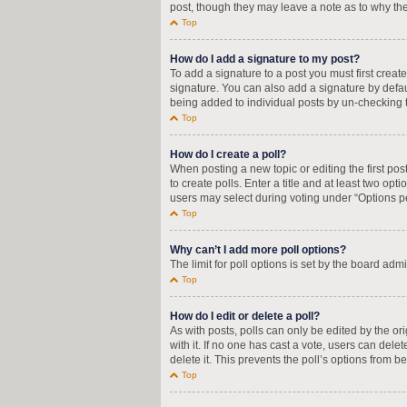
post, though they may leave a note as to why the
Top
How do I add a signature to my post?
To add a signature to a post you must first crea
signature. You can also add a signature by defaul
being added to individual posts by un-checking t
Top
How do I create a poll?
When posting a new topic or editing the first pos
to create polls. Enter a title and at least two op
users may select during voting under “Options per u
Top
Why can’t I add more poll options?
The limit for poll options is set by the board adm
Top
How do I edit or delete a poll?
As with posts, polls can only be edited by the orig
with it. If no one has cast a vote, users can del
delete it. This prevents the poll’s options from
Top