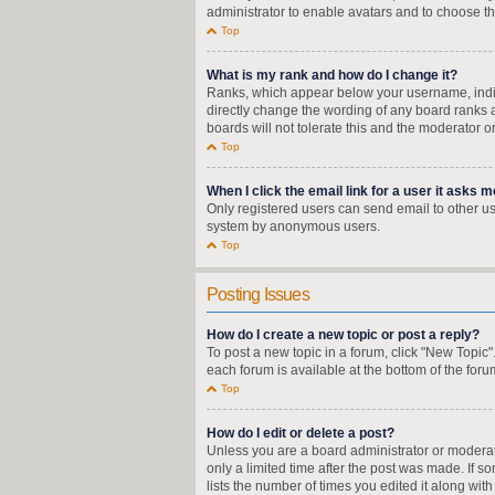
administrator to enable avatars and to choose th
Top
What is my rank and how do I change it?
Ranks, which appear below your username, indica
directly change the wording of any board ranks a
boards will not tolerate this and the moderator o
Top
When I click the email link for a user it asks m
Only registered users can send email to other user
system by anonymous users.
Top
Posting Issues
How do I create a new topic or post a reply?
To post a new topic in a forum, click "New Topic"
each forum is available at the bottom of the for
Top
How do I edit or delete a post?
Unless you are a board administrator or moderator
only a limited time after the post was made. If s
lists the number of times you edited it along wit