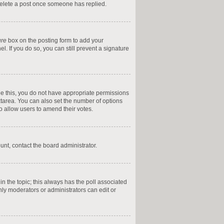
 delete a post once someone has replied.
ure
box on the posting form to add your
l. If you do so, you can still prevent a signature
 see this, you do not have appropriate permissions
textarea. You can also set the number of options
 to allow users to amend their votes.
ount, contact the board administrator.
t in the topic; this always has the poll associated
only moderators or administrators can edit or