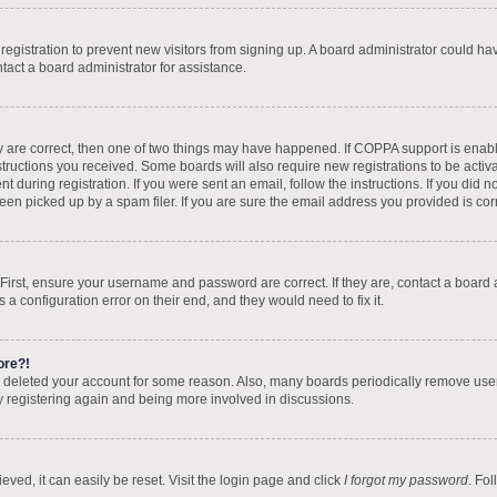
d registration to prevent new visitors from signing up. A board administrator could 
tact a board administrator for assistance.
y are correct, then one of two things may have happened. If COPPA support is enab
nstructions you received. Some boards will also require new registrations to be activa
t during registration. If you were sent an email, follow the instructions. If you did
n picked up by a spam filer. If you are sure the email address you provided is corre
 First, ensure your username and password are correct. If they are, contact a board
 a configuration error on their end, and they would need to fix it.
ore?!
 or deleted your account for some reason. Also, many boards periodically remove use
ry registering again and being more involved in discussions.
ved, it can easily be reset. Visit the login page and click
I forgot my password
. Fo