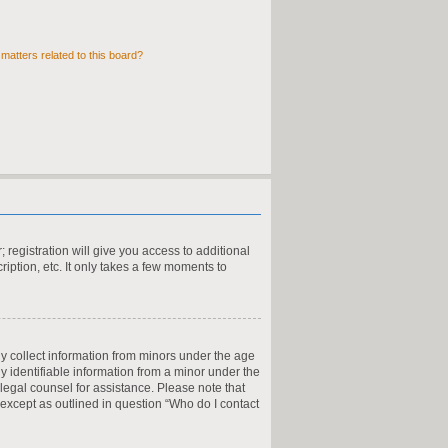
matters related to this board?
 registration will give you access to additional
iption, etc. It only takes a few moments to
ly collect information from minors under the age
y identifiable information from a minor under the
t legal counsel for assistance. Please note that
 except as outlined in question “Who do I contact