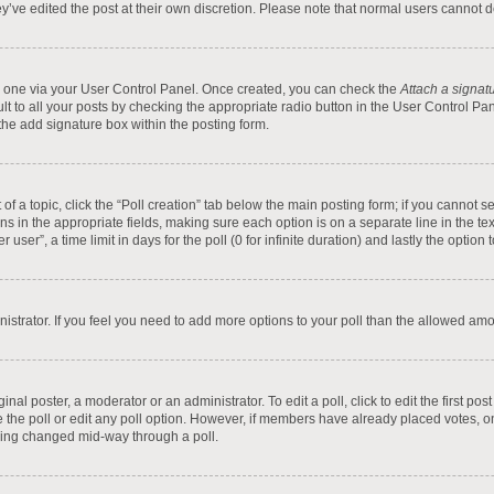
y’ve edited the post at their own discretion. Please note that normal users cannot
te one via your User Control Panel. Once created, you can check the
Attach a signat
t to all your posts by checking the appropriate radio button in the User Control Pane
he add signature box within the posting form.
t of a topic, click the “Poll creation” tab below the main posting form; if you cannot
tions in the appropriate fields, making sure each option is on a separate line in the 
ser”, a time limit in days for the poll (0 for infinite duration) and lastly the option
inistrator. If you feel you need to add more options to your poll than the allowed am
inal poster, a moderator or an administrator. To edit a poll, click to edit the first pos
ete the poll or edit any poll option. However, if members have already placed votes, 
 being changed mid-way through a poll.