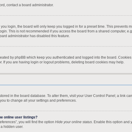
ord, contact a board administrator.
ou login, the board will only keep you logged in for a preset time. This prevents 
ogin. This is not recommended if you access the board from a shared computer, e.g. l
board administrator has disabled this feature.
created by phpBB which keep you authenticated and logged into the board. Cookies a
. If you are having login or logout problems, deleting board cookies may help.
re stored in the board database. To alter them, visit your User Control Panel; a link 
 you to change all your settings and preferences.
 online user listings?
ferences”, you will find the option
Hide your online status
. Enable this option and 
 a hidden user.