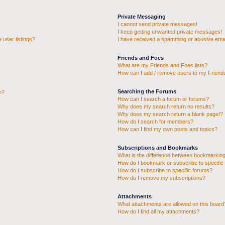
Private Messaging
I cannot send private messages!
I keep getting unwanted private messages!
 user listings?
I have received a spamming or abusive emai
Friends and Foes
What are my Friends and Foes lists?
How can I add / remove users to my Friends
Searching the Forums
n?
How can I search a forum or forums?
Why does my search return no results?
Why does my search return a blank page!?
How do I search for members?
How can I find my own posts and topics?
Subscriptions and Bookmarks
What is the difference between bookmarking
How do I bookmark or subscribe to specific 
How do I subscribe to specific forums?
How do I remove my subscriptions?
Attachments
What attachments are allowed on this board
How do I find all my attachments?