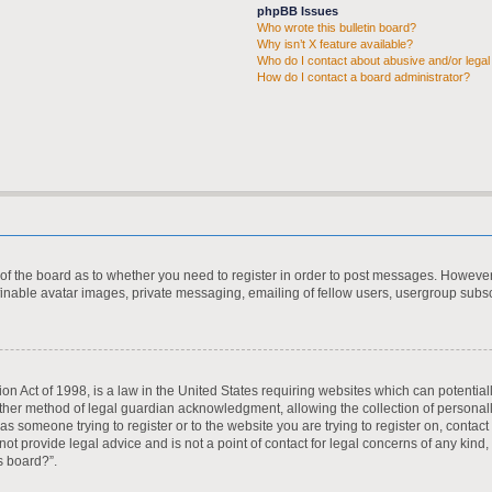
phpBB Issues
Who wrote this bulletin board?
Why isn’t X feature available?
Who do I contact about abusive and/or legal 
How do I contact a board administrator?
r of the board as to whether you need to register in order to post messages. However;
finable avatar images, private messaging, emailing of fellow users, usergroup subscr
on Act of 1998, is a law in the United States requiring websites which can potential
ther method of legal guardian acknowledgment, allowing the collection of personall
u as someone trying to register or to the website you are trying to register on, contac
t provide legal advice and is not a point of contact for legal concerns of any kind,
s board?”.