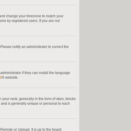
nel and change your timezone to match your
one by registered users. If you are not
. Please notify an administrator to correct the
administrator if they can install the language
B
® website.
ur rank, generally in the form of stars, blocks
 and is generally unique or personal to each
 Remote or Upload. It is up to the board