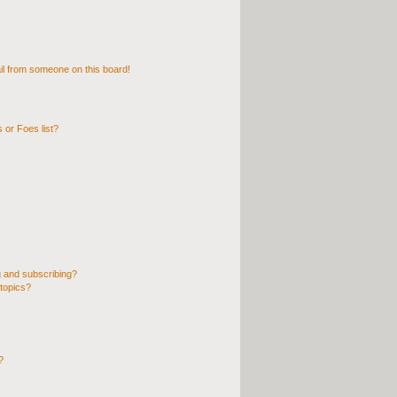
l from someone on this board!
 or Foes list?
 and subscribing?
topics?
?