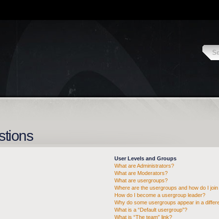
stions
User Levels and Groups
What are Administrators?
What are Moderators?
What are usergroups?
Where are the usergroups and how do I join
How do I become a usergroup leader?
Why do some usergroups appear in a differe
What is a “Default usergroup”?
What is “The team” link?