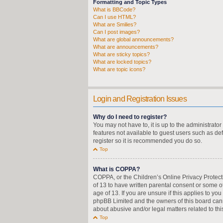
Formatting and Topic Types
What is BBCode?
Can I use HTML?
What are Smilies?
Can I post images?
What are global announcements?
What are announcements?
What are sticky topics?
What are locked topics?
What are topic icons?
Login and Registration Issues
Why do I need to register?
You may not have to, it is up to the administrato
features not available to guest users such as de
register so it is recommended you do so.
Top
What is COPPA?
COPPA, or the Children’s Online Privacy Protecti
of 13 to have written parental consent or some o
age of 13. If you are unsure if this applies to yo
phpBB Limited and the owners of this board canno
about abusive and/or legal matters related to thi
Top