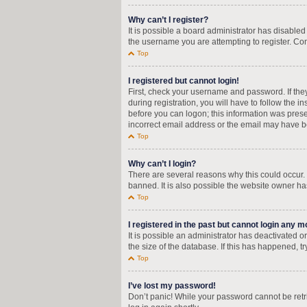
Why can’t I register?
It is possible a board administrator has disable
the username you are attempting to register. Con
Top
I registered but cannot login!
First, check your username and password. If the
during registration, you will have to follow the i
before you can logon; this information was presen
incorrect email address or the email may have bee
Top
Why can’t I login?
There are several reasons why this could occur.
banned. It is also possible the website owner has
Top
I registered in the past but cannot login any m
It is possible an administrator has deactivated
the size of the database. If this has happened, t
Top
I’ve lost my password!
Don’t panic! While your password cannot be retrie