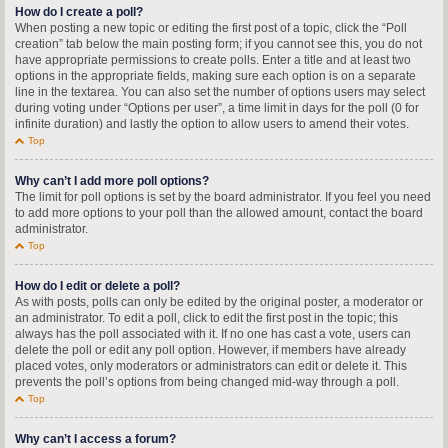
How do I create a poll?
When posting a new topic or editing the first post of a topic, click the “Poll
creation” tab below the main posting form; if you cannot see this, you do not
have appropriate permissions to create polls. Enter a title and at least two
options in the appropriate fields, making sure each option is on a separate
line in the textarea. You can also set the number of options users may select
during voting under “Options per user”, a time limit in days for the poll (0 for
infinite duration) and lastly the option to allow users to amend their votes.
Top
Why can’t I add more poll options?
The limit for poll options is set by the board administrator. If you feel you need
to add more options to your poll than the allowed amount, contact the board
administrator.
Top
How do I edit or delete a poll?
As with posts, polls can only be edited by the original poster, a moderator or
an administrator. To edit a poll, click to edit the first post in the topic; this
always has the poll associated with it. If no one has cast a vote, users can
delete the poll or edit any poll option. However, if members have already
placed votes, only moderators or administrators can edit or delete it. This
prevents the poll’s options from being changed mid-way through a poll.
Top
Why can’t I access a forum?