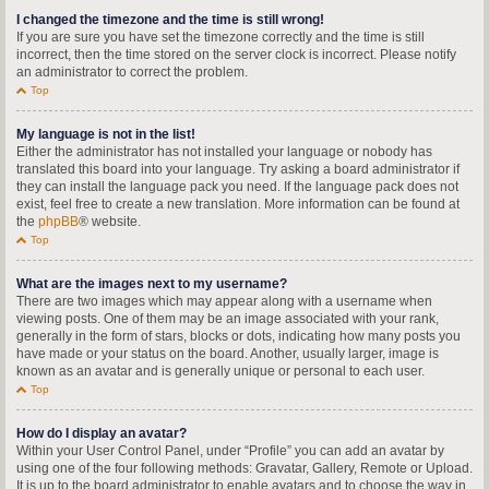
I changed the timezone and the time is still wrong!
If you are sure you have set the timezone correctly and the time is still
incorrect, then the time stored on the server clock is incorrect. Please notify
an administrator to correct the problem.
Top
My language is not in the list!
Either the administrator has not installed your language or nobody has
translated this board into your language. Try asking a board administrator if
they can install the language pack you need. If the language pack does not
exist, feel free to create a new translation. More information can be found at
the
phpBB
® website.
Top
What are the images next to my username?
There are two images which may appear along with a username when
viewing posts. One of them may be an image associated with your rank,
generally in the form of stars, blocks or dots, indicating how many posts you
have made or your status on the board. Another, usually larger, image is
known as an avatar and is generally unique or personal to each user.
Top
How do I display an avatar?
Within your User Control Panel, under “Profile” you can add an avatar by
using one of the four following methods: Gravatar, Gallery, Remote or Upload.
It is up to the board administrator to enable avatars and to choose the way in