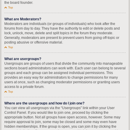
the board founder.
Top
What are Moderators?
Moderators are individuals (or groups of individuals) who look after the
forums from day to day. They have the authority to edit or delete posts and
lock, unlock, move, delete and split topics in the forum they moderate.
Generally, moderators are present to prevent users from going off-topic or
posting abusive or offensive material.
Top
What are usergroups?
Usergroups are groups of users that divide the community into manageable
sections board administrators can work with. Each user can belong to several
groups and each group can be assigned individual permissions. This
provides an easy way for administrators to change permissions for many
users at once, such as changing moderator permissions or granting users
access to a private forum.
Top
Where are the usergroups and how do I join one?
You can view all usergroups via the “Usergroups” link within your User
Control Panel. If you would like to join one, proceed by clicking the
appropriate button. Not all groups have open access, however. Some may
require approval to join, some may be closed and some may even have
hidden memberships. If the group is open, you can join it by clicking the