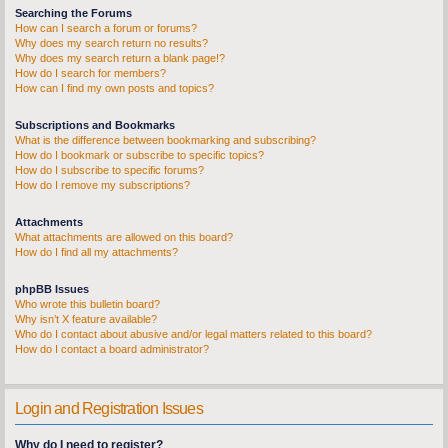
Searching the Forums
How can I search a forum or forums?
Why does my search return no results?
Why does my search return a blank page!?
How do I search for members?
How can I find my own posts and topics?
Subscriptions and Bookmarks
What is the difference between bookmarking and subscribing?
How do I bookmark or subscribe to specific topics?
How do I subscribe to specific forums?
How do I remove my subscriptions?
Attachments
What attachments are allowed on this board?
How do I find all my attachments?
phpBB Issues
Who wrote this bulletin board?
Why isn’t X feature available?
Who do I contact about abusive and/or legal matters related to this board?
How do I contact a board administrator?
Login and Registration Issues
Why do I need to register?