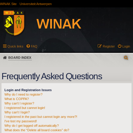
WINAK Site
Universiteit Antwerpen
Quick links
FAQ
Register
Login
BOARD INDEX
Frequently Asked Questions
Login and Registration Issues
Why do I need to register?
What is COPPA?
Why can’t I register?
I registered but cannot login!
Why can’t I login?
I registered in the past but cannot login any more?!
I’ve lost my password!
Why do I get logged off automatically?
What does the “Delete all board cookies” do?