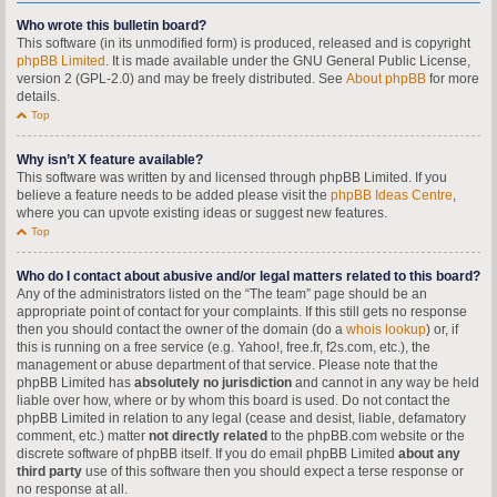
Who wrote this bulletin board?
This software (in its unmodified form) is produced, released and is copyright
phpBB Limited
. It is made available under the GNU General Public License,
version 2 (GPL-2.0) and may be freely distributed. See
About phpBB
for more
details.
Top
Why isn’t X feature available?
This software was written by and licensed through phpBB Limited. If you
believe a feature needs to be added please visit the
phpBB Ideas Centre
,
where you can upvote existing ideas or suggest new features.
Top
Who do I contact about abusive and/or legal matters related to this board?
Any of the administrators listed on the “The team” page should be an
appropriate point of contact for your complaints. If this still gets no response
then you should contact the owner of the domain (do a
whois lookup
) or, if
this is running on a free service (e.g. Yahoo!, free.fr, f2s.com, etc.), the
management or abuse department of that service. Please note that the
phpBB Limited has
absolutely no jurisdiction
and cannot in any way be held
liable over how, where or by whom this board is used. Do not contact the
phpBB Limited in relation to any legal (cease and desist, liable, defamatory
comment, etc.) matter
not directly related
to the phpBB.com website or the
discrete software of phpBB itself. If you do email phpBB Limited
about any
third party
use of this software then you should expect a terse response or
no response at all.