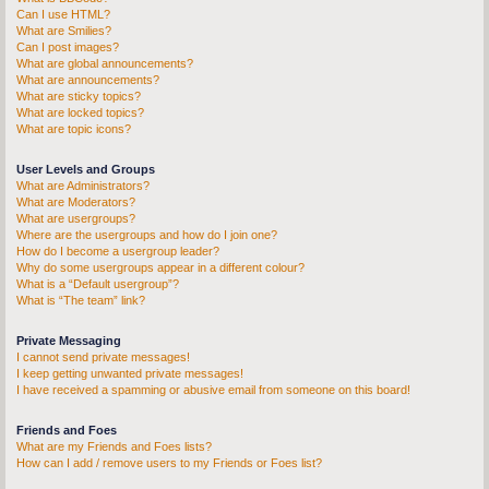
Can I use HTML?
What are Smilies?
Can I post images?
What are global announcements?
What are announcements?
What are sticky topics?
What are locked topics?
What are topic icons?
User Levels and Groups
What are Administrators?
What are Moderators?
What are usergroups?
Where are the usergroups and how do I join one?
How do I become a usergroup leader?
Why do some usergroups appear in a different colour?
What is a “Default usergroup”?
What is “The team” link?
Private Messaging
I cannot send private messages!
I keep getting unwanted private messages!
I have received a spamming or abusive email from someone on this board!
Friends and Foes
What are my Friends and Foes lists?
How can I add / remove users to my Friends or Foes list?