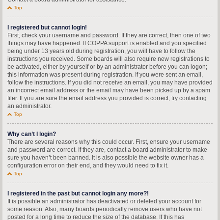
Top
I registered but cannot login!
First, check your username and password. If they are correct, then one of two
things may have happened. If COPPA support is enabled and you specified
being under 13 years old during registration, you will have to follow the
instructions you received. Some boards will also require new registrations to
be activated, either by yourself or by an administrator before you can logon;
this information was present during registration. If you were sent an email,
follow the instructions. If you did not receive an email, you may have provided
an incorrect email address or the email may have been picked up by a spam
filer. If you are sure the email address you provided is correct, try contacting
an administrator.
Top
Why can’t I login?
There are several reasons why this could occur. First, ensure your username
and password are correct. If they are, contact a board administrator to make
sure you haven’t been banned. It is also possible the website owner has a
configuration error on their end, and they would need to fix it.
Top
I registered in the past but cannot login any more?!
It is possible an administrator has deactivated or deleted your account for
some reason. Also, many boards periodically remove users who have not
posted for a long time to reduce the size of the database. If this has