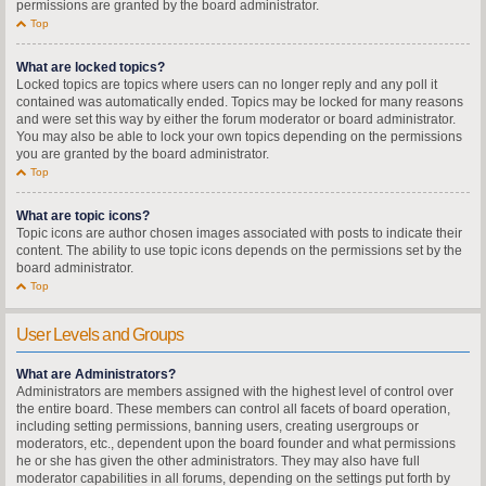
permissions are granted by the board administrator.
Top
What are locked topics?
Locked topics are topics where users can no longer reply and any poll it
contained was automatically ended. Topics may be locked for many reasons
and were set this way by either the forum moderator or board administrator.
You may also be able to lock your own topics depending on the permissions
you are granted by the board administrator.
Top
What are topic icons?
Topic icons are author chosen images associated with posts to indicate their
content. The ability to use topic icons depends on the permissions set by the
board administrator.
Top
User Levels and Groups
What are Administrators?
Administrators are members assigned with the highest level of control over
the entire board. These members can control all facets of board operation,
including setting permissions, banning users, creating usergroups or
moderators, etc., dependent upon the board founder and what permissions
he or she has given the other administrators. They may also have full
moderator capabilities in all forums, depending on the settings put forth by