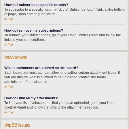
How do I subscribe to specific forums?
To subscribe to a specific forum, click the “Subscribe forum” link, at the bottom
of page, upon entering the forum.
Top
How do I remove my subscriptions?
To remove your subscriptions, go to your User Control Panel and follow the
links to your subscriptions.
Top
Attachments
What attachments are allowed on this board?
Each board administrator can allow or disallow certain attachment types. If
you are unsure what is allowed to be uploaded, contact the board
administrator for assistance.
Top
How do I find all my attachments?
To find your list of attachments that you have uploaded, go to your User
Control Panel and follow the links to the attachments section.
Top
phpBB Issues