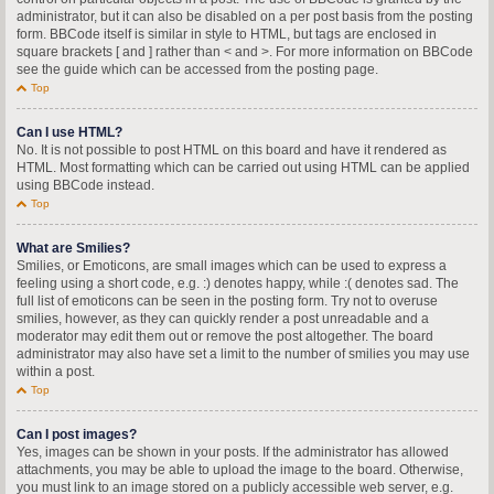
administrator, but it can also be disabled on a per post basis from the posting
form. BBCode itself is similar in style to HTML, but tags are enclosed in
square brackets [ and ] rather than < and >. For more information on BBCode
see the guide which can be accessed from the posting page.
Top
Can I use HTML?
No. It is not possible to post HTML on this board and have it rendered as
HTML. Most formatting which can be carried out using HTML can be applied
using BBCode instead.
Top
What are Smilies?
Smilies, or Emoticons, are small images which can be used to express a
feeling using a short code, e.g. :) denotes happy, while :( denotes sad. The
full list of emoticons can be seen in the posting form. Try not to overuse
smilies, however, as they can quickly render a post unreadable and a
moderator may edit them out or remove the post altogether. The board
administrator may also have set a limit to the number of smilies you may use
within a post.
Top
Can I post images?
Yes, images can be shown in your posts. If the administrator has allowed
attachments, you may be able to upload the image to the board. Otherwise,
you must link to an image stored on a publicly accessible web server, e.g.