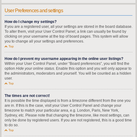
User Preferences and settings
How do I change my settings?
If you are a registered user, all your settings are stored in the board database.
To alter them, visit your User Control Panel; a link can usually be found by
clicking on your username at the top of board pages. This system will allow
you to change all your settings and preferences.
Top
How do I prevent my username appearing in the online user listings?
Within your User Control Panel, under “Board preferences”, you will find the
option
Hide your online status
. Enable this option and you will only appear to
the administrators, moderators and yourself. You will be counted as a hidden
user.
Top
The times are not correct!
It is possible the time displayed is from a timezone different from the one you
are in. If this is the case, visit your User Control Panel and change your
timezone to match your particular area, e.g. London, Paris, New York,
Sydney, etc. Please note that changing the timezone, like most settings, can
only be done by registered users. If you are not registered, this is a good time
to do so.
Top