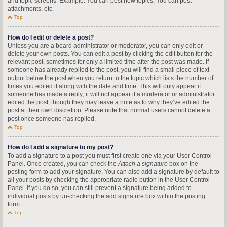
and topic screens. Example: You can post new topics, You can post
attachments, etc.
Top
How do I edit or delete a post?
Unless you are a board administrator or moderator, you can only edit or
delete your own posts. You can edit a post by clicking the edit button for the
relevant post, sometimes for only a limited time after the post was made. If
someone has already replied to the post, you will find a small piece of text
output below the post when you return to the topic which lists the number of
times you edited it along with the date and time. This will only appear if
someone has made a reply; it will not appear if a moderator or administrator
edited the post, though they may leave a note as to why they’ve edited the
post at their own discretion. Please note that normal users cannot delete a
post once someone has replied.
Top
How do I add a signature to my post?
To add a signature to a post you must first create one via your User Control
Panel. Once created, you can check the
Attach a signature
box on the
posting form to add your signature. You can also add a signature by default to
all your posts by checking the appropriate radio button in the User Control
Panel. If you do so, you can still prevent a signature being added to
individual posts by un-checking the add signature box within the posting
form.
Top