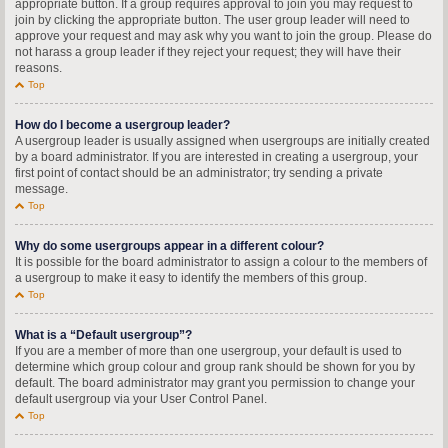
appropriate button. If a group requires approval to join you may request to
join by clicking the appropriate button. The user group leader will need to
approve your request and may ask why you want to join the group. Please do
not harass a group leader if they reject your request; they will have their
reasons.
Top
How do I become a usergroup leader?
A usergroup leader is usually assigned when usergroups are initially created
by a board administrator. If you are interested in creating a usergroup, your
first point of contact should be an administrator; try sending a private
message.
Top
Why do some usergroups appear in a different colour?
It is possible for the board administrator to assign a colour to the members of
a usergroup to make it easy to identify the members of this group.
Top
What is a “Default usergroup”?
If you are a member of more than one usergroup, your default is used to
determine which group colour and group rank should be shown for you by
default. The board administrator may grant you permission to change your
default usergroup via your User Control Panel.
Top