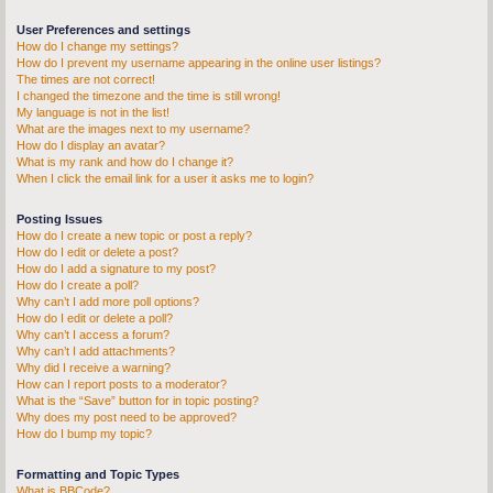
User Preferences and settings
How do I change my settings?
How do I prevent my username appearing in the online user listings?
The times are not correct!
I changed the timezone and the time is still wrong!
My language is not in the list!
What are the images next to my username?
How do I display an avatar?
What is my rank and how do I change it?
When I click the email link for a user it asks me to login?
Posting Issues
How do I create a new topic or post a reply?
How do I edit or delete a post?
How do I add a signature to my post?
How do I create a poll?
Why can’t I add more poll options?
How do I edit or delete a poll?
Why can’t I access a forum?
Why can’t I add attachments?
Why did I receive a warning?
How can I report posts to a moderator?
What is the “Save” button for in topic posting?
Why does my post need to be approved?
How do I bump my topic?
Formatting and Topic Types
What is BBCode?