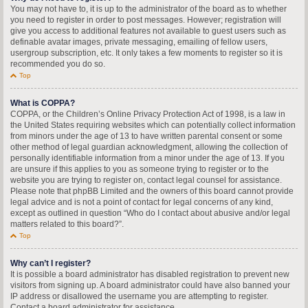
You may not have to, it is up to the administrator of the board as to whether
you need to register in order to post messages. However; registration will
give you access to additional features not available to guest users such as
definable avatar images, private messaging, emailing of fellow users,
usergroup subscription, etc. It only takes a few moments to register so it is
recommended you do so.
Top
What is COPPA?
COPPA, or the Children’s Online Privacy Protection Act of 1998, is a law in
the United States requiring websites which can potentially collect information
from minors under the age of 13 to have written parental consent or some
other method of legal guardian acknowledgment, allowing the collection of
personally identifiable information from a minor under the age of 13. If you
are unsure if this applies to you as someone trying to register or to the
website you are trying to register on, contact legal counsel for assistance.
Please note that phpBB Limited and the owners of this board cannot provide
legal advice and is not a point of contact for legal concerns of any kind,
except as outlined in question “Who do I contact about abusive and/or legal
matters related to this board?”.
Top
Why can’t I register?
It is possible a board administrator has disabled registration to prevent new
visitors from signing up. A board administrator could have also banned your
IP address or disallowed the username you are attempting to register.
Contact a board administrator for assistance.