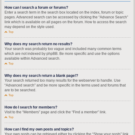
How can I search a forum or forums?
Enter a search term in the search box located on the index, forum or topic
pages. Advanced search can be accessed by clicking the “Advance Search”
link which is available on all pages on the forum. How to access the search
may depend on the style used.
Top
Why does my search return no results?
Your search was probably too vague and included many common terms
which are not indexed by phpBB. Be more specific and use the options
available within Advanced search.
Top
Why does my search return a blank page!?
Your search returned too many results for the webserver to handle. Use
“Advanced search” and be more specific in the terms used and forums that
are to be searched.
Top
How do I search for members?
Visit to the “Members” page and click the “Find a member” link.
Top
How can I find my own posts and topics?
Your own posts can be retrieved either by clicking the “Show your posts” link