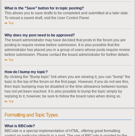
What is the “Save” button for in topic posting?
This allows you to save drafts to be completed and submitted at a later date.
To reload a saved draft, visit the User Control Panel.
Top
Why does my post need to be approved?
The board administrator may have decided that posts in the forum you are
posting to require review before submission. It is also possible that the
administrator has placed you in a group of users whose posts require review
before submission. Please contact the board administrator for further details.
Top
How do I bump my topic?
By clicking the “Bump topic” link when you are viewing it, you can “bump” the
topic to the top of the forum on the first page. However, if you do not see this,
then topic bumping may be disabled or the time allowance between bumps
has not yet been reached. It is also possible to bump the topic simply by
replying to it, however, be sure to follow the board rules when doing so.
Top
Formatting and Topic Types
What is BBCode?
BBCode is a special implementation of HTML, offering great formatting
control on particular objects in a post. The use of BBCode is granted by the