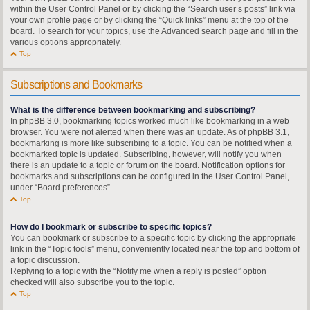
within the User Control Panel or by clicking the “Search user’s posts” link via
your own profile page or by clicking the “Quick links” menu at the top of the
board. To search for your topics, use the Advanced search page and fill in the
various options appropriately.
Top
Subscriptions and Bookmarks
What is the difference between bookmarking and subscribing?
In phpBB 3.0, bookmarking topics worked much like bookmarking in a web
browser. You were not alerted when there was an update. As of phpBB 3.1,
bookmarking is more like subscribing to a topic. You can be notified when a
bookmarked topic is updated. Subscribing, however, will notify you when
there is an update to a topic or forum on the board. Notification options for
bookmarks and subscriptions can be configured in the User Control Panel,
under “Board preferences”.
Top
How do I bookmark or subscribe to specific topics?
You can bookmark or subscribe to a specific topic by clicking the appropriate
link in the “Topic tools” menu, conveniently located near the top and bottom of
a topic discussion.
Replying to a topic with the “Notify me when a reply is posted” option
checked will also subscribe you to the topic.
Top