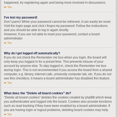
happened, try registering again and being more involved in discussions.
Top
I’ve lost my password!
Don’t panic! While your password cannot be retrieved, it can easily be reset.
Visit the login page and click
I forgot my password
. Follow the instructions
and you should be able to log in again shortly.
However, if you are not able to reset your password, contact a board
administrator.
Top
Why do I get logged off automatically?
If you do not check the
Remember me
box when you login, the board will
only keep you logged in for a preset time. This prevents misuse of your
account by anyone else. To stay logged in, check the
Remember me
box
during login. This is not recommended if you access the board from a shared
computer, e.g. library, internet cafe, university computer lab, etc. If you do not
see this checkbox, it means a board administrator has disabled this feature.
Top
What does the “Delete all board cookies” do?
“Delete all board cookies” deletes the cookies created by phpBB which keep
you authenticated and logged into the board. Cookies also provide functions
such as read tracking if they have been enabled by a board administrator. If
you are having login or logout problems, deleting board cookies may help.
Top