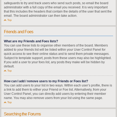
safeguards to try and track users who send such posts, so email the board
administrator with a full copy of the email you received. It is very important
that this includes the headers that contain the details of the user that sent the
email. The board administrator can then take action.
Top
Friends and Foes
What are my Friends and Foes lists?
You can use these lists to organise other members of the board. Members
added to your friends list will be listed within your User Control Panel for
quick access to see their online status and to send them private messages.
Subject to template support, posts from these users may also be highlighted.
If you add a user to your foes list, any posts they make will be hidden by
default.
Top
How can I add / remove users to my Friends or Foes list?
You can add users to your list in two ways. Within each user’s profile, there is
a link to add them to either your Friend or Foe list. Alternatively, from your
User Control Panel, you can directly add users by entering their member
name. You may also remove users from your list using the same page.
Top
Searching the Forums