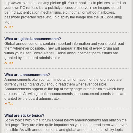
http://www.example.com/my-picture.gif. You cannot link to pictures stored on
your own PC (unless it is a publicly accessible server) nor images stored
behind authentication mechanisms, e.g. hotmail or yahoo mailboxes,
password protected sites, etc. To display the image use the BBCode [img]
tag.
Top
What are global announcements?
Global announcements contain important information and you should read
them whenever possible. They will appear at the top of every forum and
within your User Control Panel. Global announcement permissions are
granted by the board administrator.
Top
What are announcements?
Announcements often contain important information for the forum you are
currently reading and you should read them whenever possible.
Announcements appear at the top of every page in the forum to which they
are posted. As with global announcements, announcement permissions are
granted by the board administrator.
Top
What are sticky topics?
Sticky topics within the forum appear below announcements and only on the
first page. They are often quite important so you should read them whenever
possible. As with announcements and global announcements, sticky topic