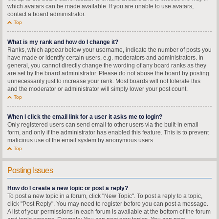
which avatars can be made available. If you are unable to use avatars,
contact a board administrator.
Top
What is my rank and how do I change it?
Ranks, which appear below your username, indicate the number of posts you
have made or identify certain users, e.g. moderators and administrators. In
general, you cannot directly change the wording of any board ranks as they
are set by the board administrator. Please do not abuse the board by posting
unnecessarily just to increase your rank. Most boards will not tolerate this
and the moderator or administrator will simply lower your post count.
Top
When I click the email link for a user it asks me to login?
Only registered users can send email to other users via the built-in email
form, and only if the administrator has enabled this feature. This is to prevent
malicious use of the email system by anonymous users.
Top
Posting Issues
How do I create a new topic or post a reply?
To post a new topic in a forum, click "New Topic". To post a reply to a topic,
click "Post Reply". You may need to register before you can post a message.
A list of your permissions in each forum is available at the bottom of the forum