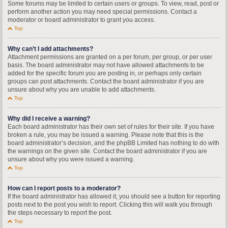
Some forums may be limited to certain users or groups. To view, read, post or
perform another action you may need special permissions. Contact a
moderator or board administrator to grant you access.
Top
Why can’t I add attachments?
Attachment permissions are granted on a per forum, per group, or per user
basis. The board administrator may not have allowed attachments to be
added for the specific forum you are posting in, or perhaps only certain
groups can post attachments. Contact the board administrator if you are
unsure about why you are unable to add attachments.
Top
Why did I receive a warning?
Each board administrator has their own set of rules for their site. If you have
broken a rule, you may be issued a warning. Please note that this is the
board administrator’s decision, and the phpBB Limited has nothing to do with
the warnings on the given site. Contact the board administrator if you are
unsure about why you were issued a warning.
Top
How can I report posts to a moderator?
If the board administrator has allowed it, you should see a button for reporting
posts next to the post you wish to report. Clicking this will walk you through
the steps necessary to report the post.
Top