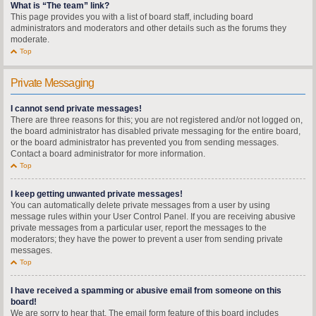
What is “The team” link?
This page provides you with a list of board staff, including board
administrators and moderators and other details such as the forums they
moderate.
Top
Private Messaging
I cannot send private messages!
There are three reasons for this; you are not registered and/or not logged on,
the board administrator has disabled private messaging for the entire board,
or the board administrator has prevented you from sending messages.
Contact a board administrator for more information.
Top
I keep getting unwanted private messages!
You can automatically delete private messages from a user by using
message rules within your User Control Panel. If you are receiving abusive
private messages from a particular user, report the messages to the
moderators; they have the power to prevent a user from sending private
messages.
Top
I have received a spamming or abusive email from someone on this
board!
We are sorry to hear that. The email form feature of this board includes