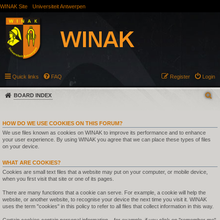
WINAK Site
Universiteit Antwerpen
Quick links
FAQ
Register
Login
BOARD INDEX
HOW DO WE USE COOKIES ON THIS FORUM?
We use files known as cookies on WINAK to improve its performance and to enhance
your user experience. By using WINAK you agree that we can place these types of files
on your device.
WHAT ARE COOKIES?
Cookies are small text files that a website may put on your computer, or mobile device,
when you first visit that site or one of its pages.
There are many functions that a cookie can serve. For example, a cookie will help the
website, or another website, to recognise your device the next time you visit it. WINAK
uses the term "cookies" in this policy to refer to all files that collect information in this way.