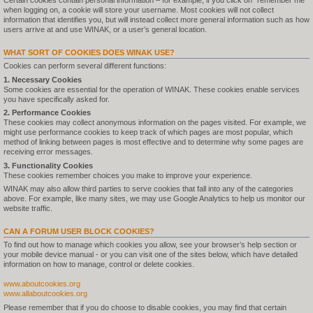
Certain cookies contain personal information – for example, if you click on "remember me"
when logging on, a cookie will store your username. Most cookies will not collect
information that identifies you, but will instead collect more general information such as how
users arrive at and use WINAK, or a user’s general location.
WHAT SORT OF COOKIES DOES WINAK USE?
Cookies can perform several different functions:
1. Necessary Cookies
Some cookies are essential for the operation of WINAK. These cookies enable services
you have specifically asked for.
2. Performance Cookies
These cookies may collect anonymous information on the pages visited. For example, we
might use performance cookies to keep track of which pages are most popular, which
method of linking between pages is most effective and to determine why some pages are
receiving error messages.
3. Functionality Cookies
These cookies remember choices you make to improve your experience.
WINAK may also allow third parties to serve cookies that fall into any of the categories
above. For example, like many sites, we may use Google Analytics to help us monitor our
website traffic.
CAN A FORUM USER BLOCK COOKIES?
To find out how to manage which cookies you allow, see your browser’s help section or
your mobile device manual - or you can visit one of the sites below, which have detailed
information on how to manage, control or delete cookies.
www.aboutcookies.org
www.allaboutcookies.org
Please remember that if you do choose to disable cookies, you may find that certain