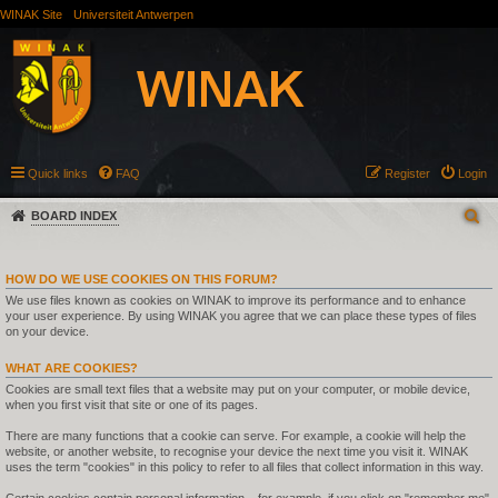
WINAK Site
Universiteit Antwerpen
Quick links
FAQ
Register
Login
BOARD INDEX
HOW DO WE USE COOKIES ON THIS FORUM?
We use files known as cookies on WINAK to improve its performance and to enhance
your user experience. By using WINAK you agree that we can place these types of files
on your device.
WHAT ARE COOKIES?
Cookies are small text files that a website may put on your computer, or mobile device,
when you first visit that site or one of its pages.
There are many functions that a cookie can serve. For example, a cookie will help the
website, or another website, to recognise your device the next time you visit it. WINAK
uses the term "cookies" in this policy to refer to all files that collect information in this way.