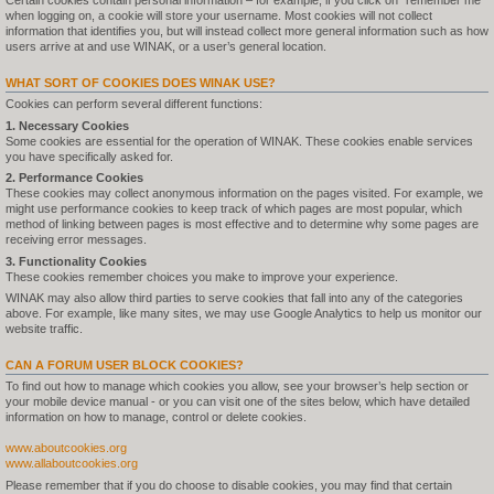
Certain cookies contain personal information – for example, if you click on "remember me"
when logging on, a cookie will store your username. Most cookies will not collect
information that identifies you, but will instead collect more general information such as how
users arrive at and use WINAK, or a user’s general location.
WHAT SORT OF COOKIES DOES WINAK USE?
Cookies can perform several different functions:
1. Necessary Cookies
Some cookies are essential for the operation of WINAK. These cookies enable services
you have specifically asked for.
2. Performance Cookies
These cookies may collect anonymous information on the pages visited. For example, we
might use performance cookies to keep track of which pages are most popular, which
method of linking between pages is most effective and to determine why some pages are
receiving error messages.
3. Functionality Cookies
These cookies remember choices you make to improve your experience.
WINAK may also allow third parties to serve cookies that fall into any of the categories
above. For example, like many sites, we may use Google Analytics to help us monitor our
website traffic.
CAN A FORUM USER BLOCK COOKIES?
To find out how to manage which cookies you allow, see your browser’s help section or
your mobile device manual - or you can visit one of the sites below, which have detailed
information on how to manage, control or delete cookies.
www.aboutcookies.org
www.allaboutcookies.org
Please remember that if you do choose to disable cookies, you may find that certain