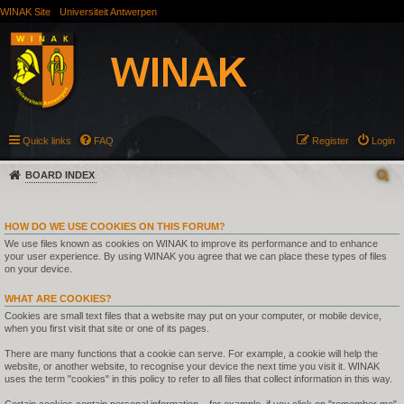
WINAK Site
Universiteit Antwerpen
Quick links
FAQ
Register
Login
BOARD INDEX
HOW DO WE USE COOKIES ON THIS FORUM?
We use files known as cookies on WINAK to improve its performance and to enhance
your user experience. By using WINAK you agree that we can place these types of files
on your device.
WHAT ARE COOKIES?
Cookies are small text files that a website may put on your computer, or mobile device,
when you first visit that site or one of its pages.
There are many functions that a cookie can serve. For example, a cookie will help the
website, or another website, to recognise your device the next time you visit it. WINAK
uses the term "cookies" in this policy to refer to all files that collect information in this way.