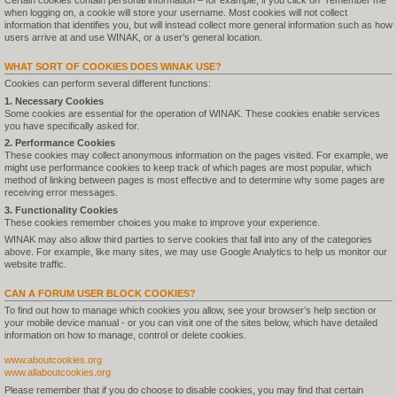
Certain cookies contain personal information – for example, if you click on "remember me"
when logging on, a cookie will store your username. Most cookies will not collect
information that identifies you, but will instead collect more general information such as how
users arrive at and use WINAK, or a user’s general location.
WHAT SORT OF COOKIES DOES WINAK USE?
Cookies can perform several different functions:
1. Necessary Cookies
Some cookies are essential for the operation of WINAK. These cookies enable services
you have specifically asked for.
2. Performance Cookies
These cookies may collect anonymous information on the pages visited. For example, we
might use performance cookies to keep track of which pages are most popular, which
method of linking between pages is most effective and to determine why some pages are
receiving error messages.
3. Functionality Cookies
These cookies remember choices you make to improve your experience.
WINAK may also allow third parties to serve cookies that fall into any of the categories
above. For example, like many sites, we may use Google Analytics to help us monitor our
website traffic.
CAN A FORUM USER BLOCK COOKIES?
To find out how to manage which cookies you allow, see your browser’s help section or
your mobile device manual - or you can visit one of the sites below, which have detailed
information on how to manage, control or delete cookies.
www.aboutcookies.org
www.allaboutcookies.org
Please remember that if you do choose to disable cookies, you may find that certain