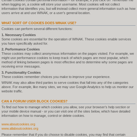
Certain cookies contain personal information – for example, if you click on "remember me"
when logging on, a cookie will store your username. Most cookies will not collect
information that identifies you, but will instead collect more general information such as how
users arrive at and use WINAK, or a user’s general location.
WHAT SORT OF COOKIES DOES WINAK USE?
Cookies can perform several different functions:
1. Necessary Cookies
Some cookies are essential for the operation of WINAK. These cookies enable services
you have specifically asked for.
2. Performance Cookies
These cookies may collect anonymous information on the pages visited. For example, we
might use performance cookies to keep track of which pages are most popular, which
method of linking between pages is most effective and to determine why some pages are
receiving error messages.
3. Functionality Cookies
These cookies remember choices you make to improve your experience.
WINAK may also allow third parties to serve cookies that fall into any of the categories
above. For example, like many sites, we may use Google Analytics to help us monitor our
website traffic.
CAN A FORUM USER BLOCK COOKIES?
To find out how to manage which cookies you allow, see your browser’s help section or
your mobile device manual - or you can visit one of the sites below, which have detailed
information on how to manage, control or delete cookies.
www.aboutcookies.org
www.allaboutcookies.org
Please remember that if you do choose to disable cookies, you may find that certain