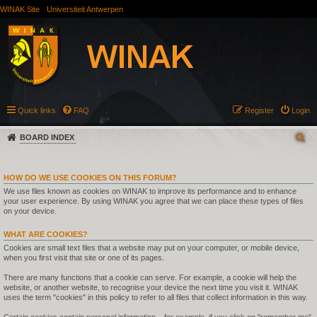
WINAK Site
Universiteit Antwerpen
Quick links
FAQ
Register
Login
BOARD INDEX
HOW DO WE USE COOKIES ON THIS FORUM?
We use files known as cookies on WINAK to improve its performance and to enhance
your user experience. By using WINAK you agree that we can place these types of files
on your device.
WHAT ARE COOKIES?
Cookies are small text files that a website may put on your computer, or mobile device,
when you first visit that site or one of its pages.
There are many functions that a cookie can serve. For example, a cookie will help the
website, or another website, to recognise your device the next time you visit it. WINAK
uses the term "cookies" in this policy to refer to all files that collect information in this way.