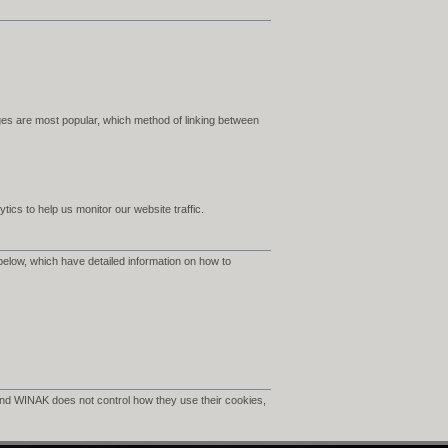
es are most popular, which method of linking between
ics to help us monitor our website traffic.
below, which have detailed information on how to
nd WINAK does not control how they use their cookies,