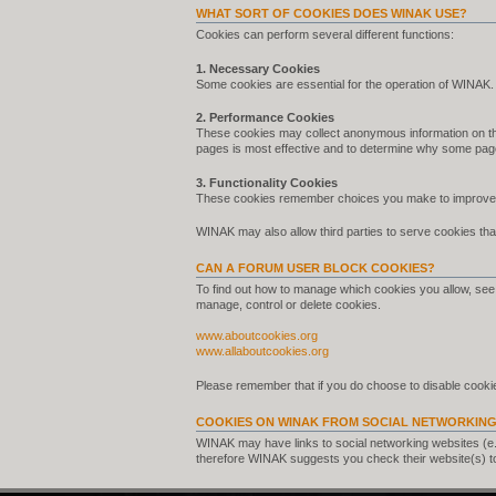
WHAT SORT OF COOKIES DOES WINAK USE?
Cookies can perform several different functions:
1. Necessary Cookies
Some cookies are essential for the operation of WINAK.
2. Performance Cookies
These cookies may collect anonymous information on th
pages is most effective and to determine why some pag
3. Functionality Cookies
These cookies remember choices you make to improve 
WINAK may also allow third parties to serve cookies that
CAN A FORUM USER BLOCK COOKIES?
To find out how to manage which cookies you allow, see 
manage, control or delete cookies.
www.aboutcookies.org
www.allaboutcookies.org
Please remember that if you do choose to disable cookie
COOKIES ON WINAK FROM SOCIAL NETWORKING
WINAK may have links to social networking websites (e
therefore WINAK suggests you check their website(s) t