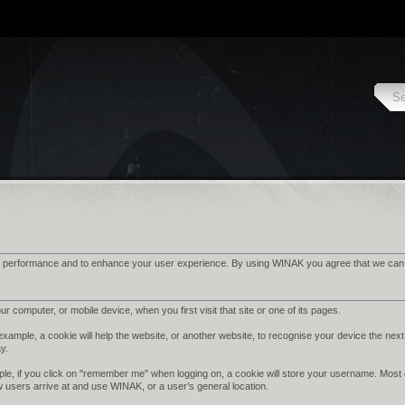
 performance and to enhance your user experience. By using WINAK you agree that we can pl
r computer, or mobile device, when you first visit that site or one of its pages.
ample, a cookie will help the website, or another website, to recognise your device the next 
ay.
le, if you click on "remember me" when logging on, a cookie will store your username. Most cook
w users arrive at and use WINAK, or a user’s general location.