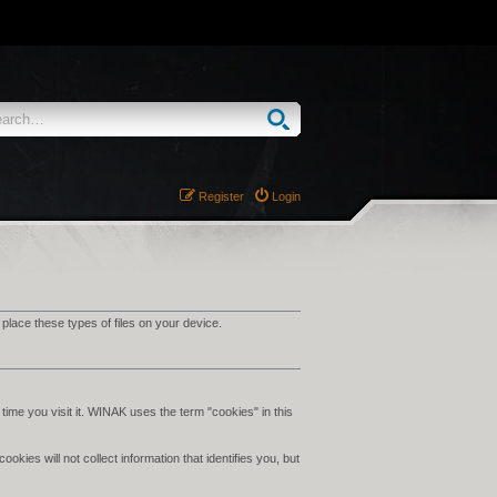
Register
Login
ace these types of files on your device.
time you visit it. WINAK uses the term "cookies" in this
ies will not collect information that identifies you, but