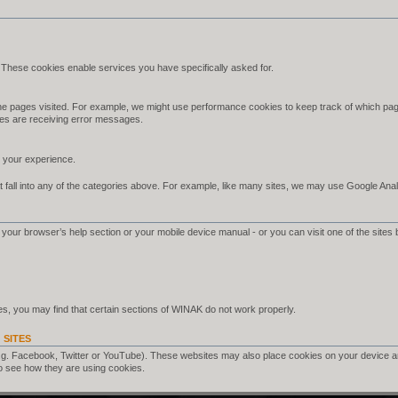
 These cookies enable services you have specifically asked for.
e pages visited. For example, we might use performance cookies to keep track of which pag
es are receiving error messages.
your experience.
 fall into any of the categories above. For example, like many sites, we may use Google Analyt
your browser’s help section or your mobile device manual - or you can visit one of the sites 
s, you may find that certain sections of WINAK do not work properly.
 SITES
.g. Facebook, Twitter or YouTube). These websites may also place cookies on your device a
o see how they are using cookies.