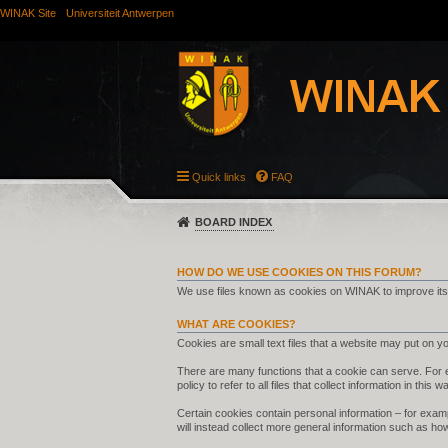
WINAK Site
Universiteit Antwerpen
Quick links
FAQ
BOARD INDEX
HOW DO WE USE COOKIES ON THIS FORUM?
We use files known as cookies on WINAK to improve its
WHAT ARE COOKIES?
Cookies are small text files that a website may put on you
There are many functions that a cookie can serve. For ex
policy to refer to all files that collect information in this w
Certain cookies contain personal information – for examp
will instead collect more general information such as ho