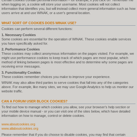
Certain cookies contain personal information – for example, if you click on "remember me"
when logging on, a cookie will store your username. Most cookies will not collect
information that identifies you, but will instead collect more general information such as how
users arrive at and use WINAK, or a user’s general location.
WHAT SORT OF COOKIES DOES WINAK USE?
Cookies can perform several different functions:
1. Necessary Cookies
Some cookies are essential for the operation of WINAK. These cookies enable services
you have specifically asked for.
2. Performance Cookies
These cookies may collect anonymous information on the pages visited. For example, we
might use performance cookies to keep track of which pages are most popular, which
method of linking between pages is most effective and to determine why some pages are
receiving error messages.
3. Functionality Cookies
These cookies remember choices you make to improve your experience.
WINAK may also allow third parties to serve cookies that fall into any of the categories
above. For example, like many sites, we may use Google Analytics to help us monitor our
website traffic.
CAN A FORUM USER BLOCK COOKIES?
To find out how to manage which cookies you allow, see your browser’s help section or
your mobile device manual - or you can visit one of the sites below, which have detailed
information on how to manage, control or delete cookies.
www.aboutcookies.org
www.allaboutcookies.org
Please remember that if you do choose to disable cookies, you may find that certain