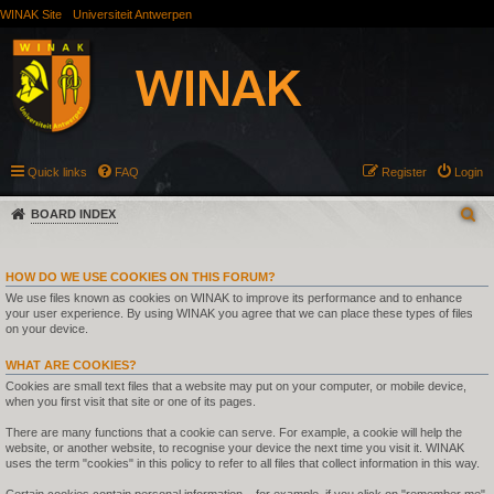
WINAK Site
Universiteit Antwerpen
Quick links
FAQ
Register
Login
BOARD INDEX
HOW DO WE USE COOKIES ON THIS FORUM?
We use files known as cookies on WINAK to improve its performance and to enhance
your user experience. By using WINAK you agree that we can place these types of files
on your device.
WHAT ARE COOKIES?
Cookies are small text files that a website may put on your computer, or mobile device,
when you first visit that site or one of its pages.
There are many functions that a cookie can serve. For example, a cookie will help the
website, or another website, to recognise your device the next time you visit it. WINAK
uses the term "cookies" in this policy to refer to all files that collect information in this way.