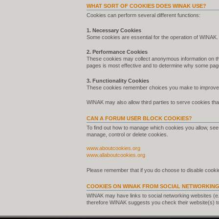
WHAT SORT OF COOKIES DOES WINAK USE?
Cookies can perform several different functions:
1. Necessary Cookies
Some cookies are essential for the operation of WINAK.
2. Performance Cookies
These cookies may collect anonymous information on th
pages is most effective and to determine why some pag
3. Functionality Cookies
These cookies remember choices you make to improve 
WINAK may also allow third parties to serve cookies that
CAN A FORUM USER BLOCK COOKIES?
To find out how to manage which cookies you allow, see 
manage, control or delete cookies.
www.aboutcookies.org
www.allaboutcookies.org
Please remember that if you do choose to disable cookie
COOKIES ON WINAK FROM SOCIAL NETWORKING
WINAK may have links to social networking websites (e
therefore WINAK suggests you check their website(s) t