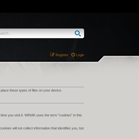
Register
Login
ace these types of files on your device.
time you visit it. WINAK uses the term "cookies" in this
ies will not collect information that identifies you, but