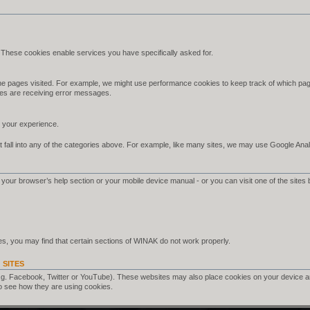
 These cookies enable services you have specifically asked for.
e pages visited. For example, we might use performance cookies to keep track of which pag
es are receiving error messages.
your experience.
 fall into any of the categories above. For example, like many sites, we may use Google Analyt
your browser’s help section or your mobile device manual - or you can visit one of the sites 
s, you may find that certain sections of WINAK do not work properly.
 SITES
.g. Facebook, Twitter or YouTube). These websites may also place cookies on your device a
o see how they are using cookies.