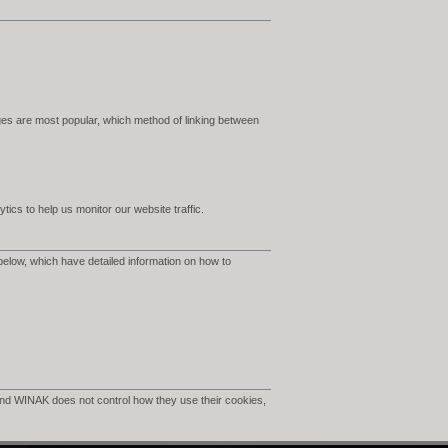
es are most popular, which method of linking between
ics to help us monitor our website traffic.
below, which have detailed information on how to
nd WINAK does not control how they use their cookies,