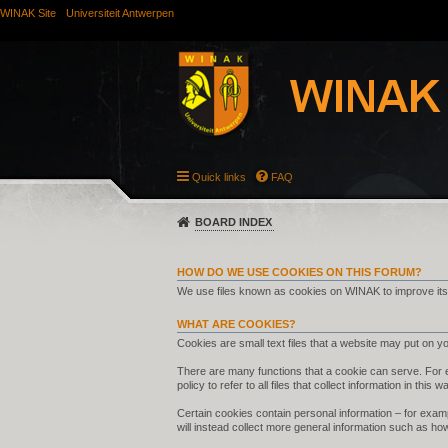
WINAK Site
Universiteit Antwerpen
Quick links
FAQ
BOARD INDEX
HOW DO WE USE COOKIES ON THIS FORUM?
We use files known as cookies on WINAK to improve its
WHAT ARE COOKIES?
Cookies are small text files that a website may put on you
There are many functions that a cookie can serve. For ex
policy to refer to all files that collect information in this w
Certain cookies contain personal information – for examp
will instead collect more general information such as ho