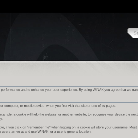
 performance and to enhance your user experience. By using WINAK you agree that we can pl
r computer, or mobile device, when you first visit that site or one of its pages.
ample, a cookie will help the website, or another website, to recognise your device the next 
ay.
le, if you click on "remember me" when logging on, a cookie will store your username. Most cook
w users arrive at and use WINAK, or a user’s general location.