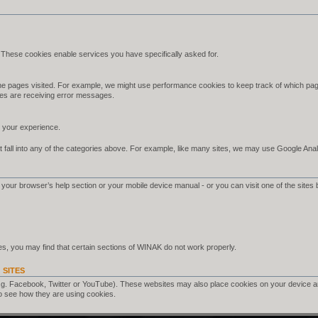
 These cookies enable services you have specifically asked for.
e pages visited. For example, we might use performance cookies to keep track of which pag
es are receiving error messages.
your experience.
 fall into any of the categories above. For example, like many sites, we may use Google Analyt
your browser’s help section or your mobile device manual - or you can visit one of the sites 
s, you may find that certain sections of WINAK do not work properly.
 SITES
.g. Facebook, Twitter or YouTube). These websites may also place cookies on your device a
o see how they are using cookies.