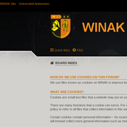
WINAK Site
Universiteit Antwerpen
Quick links
FAQ
BOARD INDEX
HOW DO WE USE COOKIES ON THIS FORUM?
We use files known as cookies on WINAK to improve its
WHAT ARE COOKIES?
Cookies are small text files that a website may put on you
There are many functions that a cookie can serve. For ex
policy to refer to all files that collect information in this w
Certain cookies contain personal information – for examp
will instead collect more general information such as ho