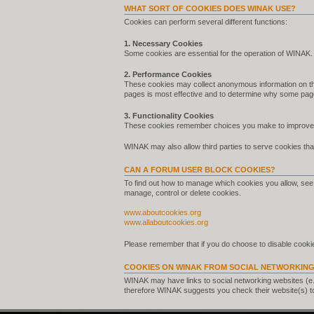
WHAT SORT OF COOKIES DOES WINAK USE?
Cookies can perform several different functions:
1. Necessary Cookies
Some cookies are essential for the operation of WINAK.
2. Performance Cookies
These cookies may collect anonymous information on th
pages is most effective and to determine why some pag
3. Functionality Cookies
These cookies remember choices you make to improve 
WINAK may also allow third parties to serve cookies that
CAN A FORUM USER BLOCK COOKIES?
To find out how to manage which cookies you allow, see 
manage, control or delete cookies.
www.aboutcookies.org
www.allaboutcookies.org
Please remember that if you do choose to disable cookie
COOKIES ON WINAK FROM SOCIAL NETWORKING
WINAK may have links to social networking websites (e
therefore WINAK suggests you check their website(s) t