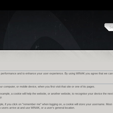
 performance and to enhance your user experience. By using WINAK you agree that we can pl
r computer, or mobile device, when you first visit that site or one of its pages.
ample, a cookie will help the website, or another website, to recognise your device the next 
ay.
le, if you click on "remember me" when logging on, a cookie will store your username. Most cook
w users arrive at and use WINAK, or a user’s general location.