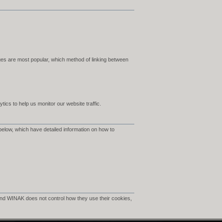
es are most popular, which method of linking between
ics to help us monitor our website traffic.
below, which have detailed information on how to
nd WINAK does not control how they use their cookies,