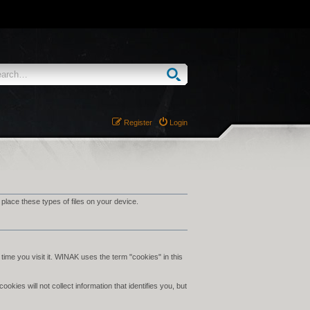
Register
Login
ace these types of files on your device.
time you visit it. WINAK uses the term "cookies" in this
ies will not collect information that identifies you, but