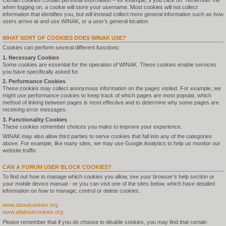
Certain cookies contain personal information – for example, if you click on "remember me"
when logging on, a cookie will store your username. Most cookies will not collect
information that identifies you, but will instead collect more general information such as how
users arrive at and use WINAK, or a user’s general location.
WHAT SORT OF COOKIES DOES WINAK USE?
Cookies can perform several different functions:
1. Necessary Cookies
Some cookies are essential for the operation of WINAK. These cookies enable services
you have specifically asked for.
2. Performance Cookies
These cookies may collect anonymous information on the pages visited. For example, we
might use performance cookies to keep track of which pages are most popular, which
method of linking between pages is most effective and to determine why some pages are
receiving error messages.
3. Functionality Cookies
These cookies remember choices you make to improve your experience.
WINAK may also allow third parties to serve cookies that fall into any of the categories
above. For example, like many sites, we may use Google Analytics to help us monitor our
website traffic.
CAN A FORUM USER BLOCK COOKIES?
To find out how to manage which cookies you allow, see your browser’s help section or
your mobile device manual - or you can visit one of the sites below, which have detailed
information on how to manage, control or delete cookies.
www.aboutcookies.org
www.allaboutcookies.org
Please remember that if you do choose to disable cookies, you may find that certain