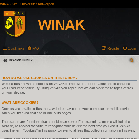
WINAK Site
Universiteit Antwerpen
Quick links
FAQ
Register
Login
BOARD INDEX
HOW DO WE USE COOKIES ON THIS FORUM?
We use files known as cookies on WINAK to improve its performance and to enhance
your user experience. By using WINAK you agree that we can place these types of files
on your device.
WHAT ARE COOKIES?
Cookies are small text files that a website may put on your computer, or mobile device,
when you first visit that site or one of its pages.
There are many functions that a cookie can serve. For example, a cookie will help the
website, or another website, to recognise your device the next time you visit it. WINAK
uses the term "cookies" in this policy to refer to all files that collect information in this way.