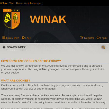
WINAK Site
Universiteit Antwerpen
Quick links
FAQ
Register
Login
BOARD INDEX
HOW DO WE USE COOKIES ON THIS FORUM?
We use files known as cookies on WINAK to improve its performance and to enhance
your user experience. By using WINAK you agree that we can place these types of files
on your device.
WHAT ARE COOKIES?
Cookies are small text files that a website may put on your computer, or mobile device,
when you first visit that site or one of its pages.
There are many functions that a cookie can serve. For example, a cookie will help the
website, or another website, to recognise your device the next time you visit it. WINAK
uses the term "cookies" in this policy to refer to all files that collect information in this way.