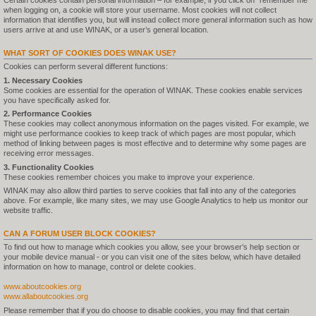
Certain cookies contain personal information – for example, if you click on "remember me"
when logging on, a cookie will store your username. Most cookies will not collect
information that identifies you, but will instead collect more general information such as how
users arrive at and use WINAK, or a user’s general location.
WHAT SORT OF COOKIES DOES WINAK USE?
Cookies can perform several different functions:
1. Necessary Cookies
Some cookies are essential for the operation of WINAK. These cookies enable services
you have specifically asked for.
2. Performance Cookies
These cookies may collect anonymous information on the pages visited. For example, we
might use performance cookies to keep track of which pages are most popular, which
method of linking between pages is most effective and to determine why some pages are
receiving error messages.
3. Functionality Cookies
These cookies remember choices you make to improve your experience.
WINAK may also allow third parties to serve cookies that fall into any of the categories
above. For example, like many sites, we may use Google Analytics to help us monitor our
website traffic.
CAN A FORUM USER BLOCK COOKIES?
To find out how to manage which cookies you allow, see your browser’s help section or
your mobile device manual - or you can visit one of the sites below, which have detailed
information on how to manage, control or delete cookies.
www.aboutcookies.org
www.allaboutcookies.org
Please remember that if you do choose to disable cookies, you may find that certain