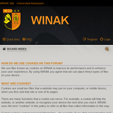
WINAK Site
Universiteit Antwerpen
Quick links
FAQ
Register
Login
BOARD INDEX
HOW DO WE USE COOKIES ON THIS FORUM?
We use files known as cookies on WINAK to improve its performance and to enhance
your user experience. By using WINAK you agree that we can place these types of files
on your device.
WHAT ARE COOKIES?
Cookies are small text files that a website may put on your computer, or mobile device,
when you first visit that site or one of its pages.
There are many functions that a cookie can serve. For example, a cookie will help the
website, or another website, to recognise your device the next time you visit it. WINAK
uses the term "cookies" in this policy to refer to all files that collect information in this way.