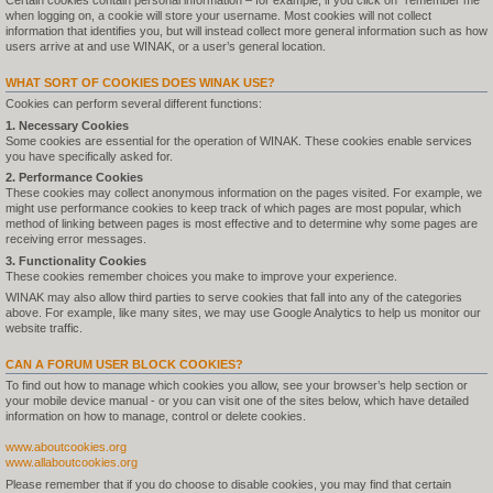
Certain cookies contain personal information – for example, if you click on "remember me"
when logging on, a cookie will store your username. Most cookies will not collect
information that identifies you, but will instead collect more general information such as how
users arrive at and use WINAK, or a user’s general location.
WHAT SORT OF COOKIES DOES WINAK USE?
Cookies can perform several different functions:
1. Necessary Cookies
Some cookies are essential for the operation of WINAK. These cookies enable services
you have specifically asked for.
2. Performance Cookies
These cookies may collect anonymous information on the pages visited. For example, we
might use performance cookies to keep track of which pages are most popular, which
method of linking between pages is most effective and to determine why some pages are
receiving error messages.
3. Functionality Cookies
These cookies remember choices you make to improve your experience.
WINAK may also allow third parties to serve cookies that fall into any of the categories
above. For example, like many sites, we may use Google Analytics to help us monitor our
website traffic.
CAN A FORUM USER BLOCK COOKIES?
To find out how to manage which cookies you allow, see your browser’s help section or
your mobile device manual - or you can visit one of the sites below, which have detailed
information on how to manage, control or delete cookies.
www.aboutcookies.org
www.allaboutcookies.org
Please remember that if you do choose to disable cookies, you may find that certain