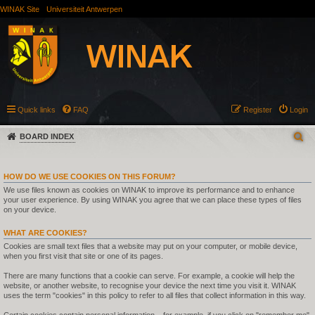
WINAK Site
Universiteit Antwerpen
Quick links
FAQ
Register
Login
BOARD INDEX
HOW DO WE USE COOKIES ON THIS FORUM?
We use files known as cookies on WINAK to improve its performance and to enhance
your user experience. By using WINAK you agree that we can place these types of files
on your device.
WHAT ARE COOKIES?
Cookies are small text files that a website may put on your computer, or mobile device,
when you first visit that site or one of its pages.
There are many functions that a cookie can serve. For example, a cookie will help the
website, or another website, to recognise your device the next time you visit it. WINAK
uses the term "cookies" in this policy to refer to all files that collect information in this way.