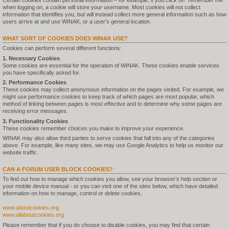
Certain cookies contain personal information – for example, if you click on "remember me"
when logging on, a cookie will store your username. Most cookies will not collect
information that identifies you, but will instead collect more general information such as how
users arrive at and use WINAK, or a user’s general location.
WHAT SORT OF COOKIES DOES WINAK USE?
Cookies can perform several different functions:
1. Necessary Cookies
Some cookies are essential for the operation of WINAK. These cookies enable services
you have specifically asked for.
2. Performance Cookies
These cookies may collect anonymous information on the pages visited. For example, we
might use performance cookies to keep track of which pages are most popular, which
method of linking between pages is most effective and to determine why some pages are
receiving error messages.
3. Functionality Cookies
These cookies remember choices you make to improve your experience.
WINAK may also allow third parties to serve cookies that fall into any of the categories
above. For example, like many sites, we may use Google Analytics to help us monitor our
website traffic.
CAN A FORUM USER BLOCK COOKIES?
To find out how to manage which cookies you allow, see your browser’s help section or
your mobile device manual - or you can visit one of the sites below, which have detailed
information on how to manage, control or delete cookies.
www.aboutcookies.org
www.allaboutcookies.org
Please remember that if you do choose to disable cookies, you may find that certain