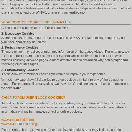
Certain cookies contain personal information – for example, if you click on "remember me"
when logging on, a cookie will store your username. Most cookies will not collect
information that identifies you, but will instead collect more general information such as how
users arrive at and use WINAK, or a user’s general location.
WHAT SORT OF COOKIES DOES WINAK USE?
Cookies can perform several different functions:
1. Necessary Cookies
Some cookies are essential for the operation of WINAK. These cookies enable services
you have specifically asked for.
2. Performance Cookies
These cookies may collect anonymous information on the pages visited. For example, we
might use performance cookies to keep track of which pages are most popular, which
method of linking between pages is most effective and to determine why some pages are
receiving error messages.
3. Functionality Cookies
These cookies remember choices you make to improve your experience.
WINAK may also allow third parties to serve cookies that fall into any of the categories
above. For example, like many sites, we may use Google Analytics to help us monitor our
website traffic.
CAN A FORUM USER BLOCK COOKIES?
To find out how to manage which cookies you allow, see your browser’s help section or
your mobile device manual - or you can visit one of the sites below, which have detailed
information on how to manage, control or delete cookies.
www.aboutcookies.org
www.allaboutcookies.org
Please remember that if you do choose to disable cookies, you may find that certain