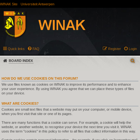
WINAK Site
Universiteit Antwerpen
Quick links
FAQ
Register
Login
BOARD INDEX
HOW DO WE USE COOKIES ON THIS FORUM?
We use files known as cookies on WINAK to improve its performance and to enhance
your user experience. By using WINAK you agree that we can place these types of files
on your device.
WHAT ARE COOKIES?
Cookies are small text files that a website may put on your computer, or mobile device,
when you first visit that site or one of its pages.
There are many functions that a cookie can serve. For example, a cookie will help the
website, or another website, to recognise your device the next time you visit it. WINAK
uses the term "cookies" in this policy to refer to all files that collect information in this way.