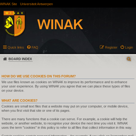
WINAK Site
Universiteit Antwerpen
Quick links
FAQ
Register
Login
BOARD INDEX
HOW DO WE USE COOKIES ON THIS FORUM?
We use files known as cookies on WINAK to improve its performance and to enhance
your user experience. By using WINAK you agree that we can place these types of files
on your device.
WHAT ARE COOKIES?
Cookies are small text files that a website may put on your computer, or mobile device,
when you first visit that site or one of its pages.
There are many functions that a cookie can serve. For example, a cookie will help the
website, or another website, to recognise your device the next time you visit it. WINAK
uses the term "cookies" in this policy to refer to all files that collect information in this way.