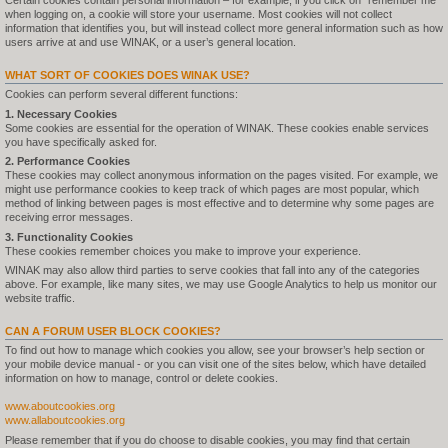
Certain cookies contain personal information – for example, if you click on "remember me"
when logging on, a cookie will store your username. Most cookies will not collect
information that identifies you, but will instead collect more general information such as how
users arrive at and use WINAK, or a user’s general location.
WHAT SORT OF COOKIES DOES WINAK USE?
Cookies can perform several different functions:
1. Necessary Cookies
Some cookies are essential for the operation of WINAK. These cookies enable services
you have specifically asked for.
2. Performance Cookies
These cookies may collect anonymous information on the pages visited. For example, we
might use performance cookies to keep track of which pages are most popular, which
method of linking between pages is most effective and to determine why some pages are
receiving error messages.
3. Functionality Cookies
These cookies remember choices you make to improve your experience.
WINAK may also allow third parties to serve cookies that fall into any of the categories
above. For example, like many sites, we may use Google Analytics to help us monitor our
website traffic.
CAN A FORUM USER BLOCK COOKIES?
To find out how to manage which cookies you allow, see your browser’s help section or
your mobile device manual - or you can visit one of the sites below, which have detailed
information on how to manage, control or delete cookies.
www.aboutcookies.org
www.allaboutcookies.org
Please remember that if you do choose to disable cookies, you may find that certain