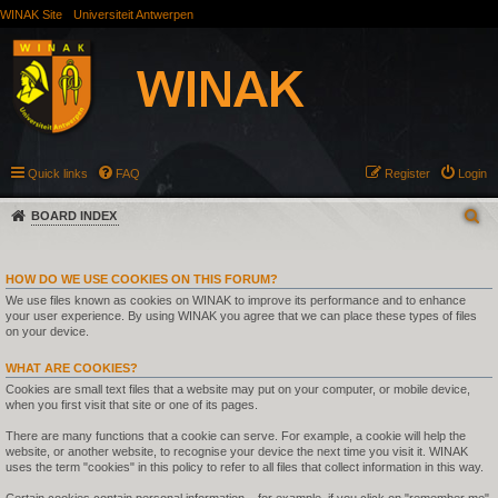
WINAK Site
Universiteit Antwerpen
Quick links
FAQ
Register
Login
BOARD INDEX
HOW DO WE USE COOKIES ON THIS FORUM?
We use files known as cookies on WINAK to improve its performance and to enhance
your user experience. By using WINAK you agree that we can place these types of files
on your device.
WHAT ARE COOKIES?
Cookies are small text files that a website may put on your computer, or mobile device,
when you first visit that site or one of its pages.
There are many functions that a cookie can serve. For example, a cookie will help the
website, or another website, to recognise your device the next time you visit it. WINAK
uses the term "cookies" in this policy to refer to all files that collect information in this way.