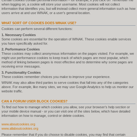
Certain cookies contain personal information – for example, if you click on "remember me"
when logging on, a cookie will store your username. Most cookies will not collect
information that identifies you, but will instead collect more general information such as how
users arrive at and use WINAK, or a user’s general location.
WHAT SORT OF COOKIES DOES WINAK USE?
Cookies can perform several different functions:
1. Necessary Cookies
Some cookies are essential for the operation of WINAK. These cookies enable services
you have specifically asked for.
2. Performance Cookies
These cookies may collect anonymous information on the pages visited. For example, we
might use performance cookies to keep track of which pages are most popular, which
method of linking between pages is most effective and to determine why some pages are
receiving error messages.
3. Functionality Cookies
These cookies remember choices you make to improve your experience.
WINAK may also allow third parties to serve cookies that fall into any of the categories
above. For example, like many sites, we may use Google Analytics to help us monitor our
website traffic.
CAN A FORUM USER BLOCK COOKIES?
To find out how to manage which cookies you allow, see your browser’s help section or
your mobile device manual - or you can visit one of the sites below, which have detailed
information on how to manage, control or delete cookies.
www.aboutcookies.org
www.allaboutcookies.org
Please remember that if you do choose to disable cookies, you may find that certain